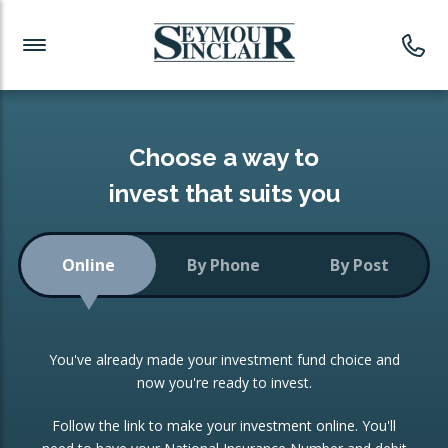
Investment News
Readymade Portfolios
Products
Latest News
Portfolios Overview
PRODUCTS:
Investment Ideas
Monthly Income
ISAs
Choose a way to
Portfolio
invest that suits you
Investment Funds
Growth Portfolio
CONSOLIDATING INVESTMENTS:
Online
By Phone
By Post
Low-Cost Index Tracking
Portfolio
ISA Transfers
You've already made your investment fund choice and
Investment Trust
Re-registration
now you're ready to invest.
Portfolio
Change of Agent
Follow the link to make your investment online. You'll
ETF Growth Portfolio