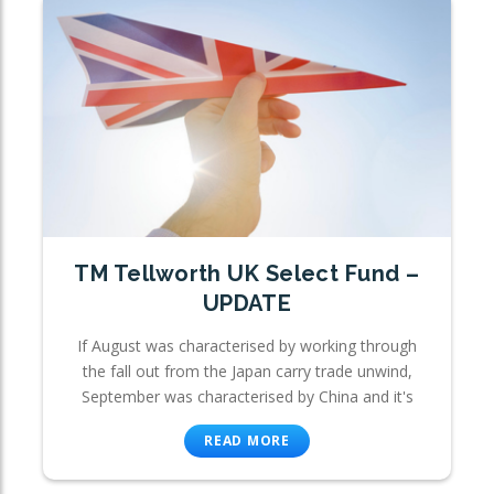
TM Tellworth UK Select Fund –
UPDATE
If August was characterised by working through
the fall out from the Japan carry trade unwind,
September was characterised by China and it's
READ MORE