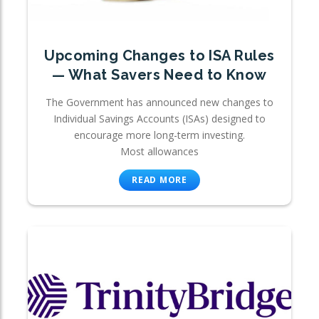
Upcoming Changes to ISA Rules
— What Savers Need to Know
The Government has announced new changes to
Individual Savings Accounts (ISAs) designed to
encourage more long-term investing.
Most allowances
READ MORE