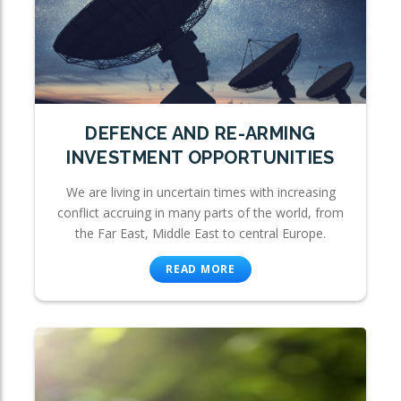
DEFENCE AND RE-ARMING
INVESTMENT OPPORTUNITIES
We are living in uncertain times with increasing
conflict accruing in many parts of the world, from
the Far East, Middle East to central Europe.
READ MORE