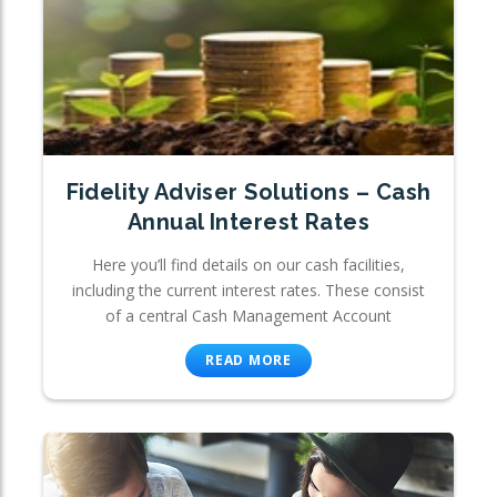
Fidelity Adviser Solutions – Cash
Annual Interest Rates
Here you’ll find details on our cash facilities,
including the current interest rates. These consist
of a central Cash Management Account
READ MORE