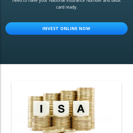
need to have your National Insurance Number and debit
card ready.
OTHER SERVICES:
Structured Products
INVEST ONLINE NOW