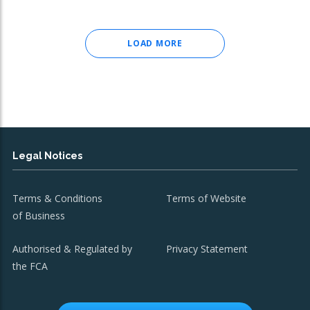
LOAD MORE
Legal Notices
Terms & Conditions
Terms of Website
of Business
Authorised & Regulated by
Privacy Statement
the FCA