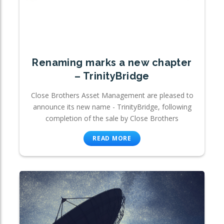
Renaming marks a new chapter
– TrinityBridge
Close Brothers Asset Management are pleased to
announce its new name - TrinityBridge, following
completion of the sale by Close Brothers
READ MORE