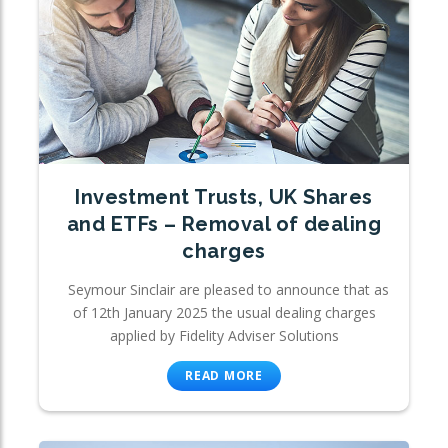
Investment Trusts, UK Shares
and ETFs – Removal of dealing
charges
Seymour Sinclair are pleased to announce that as
of 12th January 2025 the usual dealing charges
applied by Fidelity Adviser Solutions
READ MORE