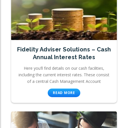
Fidelity Adviser Solutions – Cash
Annual Interest Rates
Here you’ll find details on our cash facilities,
including the current interest rates. These consist
of a central Cash Management Account
READ MORE