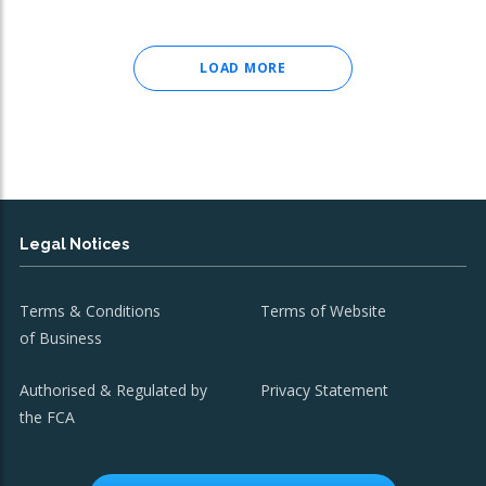
LOAD MORE
Legal Notices
Terms & Conditions
Terms of Website
of Business
Authorised & Regulated by
Privacy Statement
the FCA