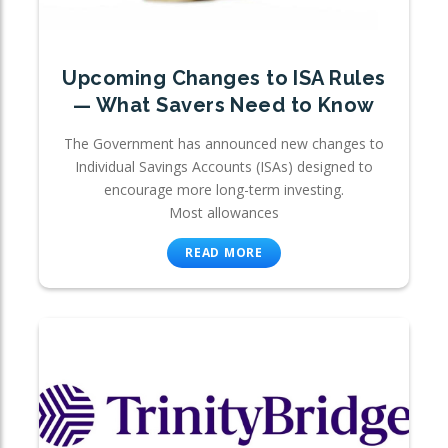
Upcoming Changes to ISA Rules
— What Savers Need to Know
The Government has announced new changes to
Individual Savings Accounts (ISAs) designed to
encourage more long-term investing.
Most allowances
READ MORE