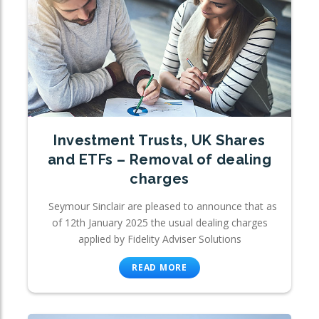
Investment Trusts, UK Shares
and ETFs – Removal of dealing
charges
Seymour Sinclair are pleased to announce that as
of 12th January 2025 the usual dealing charges
applied by Fidelity Adviser Solutions
READ MORE