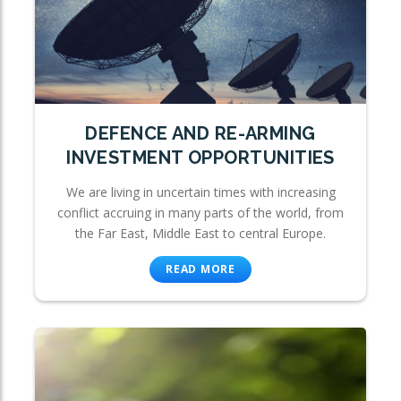
DEFENCE AND RE-ARMING
INVESTMENT OPPORTUNITIES
We are living in uncertain times with increasing
conflict accruing in many parts of the world, from
the Far East, Middle East to central Europe.
READ MORE