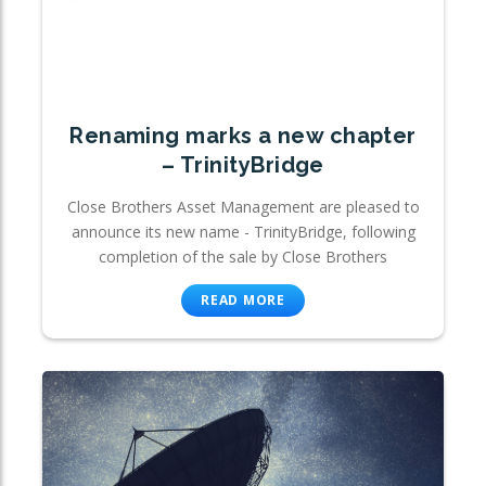
Renaming marks a new chapter
– TrinityBridge
Close Brothers Asset Management are pleased to
announce its new name - TrinityBridge, following
completion of the sale by Close Brothers
READ MORE