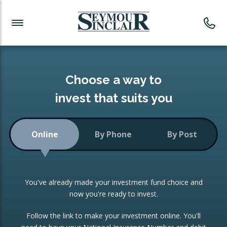
Investment News
Readymade Portfolios
Products
Latest News
Portfolios Overview
PRODUCTS:
Investment Ideas
Monthly Income
ISAs
Choose a way to
Portfolio
invest that suits you
Investment Funds
Growth Portfolio
CONSOLIDATING INVESTMENTS:
Online
By Phone
By Post
Low-Cost Index Tracking
Portfolio
ISA Transfers
You've already made your investment fund choice and
Investment Trust
Re-registration
now you're ready to invest.
Portfolio
Change of Agent
Follow the link to make your investment online. You'll
ETF Growth Portfolio