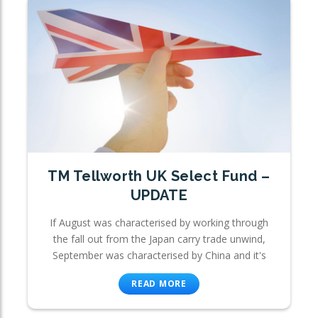
TM Tellworth UK Select Fund –
UPDATE
If August was characterised by working through
the fall out from the Japan carry trade unwind,
September was characterised by China and it's
READ MORE