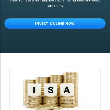
need to have your National Insurance Number and debit
card ready.
OTHER SERVICES:
Structured Products
INVEST ONLINE NOW