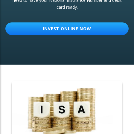
need to have your National Insurance Number and debit
card ready.
OTHER SERVICES:
Structured Products
INVEST ONLINE NOW