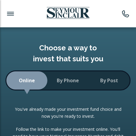
Investment News
Readymade Portfolios
Products
Latest News
Portfolios Overview
PRODUCTS:
Investment Ideas
Monthly Income
ISAs
Choose a way to
Portfolio
invest that suits you
Investment Funds
Growth Portfolio
CONSOLIDATING INVESTMENTS:
Online
By Phone
By Post
Low-Cost Index Tracking
Portfolio
ISA Transfers
You've already made your investment fund choice and
Investment Trust
Re-registration
now you're ready to invest.
Portfolio
Change of Agent
Follow the link to make your investment online. You'll
ETF Growth Portfolio