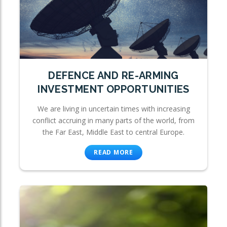
DEFENCE AND RE-ARMING
INVESTMENT OPPORTUNITIES
We are living in uncertain times with increasing
conflict accruing in many parts of the world, from
the Far East, Middle East to central Europe.
READ MORE