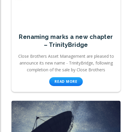
Renaming marks a new chapter
– TrinityBridge
Close Brothers Asset Management are pleased to
announce its new name - TrinityBridge, following
completion of the sale by Close Brothers
READ MORE