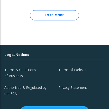
LOAD MORE
Legal Notices
Terms & Conditions
Terms of Website
of Business
Authorised & Regulated by
Privacy Statement
the FCA