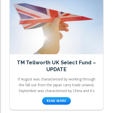
TM Tellworth UK Select Fund –
UPDATE
If August was characterised by working through
the fall out from the Japan carry trade unwind,
September was characterised by China and it's
READ MORE