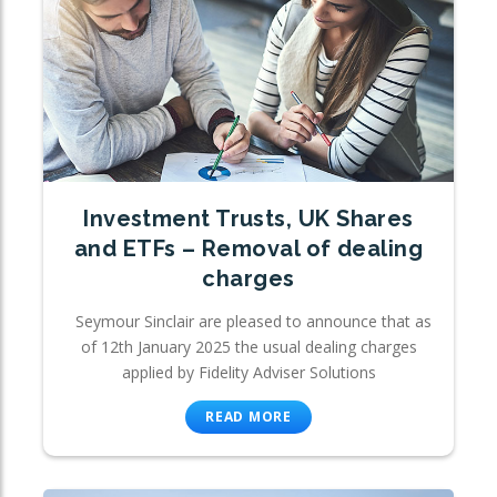
Investment Trusts, UK Shares
and ETFs – Removal of dealing
charges
Seymour Sinclair are pleased to announce that as
of 12th January 2025 the usual dealing charges
applied by Fidelity Adviser Solutions
READ MORE