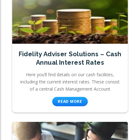
Fidelity Adviser Solutions – Cash
Annual Interest Rates
Here you’ll find details on our cash facilities,
including the current interest rates. These consist
of a central Cash Management Account
READ MORE