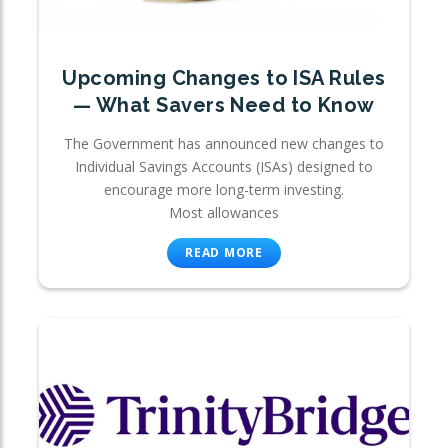
Upcoming Changes to ISA Rules
— What Savers Need to Know
The Government has announced new changes to
Individual Savings Accounts (ISAs) designed to
encourage more long-term investing.
Most allowances
READ MORE