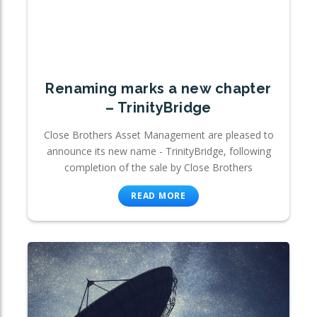
Renaming marks a new chapter
– TrinityBridge
Close Brothers Asset Management are pleased to
announce its new name - TrinityBridge, following
completion of the sale by Close Brothers
READ MORE