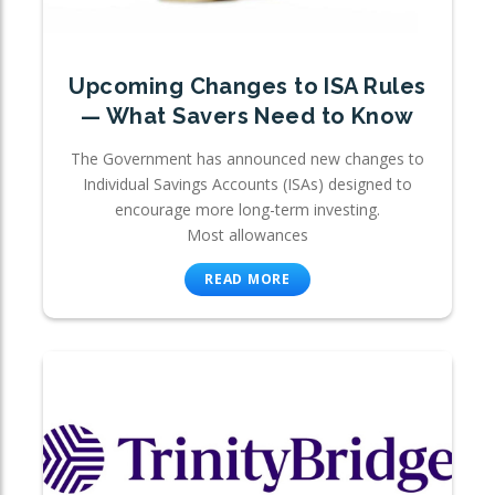
Upcoming Changes to ISA Rules
— What Savers Need to Know
The Government has announced new changes to
Individual Savings Accounts (ISAs) designed to
encourage more long-term investing.
Most allowances
READ MORE