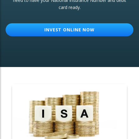
need to have your National Insurance Number and debit
card ready.
OTHER SERVICES:
Structured Products
INVEST ONLINE NOW