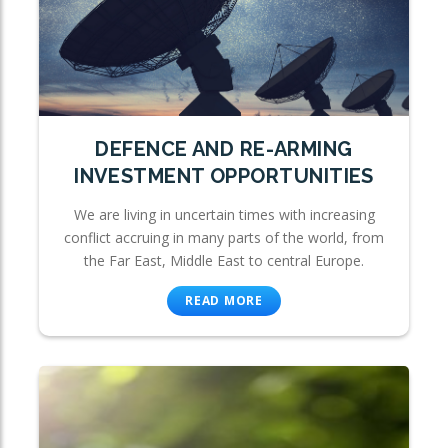
DEFENCE AND RE-ARMING
INVESTMENT OPPORTUNITIES
We are living in uncertain times with increasing
conflict accruing in many parts of the world, from
the Far East, Middle East to central Europe.
READ MORE