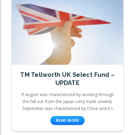
TM Tellworth UK Select Fund –
UPDATE
If August was characterised by working through
the fall out from the Japan carry trade unwind,
September was characterised by China and it's
READ MORE