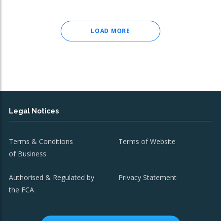
LOAD MORE
Legal Notices
Terms & Conditions
Terms of Website
of Business
Authorised & Regulated by
Privacy Statement
the FCA