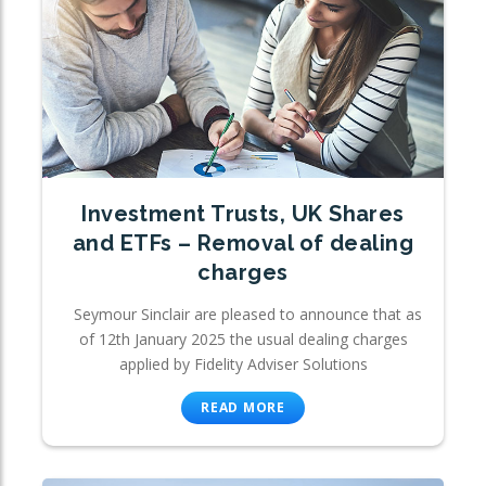
Investment Trusts, UK Shares
and ETFs – Removal of dealing
charges
Seymour Sinclair are pleased to announce that as
of 12th January 2025 the usual dealing charges
applied by Fidelity Adviser Solutions
READ MORE