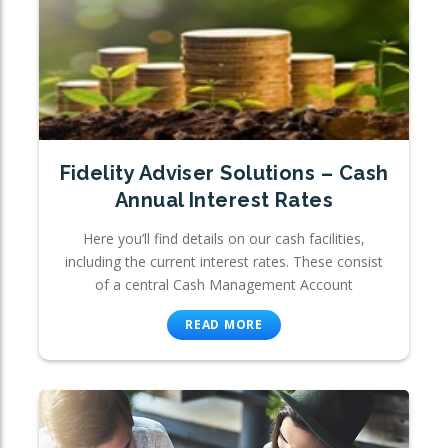
Fidelity Adviser Solutions – Cash
Annual Interest Rates
Here you’ll find details on our cash facilities,
including the current interest rates. These consist
of a central Cash Management Account
READ MORE