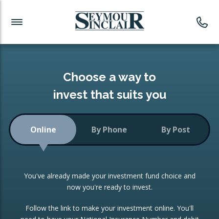
Investment News
Readymade Portfolios
Products
Latest News
Portfolios Overview
PRODUCTS:
Investment Ideas
Monthly Income
ISAs
Choose a way to
Portfolio
invest that suits you
Investment Funds
Growth Portfolio
CONSOLIDATING INVESTMENTS:
Online
By Phone
By Post
Low-Cost Index Tracking
Portfolio
ISA Transfers
You've already made your investment fund choice and
Investment Trust
Re-registration
now you're ready to invest.
Portfolio
Change of Agent
Follow the link to make your investment online. You'll
ETF Growth Portfolio