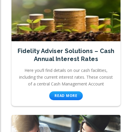
Fidelity Adviser Solutions – Cash
Annual Interest Rates
Here you’ll find details on our cash facilities,
including the current interest rates. These consist
of a central Cash Management Account
READ MORE