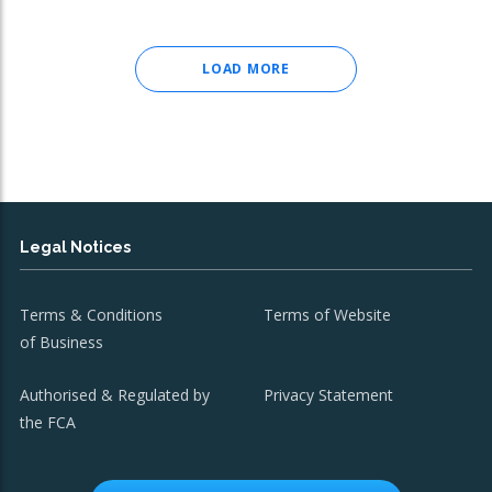
LOAD MORE
Legal Notices
Terms & Conditions
Terms of Website
of Business
Authorised & Regulated by
Privacy Statement
the FCA