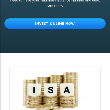
need to have your National Insurance Number and debit
card ready.
OTHER SERVICES:
Structured Products
INVEST ONLINE NOW