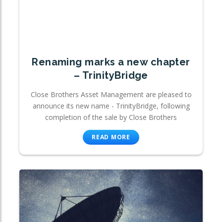
Renaming marks a new chapter
– TrinityBridge
Close Brothers Asset Management are pleased to
announce its new name - TrinityBridge, following
completion of the sale by Close Brothers
READ MORE