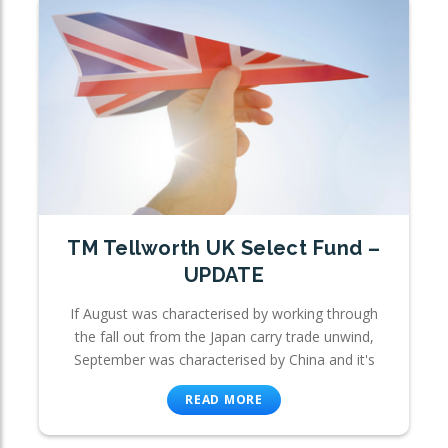
TM Tellworth UK Select Fund –
UPDATE
If August was characterised by working through
the fall out from the Japan carry trade unwind,
September was characterised by China and it's
READ MORE