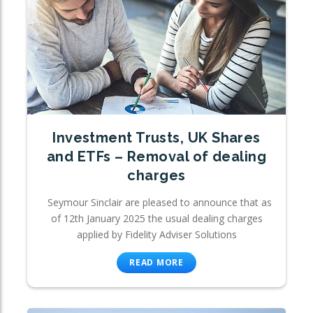
Investment Trusts, UK Shares
and ETFs – Removal of dealing
charges
Seymour Sinclair are pleased to announce that as
of 12th January 2025 the usual dealing charges
applied by Fidelity Adviser Solutions
READ MORE