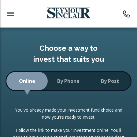
Investment News
Readymade Portfolios
Products
Latest News
Portfolios Overview
PRODUCTS:
Investment Ideas
Monthly Income
ISAs
Choose a way to
Portfolio
invest that suits you
Investment Funds
Growth Portfolio
CONSOLIDATING INVESTMENTS:
Online
By Phone
By Post
Low-Cost Index Tracking
Portfolio
ISA Transfers
You've already made your investment fund choice and
Investment Trust
Re-registration
now you're ready to invest.
Portfolio
Change of Agent
Follow the link to make your investment online. You'll
ETF Growth Portfolio