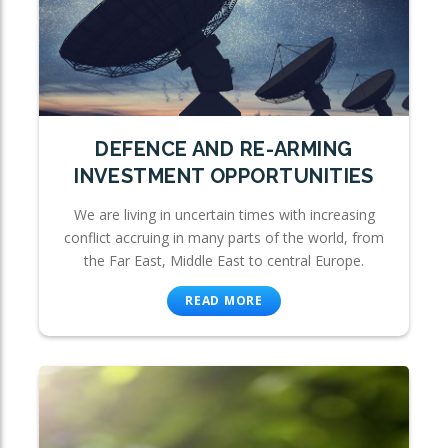
DEFENCE AND RE-ARMING
INVESTMENT OPPORTUNITIES
We are living in uncertain times with increasing
conflict accruing in many parts of the world, from
the Far East, Middle East to central Europe.
READ MORE