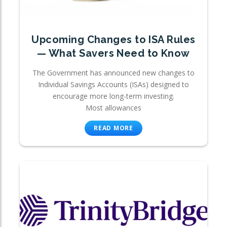
Upcoming Changes to ISA Rules
— What Savers Need to Know
The Government has announced new changes to
Individual Savings Accounts (ISAs) designed to
encourage more long-term investing.
Most allowances
READ MORE