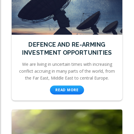
DEFENCE AND RE-ARMING
INVESTMENT OPPORTUNITIES
We are living in uncertain times with increasing
conflict accruing in many parts of the world, from
the Far East, Middle East to central Europe.
READ MORE