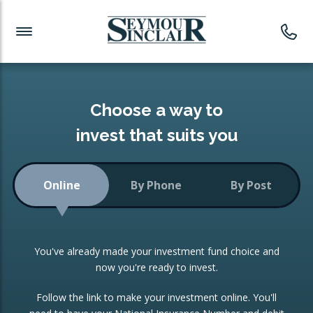
Investment News
Readymade Portfolios
Products
Latest News
Portfolios Overview
PRODUCTS:
Investment Ideas
Monthly Income
ISAs
Choose a way to
Portfolio
invest that suits you
Investment Funds
Growth Portfolio
CONSOLIDATING INVESTMENTS:
Online
By Phone
By Post
Low-Cost Index Tracking
Portfolio
ISA Transfers
You've already made your investment fund choice and
Investment Trust
Re-registration
now you're ready to invest.
Portfolio
Change of Agent
Follow the link to make your investment online. You'll
ETF Growth Portfolio