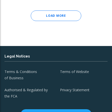
LOAD MORE
Legal Notices
Terms & Conditions
Terms of Website
of Business
Authorised & Regulated by
Privacy Statement
the FCA