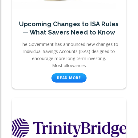
Upcoming Changes to ISA Rules
— What Savers Need to Know
The Government has announced new changes to
Individual Savings Accounts (ISAs) designed to
encourage more long-term investing.
Most allowances
READ MORE