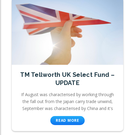
TM Tellworth UK Select Fund –
UPDATE
If August was characterised by working through
the fall out from the Japan carry trade unwind,
September was characterised by China and it's
READ MORE