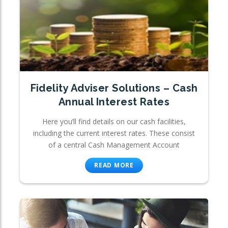
Fidelity Adviser Solutions – Cash
Annual Interest Rates
Here you’ll find details on our cash facilities,
including the current interest rates. These consist
of a central Cash Management Account
READ MORE