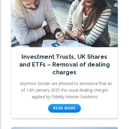
Investment Trusts, UK Shares
and ETFs – Removal of dealing
charges
Seymour Sinclair are pleased to announce that as
of 12th January 2025 the usual dealing charges
applied by Fidelity Adviser Solutions
READ MORE