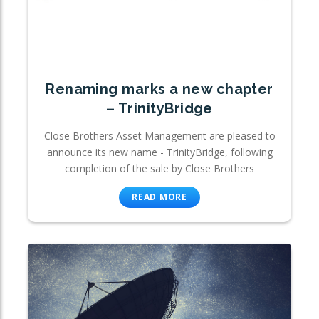
Renaming marks a new chapter
– TrinityBridge
Close Brothers Asset Management are pleased to
announce its new name - TrinityBridge, following
completion of the sale by Close Brothers
READ MORE