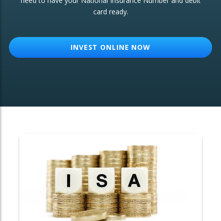
need to have your National Insurance Number and debit
card ready.
OTHER SERVICES:
Structured Products
INVEST ONLINE NOW