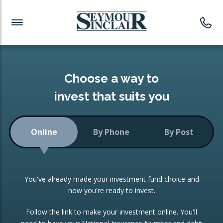
Investment News
Readymade Portfolios
Products
Latest News
Portfolios Overview
PRODUCTS:
Investment Ideas
Monthly Income
ISAs
Choose a way to
Portfolio
invest that suits you
Investment Funds
Growth Portfolio
CONSOLIDATING INVESTMENTS:
Online
By Phone
By Post
Low-Cost Index Tracking
Portfolio
ISA Transfers
You've already made your investment fund choice and
Investment Trust
Re-registration
now you're ready to invest.
Portfolio
Change of Agent
Follow the link to make your investment online. You'll
ETF Growth Portfolio