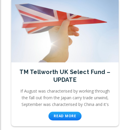
TM Tellworth UK Select Fund –
UPDATE
If August was characterised by working through
the fall out from the Japan carry trade unwind,
September was characterised by China and it's
READ MORE