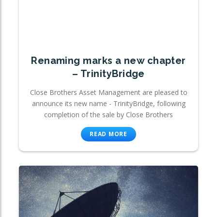
Renaming marks a new chapter
– TrinityBridge
Close Brothers Asset Management are pleased to
announce its new name - TrinityBridge, following
completion of the sale by Close Brothers
READ MORE