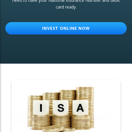
need to have your National Insurance Number and debit
card ready.
OTHER SERVICES:
Structured Products
INVEST ONLINE NOW