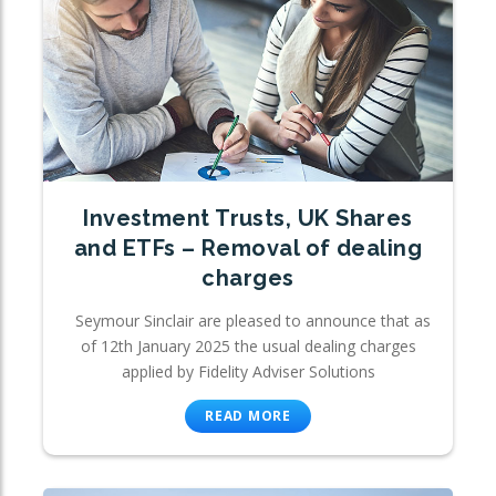
Investment Trusts, UK Shares
and ETFs – Removal of dealing
charges
Seymour Sinclair are pleased to announce that as
of 12th January 2025 the usual dealing charges
applied by Fidelity Adviser Solutions
READ MORE