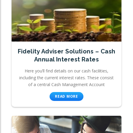
Fidelity Adviser Solutions – Cash
Annual Interest Rates
Here you’ll find details on our cash facilities,
including the current interest rates. These consist
of a central Cash Management Account
READ MORE