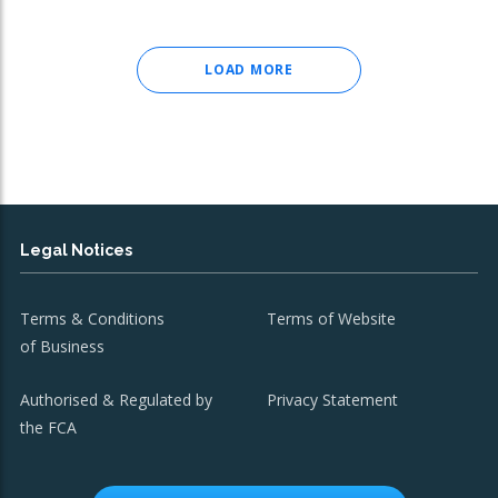
LOAD MORE
Legal Notices
Terms & Conditions
Terms of Website
of Business
Authorised & Regulated by
Privacy Statement
the FCA