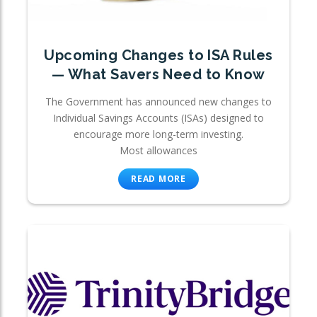
Upcoming Changes to ISA Rules
— What Savers Need to Know
The Government has announced new changes to
Individual Savings Accounts (ISAs) designed to
encourage more long-term investing.
Most allowances
READ MORE