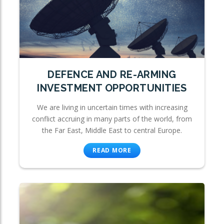
DEFENCE AND RE-ARMING
INVESTMENT OPPORTUNITIES
We are living in uncertain times with increasing
conflict accruing in many parts of the world, from
the Far East, Middle East to central Europe.
READ MORE