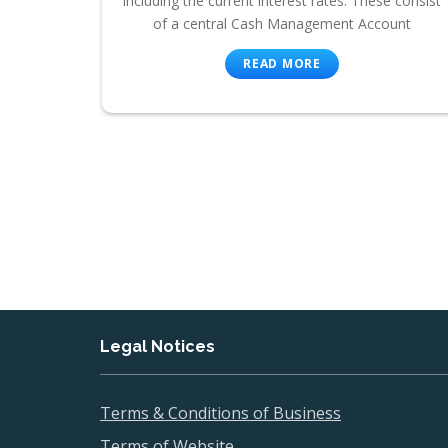
including the current interest rates. These consist
of a central Cash Management Account
READ MORE
Legal Notices
Terms & Conditions of Business
Terms of Website