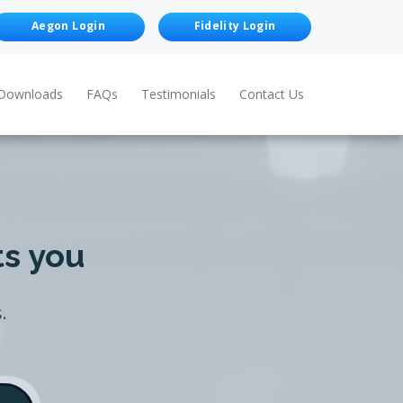
Aegon Login
Fidelity Login
Downloads
FAQs
Testimonials
Contact Us
ts you
.