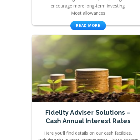
encourage more long-term investing.
Most allowances
READ MORE
Fidelity Adviser Solutions –
Cash Annual Interest Rates
Here you’ll find details on our cash facilities,