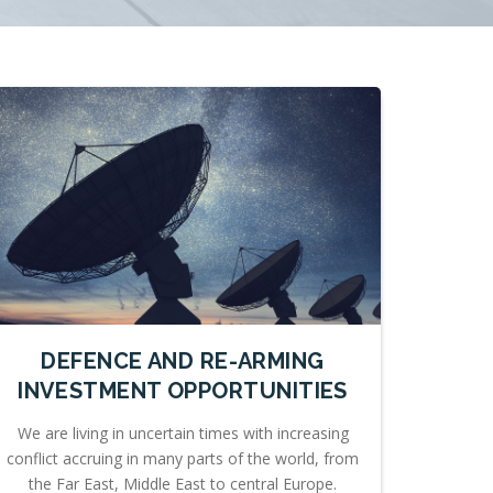
DEFENCE AND RE-ARMING
INVESTMENT OPPORTUNITIES
We are living in uncertain times with increasing
conflict accruing in many parts of the world, from
the Far East, Middle East to central Europe.