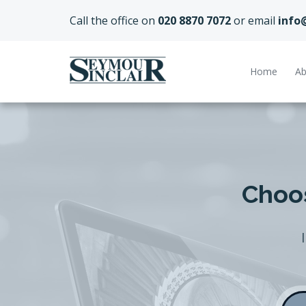
Call the office on
020 8870 7072
or email
info
Home
Ab
Choos