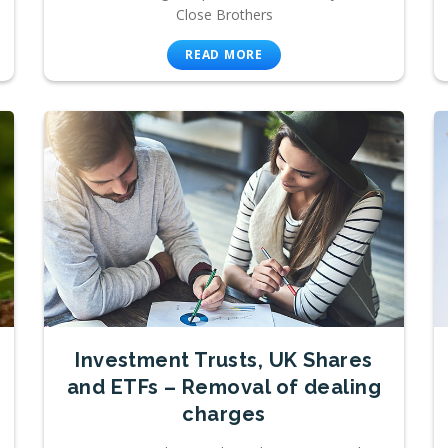
Close Brothers
READ MORE
Investment Trusts, UK Shares
and ETFs – Removal of dealing
charges