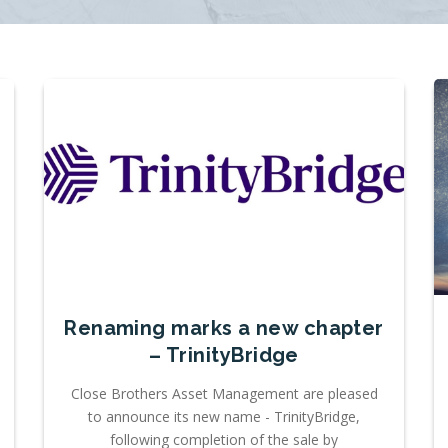
Renaming marks a new chapter
– TrinityBridge
Close Brothers Asset Management are pleased
to announce its new name - TrinityBridge,
following completion of the sale by