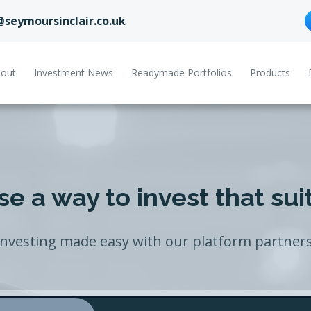
@seymoursinclair.co.uk
out
Investment News
Readymade Portfolios
Products
e a way to invest that sui
Investing made easy with our platform partners