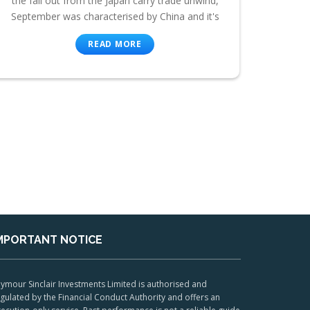
the fall out from the Japan carry trade unwind,
September was characterised by China and it's
READ MORE
MPORTANT NOTICE
ymour Sinclair Investments Limited is authorised and
gulated by the Financial Conduct Authority and offers an