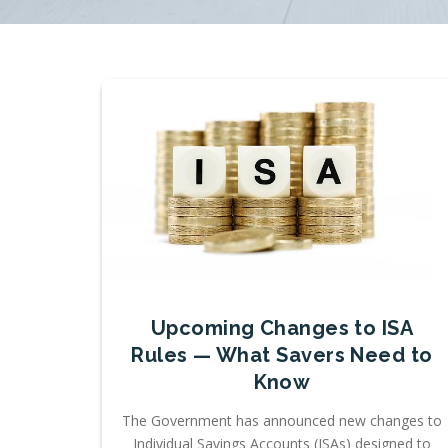
Upcoming Changes to ISA
Rules — What Savers Need to
Know
The Government has announced new changes to
Individual Savings Accounts (ISAs) designed to