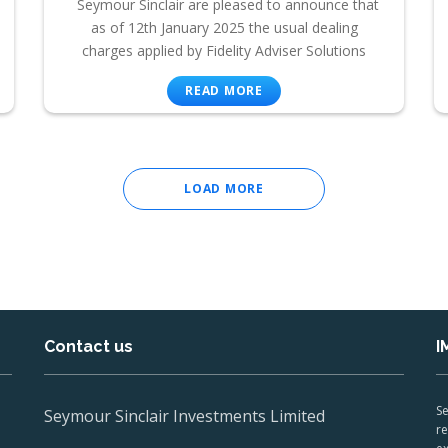
Seymour Sinclair are pleased to announce that
as of 12th January 2025 the usual dealing
charges applied by Fidelity Adviser Solutions
READ MORE
LOAD MORE
Contact us
I
Se
Seymour Sinclair Investments Limited
re