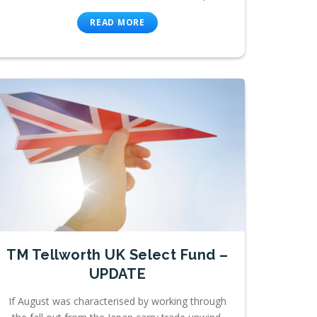
READ MORE
TM Tellworth UK Select Fund –
UPDATE
If August was characterised by working through