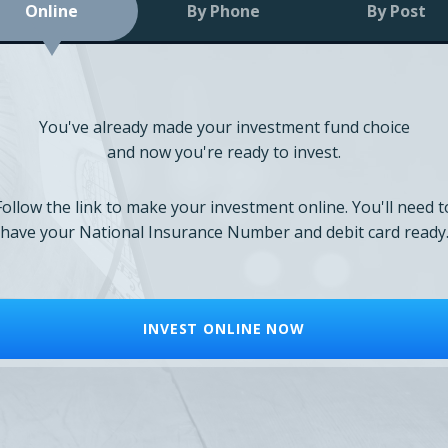
Online
By Phone
By Post
You've already made your investment fund choice
and now you're ready to invest.
Follow the link to make your investment online. You'll need t
have your National Insurance Number and debit card ready
INVEST ONLINE NOW