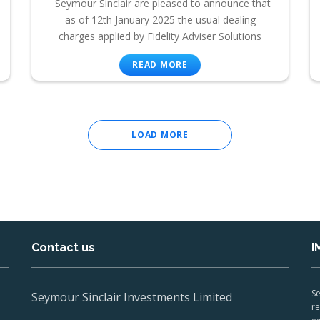
Seymour Sinclair are pleased to announce that
as of 12th January 2025 the usual dealing
charges applied by Fidelity Adviser Solutions
READ MORE
LOAD MORE
Contact us
I
Se
Seymour Sinclair Investments Limited
re