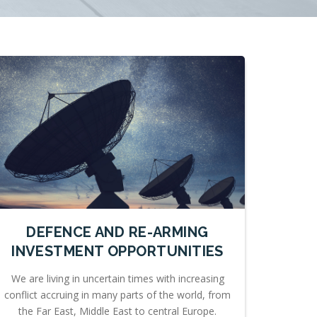
DEFENCE AND RE-ARMING
INVESTMENT OPPORTUNITIES
We are living in uncertain times with increasing
conflict accruing in many parts of the world, from
the Far East, Middle East to central Europe.