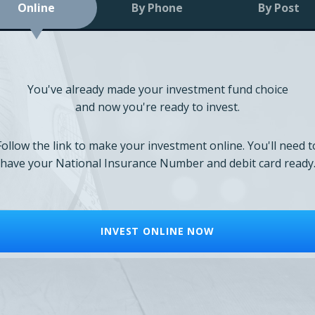
Online
By Phone
By Post
You've already made your investment fund choice
and now you're ready to invest.
Follow the link to make your investment online. You'll need t
have your National Insurance Number and debit card ready
INVEST ONLINE NOW