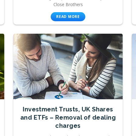
Close Brothers
READ MORE
Investment Trusts, UK Shares
and ETFs – Removal of dealing
charges