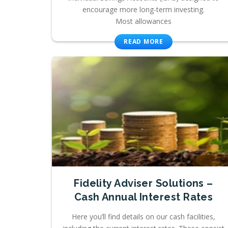
encourage more long-term investing.
Most allowances
READ MORE
Fidelity Adviser Solutions –
Cash Annual Interest Rates
Here you’ll find details on our cash facilities,