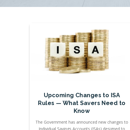
Upcoming Changes to ISA
Rules — What Savers Need to
Know
The Government has announced new changes to
Individual Savings Accounts (ISAs) designed to