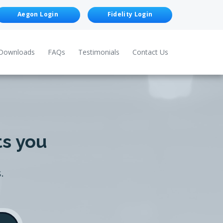
Aegon Login
Fidelity Login
Downloads
FAQs
Testimonials
Contact Us
ts you
.