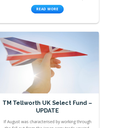
READ MORE
TM Tellworth UK Select Fund –
UPDATE
If August was characterised by working through