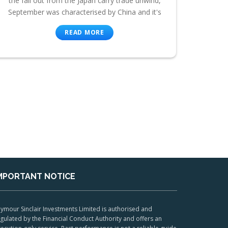
the fall out from the Japan carry trade unwind,
September was characterised by China and it's
READ MORE
MPORTANT NOTICE
ymour Sinclair Investments Limited is authorised and
gulated by the Financial Conduct Authority and offers an