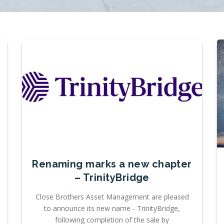
Renaming marks a new chapter
– TrinityBridge
Close Brothers Asset Management are pleased
to announce its new name - TrinityBridge,
following completion of the sale by