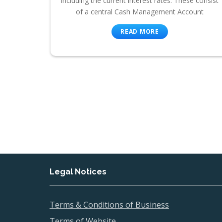
including the current interest rates. These consist
of a central Cash Management Account
READ MORE
Legal Notices
Terms & Conditions of Business
Terms of Website