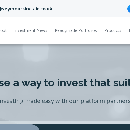
@seymoursinclair.co.uk
out
Investment News
Readymade Portfolios
Products
e a way to invest that sui
Investing made easy with our platform partners