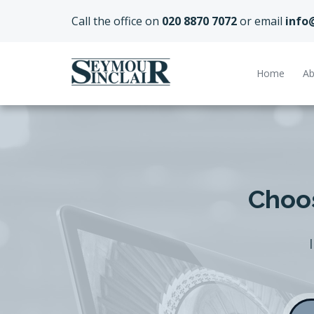
Call the office on
020 8870 7072
or email
info
Home
Ab
Choos