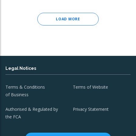
LOAD MORE
Legal Notices
Terms & Conditions
Terms of Website
of Business
Authorised & Regulated by
Privacy Statement
the FCA