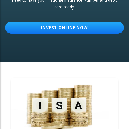
need to have your National Insurance Number and debit
card ready.
OTHER SERVICES:
Structured Products
INVEST ONLINE NOW