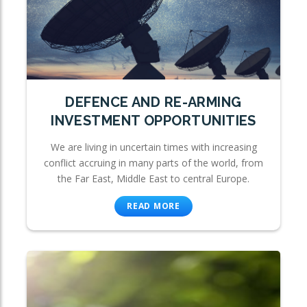
DEFENCE AND RE-ARMING
INVESTMENT OPPORTUNITIES
We are living in uncertain times with increasing
conflict accruing in many parts of the world, from
the Far East, Middle East to central Europe.
READ MORE