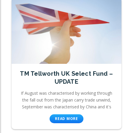
TM Tellworth UK Select Fund –
UPDATE
If August was characterised by working through
the fall out from the Japan carry trade unwind,
September was characterised by China and it's
READ MORE