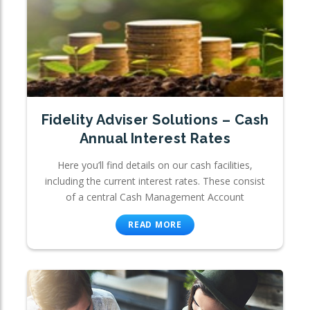
Fidelity Adviser Solutions – Cash
Annual Interest Rates
Here you’ll find details on our cash facilities,
including the current interest rates. These consist
of a central Cash Management Account
READ MORE