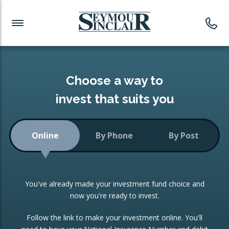
Investment News
Readymade Portfolios
Products
Latest News
Portfolios Overview
PRODUCTS:
Investment Ideas
Monthly Income
ISAs
Choose a way to
Portfolio
invest that suits you
Investment Funds
Growth Portfolio
CONSOLIDATING INVESTMENTS:
Online
By Phone
By Post
Low-Cost Index Tracking
Portfolio
ISA Transfers
You've already made your investment fund choice and
Investment Trust
Re-registration
now you're ready to invest.
Portfolio
Change of Agent
Follow the link to make your investment online. You'll
ETF Growth Portfolio