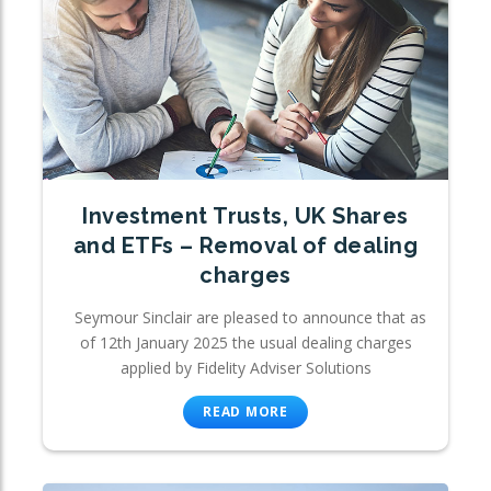
Investment Trusts, UK Shares
and ETFs – Removal of dealing
charges
Seymour Sinclair are pleased to announce that as
of 12th January 2025 the usual dealing charges
applied by Fidelity Adviser Solutions
READ MORE