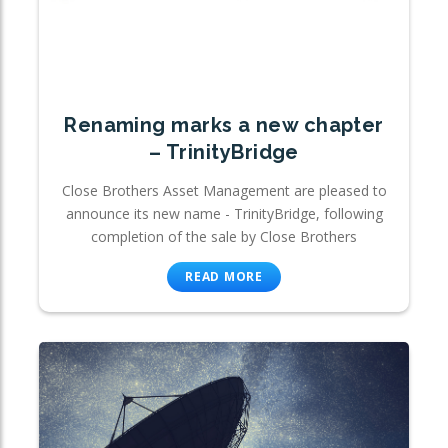
Renaming marks a new chapter
– TrinityBridge
Close Brothers Asset Management are pleased to
announce its new name - TrinityBridge, following
completion of the sale by Close Brothers
READ MORE