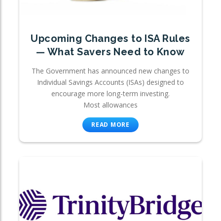
Upcoming Changes to ISA Rules
— What Savers Need to Know
The Government has announced new changes to
Individual Savings Accounts (ISAs) designed to
encourage more long-term investing.
Most allowances
READ MORE