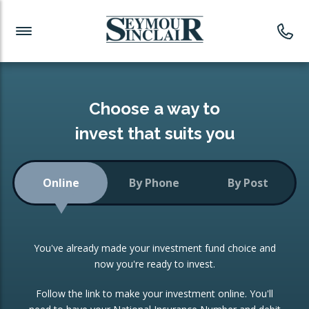
Investment News
Readymade Portfolios
Products
Latest News
Portfolios Overview
PRODUCTS:
Investment Ideas
Monthly Income
ISAs
Choose a way to
Portfolio
invest that suits you
Investment Funds
Growth Portfolio
CONSOLIDATING INVESTMENTS:
Online
By Phone
By Post
Low-Cost Index Tracking
Portfolio
ISA Transfers
You've already made your investment fund choice and
Investment Trust
Re-registration
now you're ready to invest.
Portfolio
Change of Agent
Follow the link to make your investment online. You'll
ETF Growth Portfolio