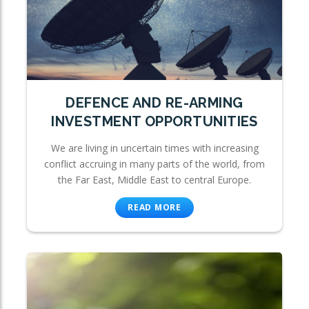
DEFENCE AND RE-ARMING
INVESTMENT OPPORTUNITIES
We are living in uncertain times with increasing
conflict accruing in many parts of the world, from
the Far East, Middle East to central Europe.
READ MORE