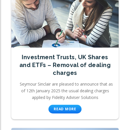
Investment Trusts, UK Shares
and ETFs – Removal of dealing
charges
Seymour Sinclair are pleased to announce that as
of 12th January 2025 the usual dealing charges
applied by Fidelity Adviser Solutions
READ MORE