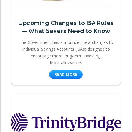
Upcoming Changes to ISA Rules
— What Savers Need to Know
The Government has announced new changes to
Individual Savings Accounts (ISAs) designed to
encourage more long-term investing.
Most allowances
READ MORE