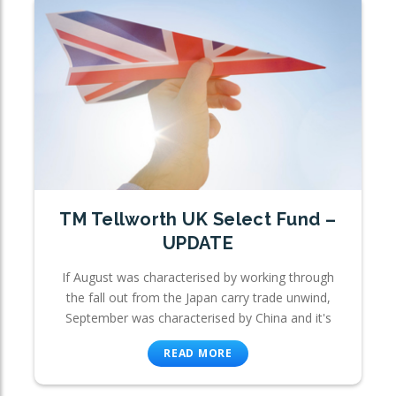
TM Tellworth UK Select Fund –
UPDATE
If August was characterised by working through
the fall out from the Japan carry trade unwind,
September was characterised by China and it's
READ MORE