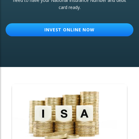
need to have your National Insurance Number and debit
card ready.
OTHER SERVICES:
Structured Products
INVEST ONLINE NOW