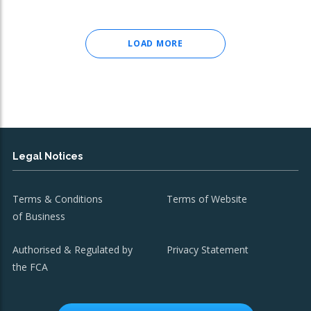
LOAD MORE
Legal Notices
Terms & Conditions
Terms of Website
of Business
Authorised & Regulated by
Privacy Statement
the FCA