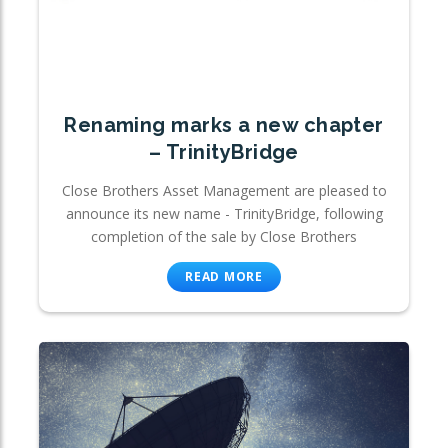
Renaming marks a new chapter
– TrinityBridge
Close Brothers Asset Management are pleased to
announce its new name - TrinityBridge, following
completion of the sale by Close Brothers
READ MORE