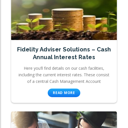
Fidelity Adviser Solutions – Cash
Annual Interest Rates
Here you’ll find details on our cash facilities,
including the current interest rates. These consist
of a central Cash Management Account
READ MORE