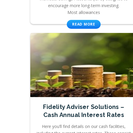
encourage more long-term investing.
Most allowances
READ MORE
Fidelity Adviser Solutions –
Cash Annual Interest Rates
Here you’ll find details on our cash facilities,