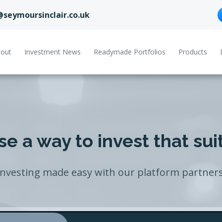
@seymoursinclair.co.uk
out
Investment News
Readymade Portfolios
Products
e a way to invest that sui
Investing made easy with our platform partners