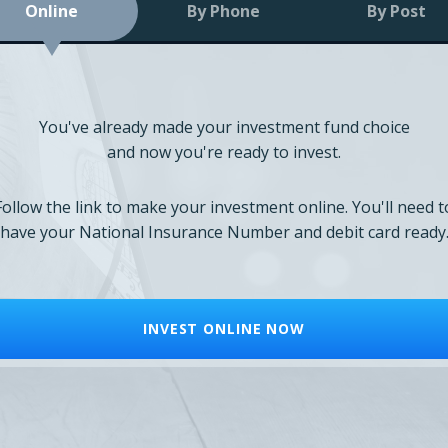
Online
By Phone
By Post
You've already made your investment fund choice
and now you're ready to invest.
Follow the link to make your investment online. You'll need t
have your National Insurance Number and debit card ready
INVEST ONLINE NOW