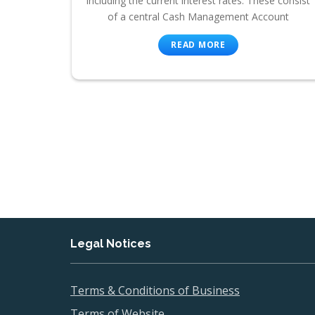
including the current interest rates. These consist
of a central Cash Management Account
READ MORE
Legal Notices
Terms & Conditions of Business
Terms of Website