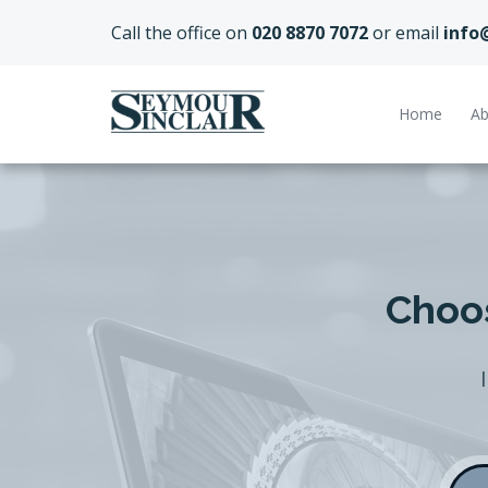
Call the office on
020 8870 7072
or email
info
Home
Ab
Choos