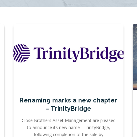
Renaming marks a new chapter
– TrinityBridge
Close Brothers Asset Management are pleased
to announce its new name - TrinityBridge,
following completion of the sale by