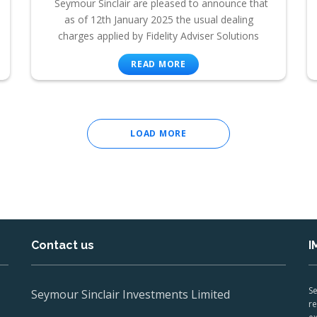
Seymour Sinclair are pleased to announce that
as of 12th January 2025 the usual dealing
charges applied by Fidelity Adviser Solutions
READ MORE
LOAD MORE
Contact us
I
Se
Seymour Sinclair Investments Limited
re