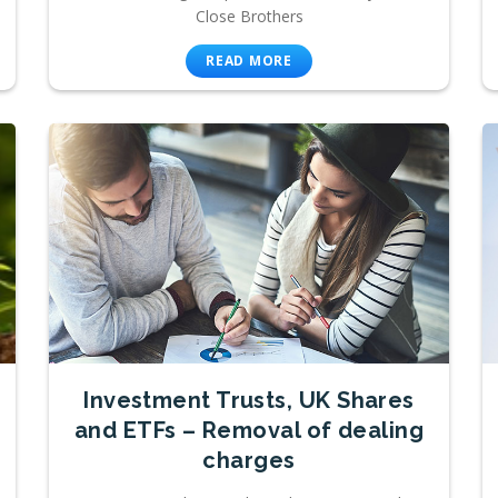
Close Brothers
READ MORE
Investment Trusts, UK Shares
and ETFs – Removal of dealing
charges