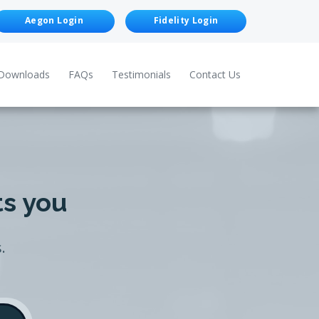
Aegon Login
Fidelity Login
Downloads
FAQs
Testimonials
Contact Us
ts you
.