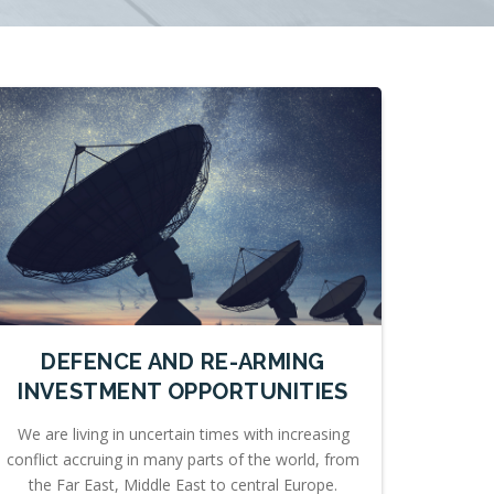
DEFENCE AND RE-ARMING
INVESTMENT OPPORTUNITIES
We are living in uncertain times with increasing
conflict accruing in many parts of the world, from
the Far East, Middle East to central Europe.