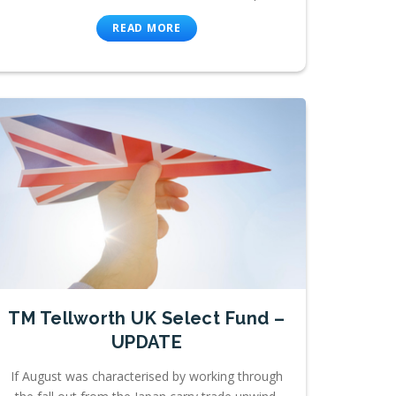
READ MORE
TM Tellworth UK Select Fund –
UPDATE
If August was characterised by working through