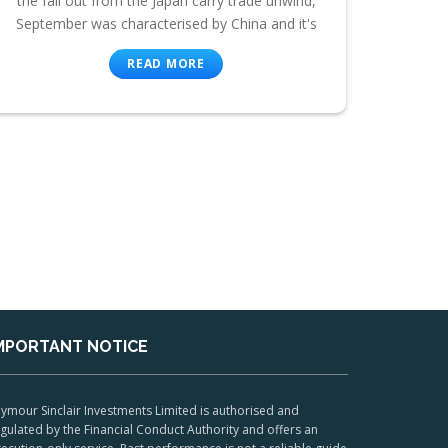
the fall out from the Japan carry trade unwind,
September was characterised by China and it's
READ MORE
MPORTANT NOTICE
ymour Sinclair Investments Limited is authorised and
gulated by the Financial Conduct Authority and offers an