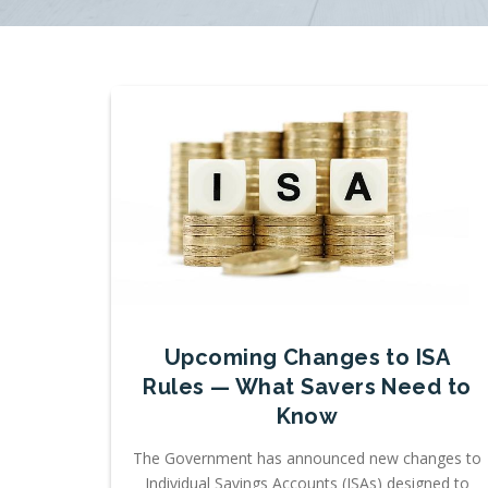
Upcoming Changes to ISA
Rules — What Savers Need to
Know
The Government has announced new changes to
Individual Savings Accounts (ISAs) designed to