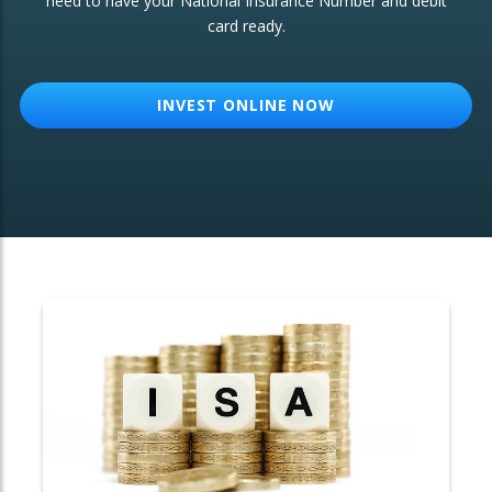
need to have your National Insurance Number and debit
card ready.
OTHER SERVICES:
Structured Products
INVEST ONLINE NOW