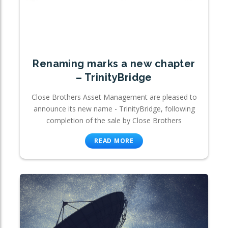
Renaming marks a new chapter
– TrinityBridge
Close Brothers Asset Management are pleased to
announce its new name - TrinityBridge, following
completion of the sale by Close Brothers
READ MORE