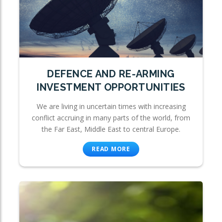
DEFENCE AND RE-ARMING
INVESTMENT OPPORTUNITIES
We are living in uncertain times with increasing
conflict accruing in many parts of the world, from
the Far East, Middle East to central Europe.
READ MORE