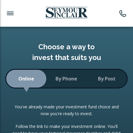
Investment News
Readymade Portfolios
Products
Latest News
Portfolios Overview
PRODUCTS:
Investment Ideas
Monthly Income
ISAs
Choose a way to
Portfolio
invest that suits you
Investment Funds
Growth Portfolio
CONSOLIDATING INVESTMENTS:
Online
By Phone
By Post
Low-Cost Index Tracking
Portfolio
ISA Transfers
You've already made your investment fund choice and
Investment Trust
Re-registration
now you're ready to invest.
Portfolio
Change of Agent
Follow the link to make your investment online. You'll
ETF Growth Portfolio