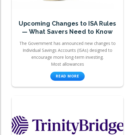
Upcoming Changes to ISA Rules
— What Savers Need to Know
The Government has announced new changes to
Individual Savings Accounts (ISAs) designed to
encourage more long-term investing.
Most allowances
READ MORE