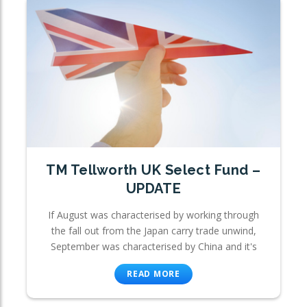
TM Tellworth UK Select Fund –
UPDATE
If August was characterised by working through
the fall out from the Japan carry trade unwind,
September was characterised by China and it's
READ MORE