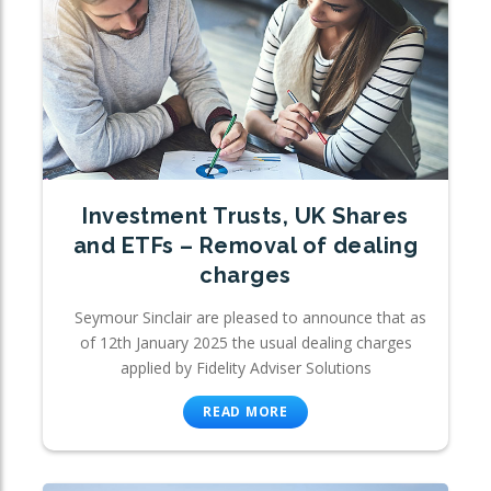
Investment Trusts, UK Shares
and ETFs – Removal of dealing
charges
Seymour Sinclair are pleased to announce that as
of 12th January 2025 the usual dealing charges
applied by Fidelity Adviser Solutions
READ MORE