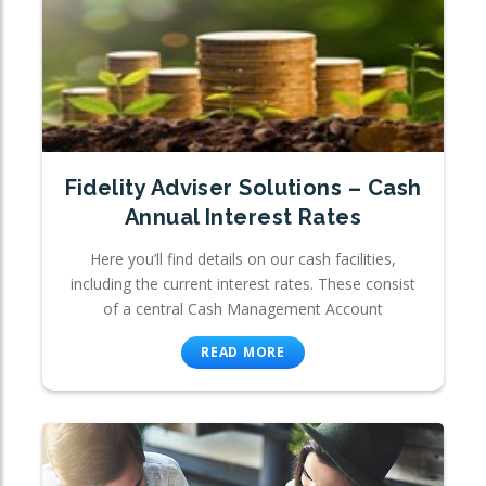
Fidelity Adviser Solutions – Cash
Annual Interest Rates
Here you’ll find details on our cash facilities,
including the current interest rates. These consist
of a central Cash Management Account
READ MORE