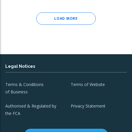
LOAD MORE
Legal Notices
Terms & Conditions
Terms of Website
of Business
Authorised & Regulated by
Privacy Statement
the FCA