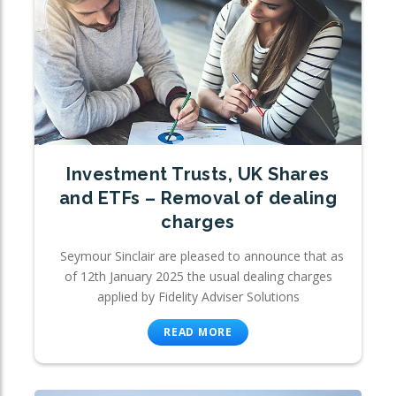
Investment Trusts, UK Shares
and ETFs – Removal of dealing
charges
Seymour Sinclair are pleased to announce that as
of 12th January 2025 the usual dealing charges
applied by Fidelity Adviser Solutions
READ MORE