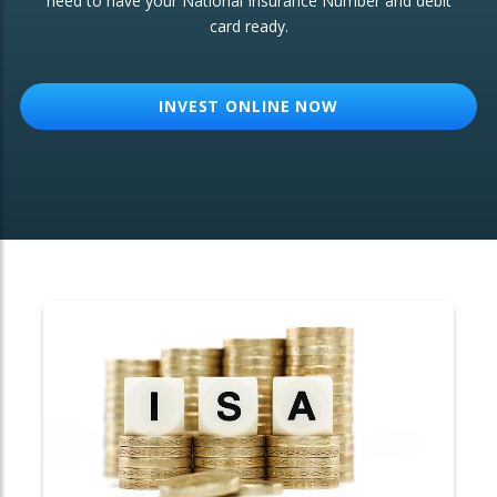
need to have your National Insurance Number and debit
card ready.
OTHER SERVICES:
Structured Products
INVEST ONLINE NOW