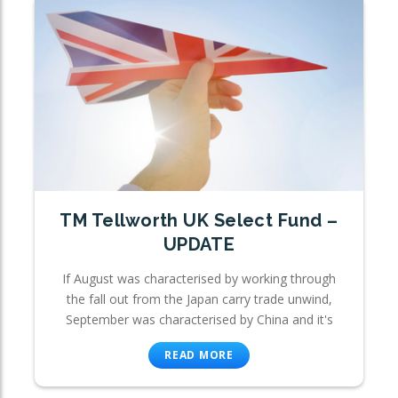
TM Tellworth UK Select Fund –
UPDATE
If August was characterised by working through
the fall out from the Japan carry trade unwind,
September was characterised by China and it's
READ MORE