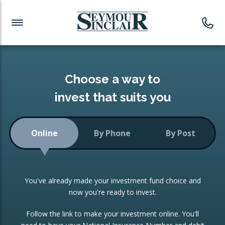
Investment News
Readymade Portfolios
Products
Latest News
Portfolios Overview
PRODUCTS:
Investment Ideas
Monthly Income
ISAs
Choose a way to
Portfolio
invest that suits you
Investment Funds
Growth Portfolio
CONSOLIDATING INVESTMENTS:
Online
By Phone
By Post
Low-Cost Index Tracking
Portfolio
ISA Transfers
You've already made your investment fund choice and
Investment Trust
Re-registration
now you're ready to invest.
Portfolio
Change of Agent
Follow the link to make your investment online. You'll
ETF Growth Portfolio