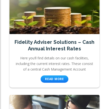
Fidelity Adviser Solutions – Cash
Annual Interest Rates
Here you’ll find details on our cash facilities,
including the current interest rates. These consist
of a central Cash Management Account
READ MORE