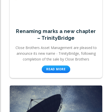
Renaming marks a new chapter
– TrinityBridge
Close Brothers Asset Management are pleased to
announce its new name - TrinityBridge, following
completion of the sale by Close Brothers
READ MORE