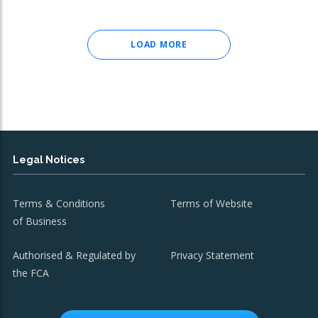
LOAD MORE
Legal Notices
Terms & Conditions
Terms of Website
of Business
Authorised & Regulated by
Privacy Statement
the FCA