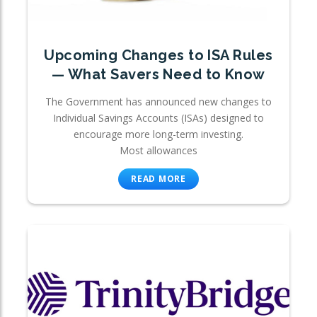
Upcoming Changes to ISA Rules
— What Savers Need to Know
The Government has announced new changes to
Individual Savings Accounts (ISAs) designed to
encourage more long-term investing.
Most allowances
READ MORE