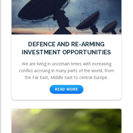
DEFENCE AND RE-ARMING
INVESTMENT OPPORTUNITIES
We are living in uncertain times with increasing
conflict accruing in many parts of the world, from
the Far East, Middle East to central Europe.
READ MORE