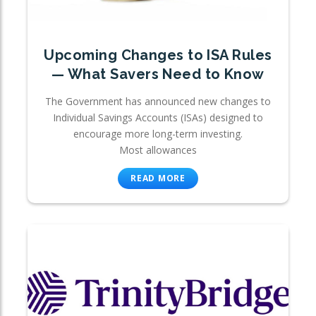
Upcoming Changes to ISA Rules
— What Savers Need to Know
The Government has announced new changes to
Individual Savings Accounts (ISAs) designed to
encourage more long-term investing.
Most allowances
READ MORE