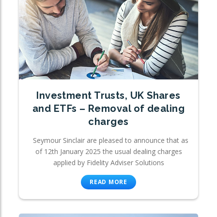
Investment Trusts, UK Shares
and ETFs – Removal of dealing
charges
Seymour Sinclair are pleased to announce that as
of 12th January 2025 the usual dealing charges
applied by Fidelity Adviser Solutions
READ MORE