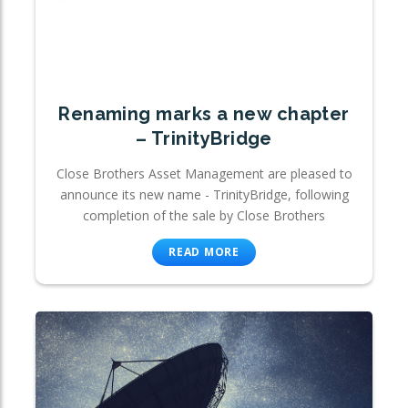
Renaming marks a new chapter
– TrinityBridge
Close Brothers Asset Management are pleased to
announce its new name - TrinityBridge, following
completion of the sale by Close Brothers
READ MORE