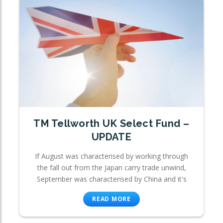
TM Tellworth UK Select Fund –
UPDATE
If August was characterised by working through
the fall out from the Japan carry trade unwind,
September was characterised by China and it's
READ MORE