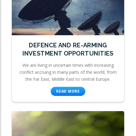
DEFENCE AND RE-ARMING
INVESTMENT OPPORTUNITIES
We are living in uncertain times with increasing
conflict accruing in many parts of the world, from
the Far East, Middle East to central Europe.
READ MORE