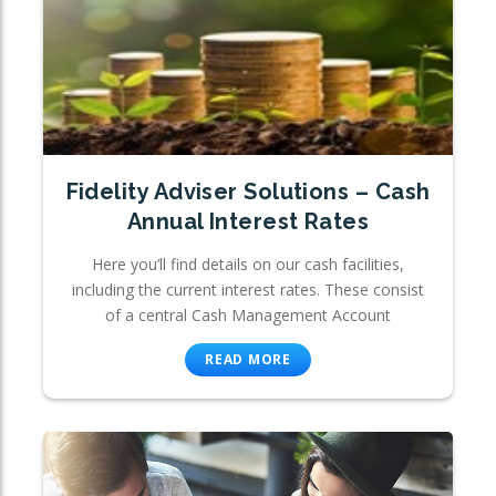
Fidelity Adviser Solutions – Cash
Annual Interest Rates
Here you’ll find details on our cash facilities,
including the current interest rates. These consist
of a central Cash Management Account
READ MORE