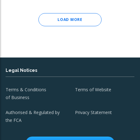
LOAD MORE
Legal Notices
Terms & Conditions
Terms of Website
of Business
Authorised & Regulated by
Privacy Statement
the FCA