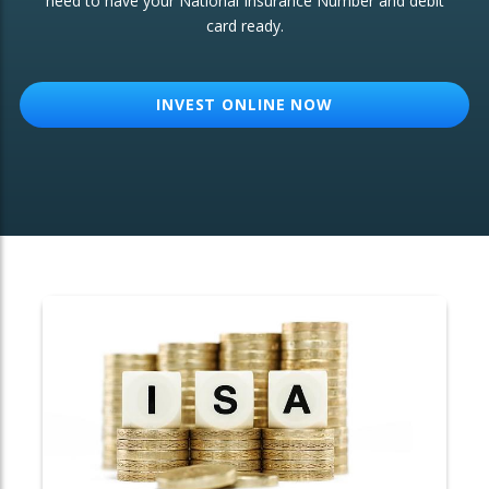
need to have your National Insurance Number and debit
card ready.
OTHER SERVICES:
Structured Products
INVEST ONLINE NOW