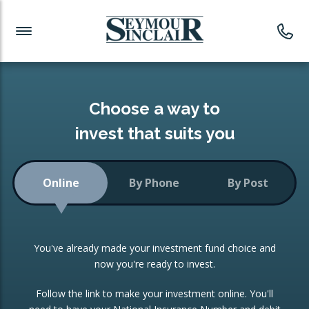
Investment News
Readymade Portfolios
Products
Latest News
Portfolios Overview
PRODUCTS:
Investment Ideas
Monthly Income
ISAs
Choose a way to
Portfolio
invest that suits you
Investment Funds
Growth Portfolio
CONSOLIDATING INVESTMENTS:
Online
By Phone
By Post
Low-Cost Index Tracking
Portfolio
ISA Transfers
You've already made your investment fund choice and
Investment Trust
Re-registration
now you're ready to invest.
Portfolio
Change of Agent
Follow the link to make your investment online. You'll
ETF Growth Portfolio