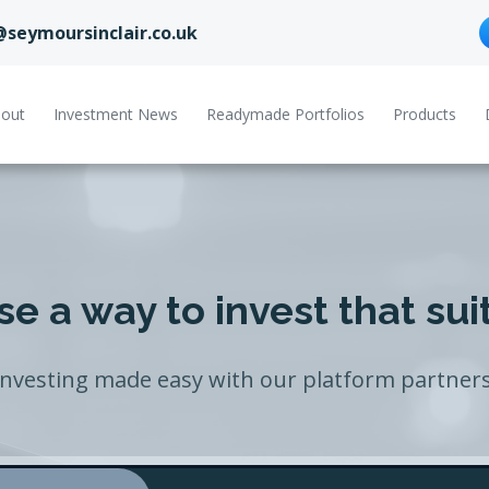
@seymoursinclair.co.uk
out
Investment News
Readymade Portfolios
Products
e a way to invest that sui
Investing made easy with our platform partners