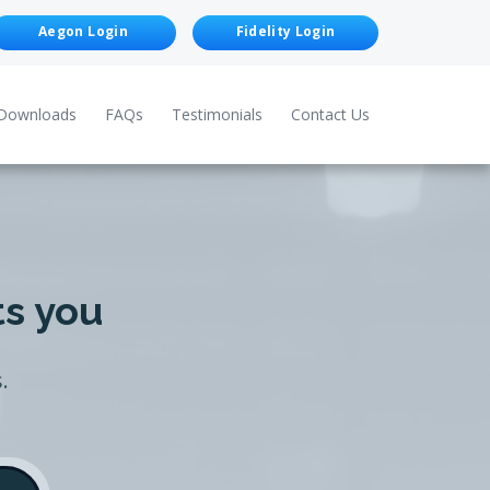
Aegon Login
Fidelity Login
Downloads
FAQs
Testimonials
Contact Us
ts you
.