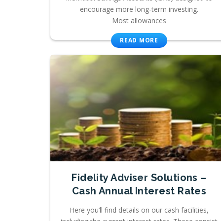
encourage more long-term investing.
Most allowances
READ MORE
Fidelity Adviser Solutions –
Cash Annual Interest Rates
Here you’ll find details on our cash facilities,