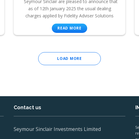
Seymour Sinclair are pleased to announce that
as of 12th January 2025 the usual dealing
charges applied by Fidelity Adviser Solutions
READ MORE
LOAD MORE
Contact us
I
Se
Seymour Sinclair Investments Limited
re