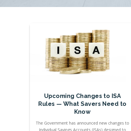
Upcoming Changes to ISA
Rules — What Savers Need to
Know
The Government has announced new changes to
Individual Savings Accounts (ISAs) designed to