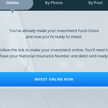
Online
By Phone
By Post
You've already made your investment fund choice
and now you're ready to invest.
Follow the link to make your investment online. You'll need t
have your National Insurance Number and debit card ready
INVEST ONLINE NOW