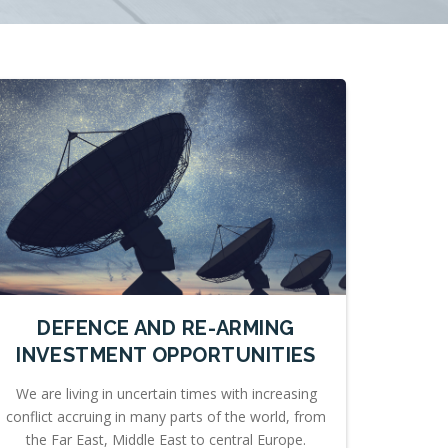
DEFENCE AND RE-ARMING
INVESTMENT OPPORTUNITIES
We are living in uncertain times with increasing
conflict accruing in many parts of the world, from
the Far East, Middle East to central Europe.