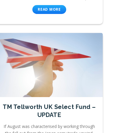
READ MORE
TM Tellworth UK Select Fund –
UPDATE
If August was characterised by working through