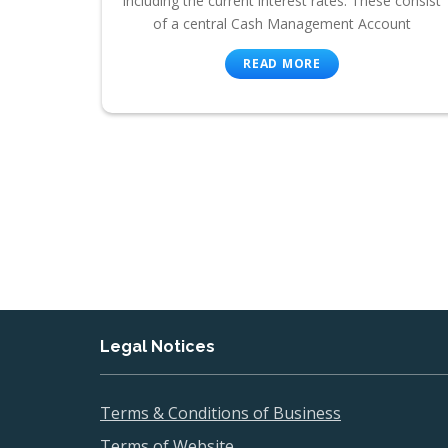
including the current interest rates. These consist
of a central Cash Management Account
READ MORE
Legal Notices
Terms & Conditions of Business
Terms of Website