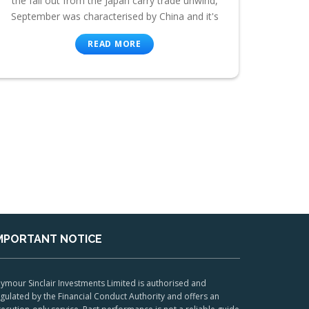
the fall out from the Japan carry trade unwind,
September was characterised by China and it's
READ MORE
MPORTANT NOTICE
ymour Sinclair Investments Limited is authorised and
gulated by the Financial Conduct Authority and offers an