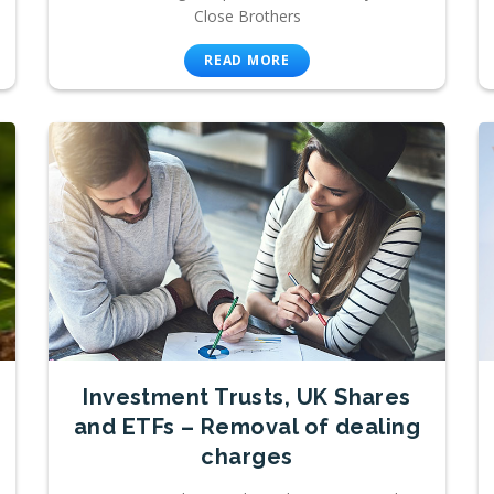
Close Brothers
READ MORE
Investment Trusts, UK Shares
and ETFs – Removal of dealing
charges