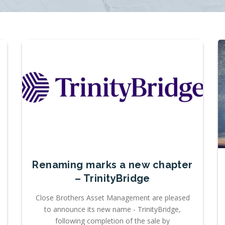
Renaming marks a new chapter
– TrinityBridge
Close Brothers Asset Management are pleased
to announce its new name - TrinityBridge,
following completion of the sale by