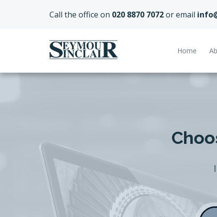
Call the office on
020 8870 7072
or email
info
Home
Ab
Choos