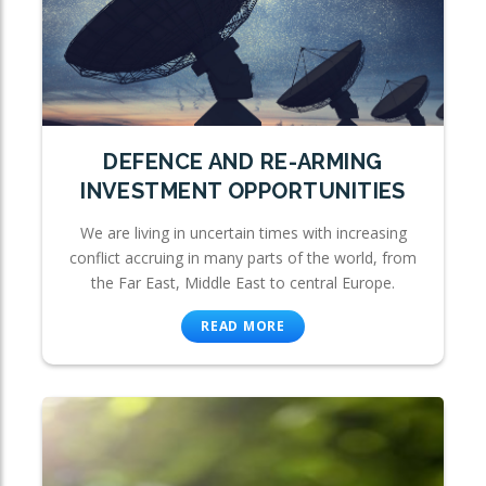
DEFENCE AND RE-ARMING
INVESTMENT OPPORTUNITIES
We are living in uncertain times with increasing
conflict accruing in many parts of the world, from
the Far East, Middle East to central Europe.
READ MORE