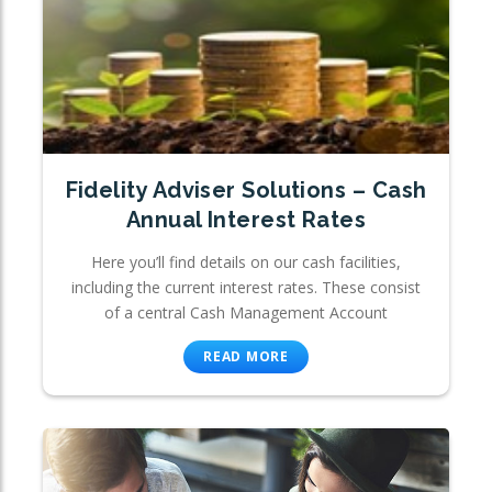
Fidelity Adviser Solutions – Cash
Annual Interest Rates
Here you’ll find details on our cash facilities,
including the current interest rates. These consist
of a central Cash Management Account
READ MORE