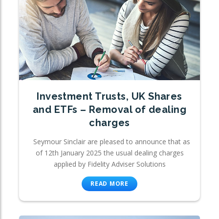
Investment Trusts, UK Shares
and ETFs – Removal of dealing
charges
Seymour Sinclair are pleased to announce that as
of 12th January 2025 the usual dealing charges
applied by Fidelity Adviser Solutions
READ MORE