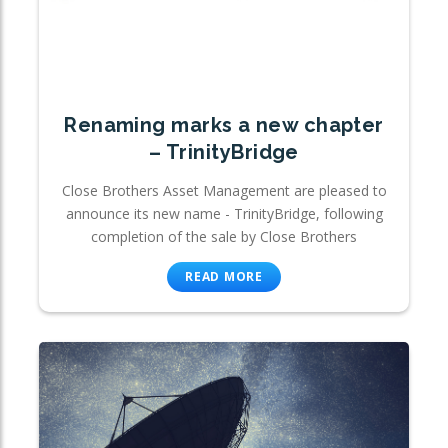
Renaming marks a new chapter
– TrinityBridge
Close Brothers Asset Management are pleased to
announce its new name - TrinityBridge, following
completion of the sale by Close Brothers
READ MORE