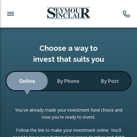
Investment News
Readymade Portfolios
Products
Latest News
Portfolios Overview
PRODUCTS:
Investment Ideas
Monthly Income
ISAs
Choose a way to
Portfolio
invest that suits you
Investment Funds
Growth Portfolio
CONSOLIDATING INVESTMENTS:
Online
By Phone
By Post
Low-Cost Index Tracking
Portfolio
ISA Transfers
You've already made your investment fund choice and
Investment Trust
Re-registration
now you're ready to invest.
Portfolio
Change of Agent
Follow the link to make your investment online. You'll
ETF Growth Portfolio