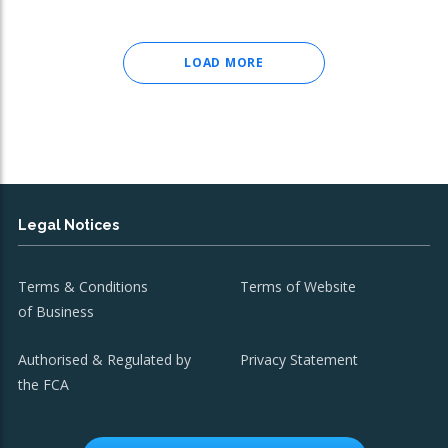
LOAD MORE
Legal Notices
Terms & Conditions
Terms of Website
of Business
Authorised & Regulated by
Privacy Statement
the FCA