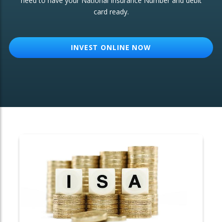
need to have your National Insurance Number and debit
card ready.
OTHER SERVICES:
Structured Products
INVEST ONLINE NOW