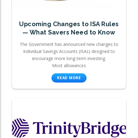
Upcoming Changes to ISA Rules
— What Savers Need to Know
The Government has announced new changes to
Individual Savings Accounts (ISAs) designed to
encourage more long-term investing.
Most allowances
READ MORE