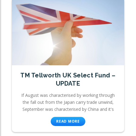
TM Tellworth UK Select Fund –
UPDATE
If August was characterised by working through
the fall out from the Japan carry trade unwind,
September was characterised by China and it's
READ MORE