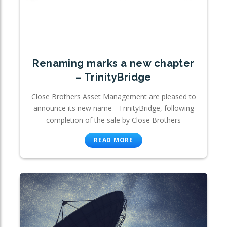
Renaming marks a new chapter
– TrinityBridge
Close Brothers Asset Management are pleased to
announce its new name - TrinityBridge, following
completion of the sale by Close Brothers
READ MORE