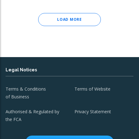
LOAD MORE
Legal Notices
Terms & Conditions
Terms of Website
of Business
Authorised & Regulated by
Privacy Statement
the FCA