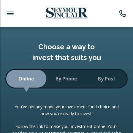
Investment News
Readymade Portfolios
Products
Latest News
Portfolios Overview
PRODUCTS:
Investment Ideas
Monthly Income
ISAs
Choose a way to
Portfolio
invest that suits you
Investment Funds
Growth Portfolio
CONSOLIDATING INVESTMENTS:
Online
By Phone
By Post
Low-Cost Index Tracking
Portfolio
ISA Transfers
You've already made your investment fund choice and
Investment Trust
Re-registration
now you're ready to invest.
Portfolio
Change of Agent
Follow the link to make your investment online. You'll
ETF Growth Portfolio