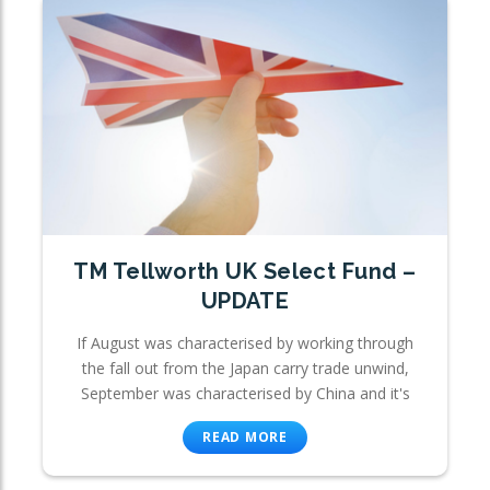
TM Tellworth UK Select Fund –
UPDATE
If August was characterised by working through
the fall out from the Japan carry trade unwind,
September was characterised by China and it's
READ MORE