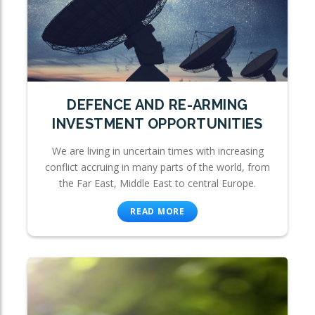
DEFENCE AND RE-ARMING
INVESTMENT OPPORTUNITIES
We are living in uncertain times with increasing
conflict accruing in many parts of the world, from
the Far East, Middle East to central Europe.
READ MORE