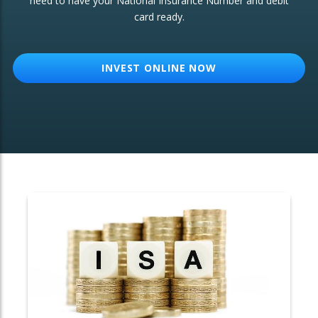
need to have your National Insurance Number and debit
card ready.
OTHER SERVICES:
Structured Products
INVEST ONLINE NOW