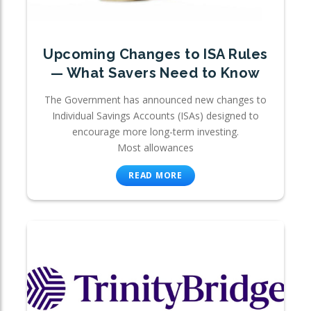
Upcoming Changes to ISA Rules
— What Savers Need to Know
The Government has announced new changes to
Individual Savings Accounts (ISAs) designed to
encourage more long-term investing.
Most allowances
READ MORE