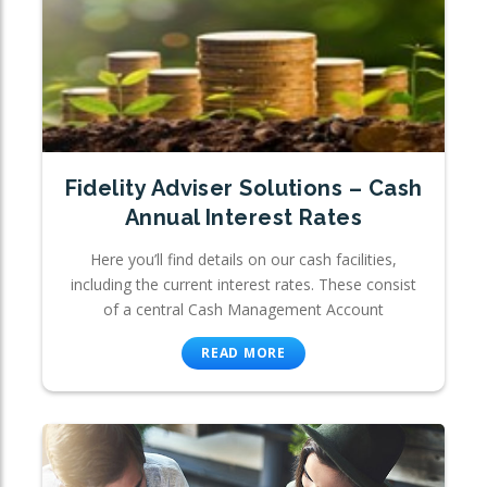
Fidelity Adviser Solutions – Cash
Annual Interest Rates
Here you’ll find details on our cash facilities,
including the current interest rates. These consist
of a central Cash Management Account
READ MORE