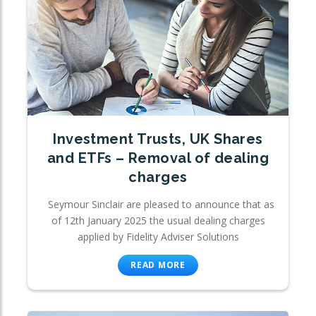
Investment Trusts, UK Shares
and ETFs – Removal of dealing
charges
Seymour Sinclair are pleased to announce that as
of 12th January 2025 the usual dealing charges
applied by Fidelity Adviser Solutions
READ MORE