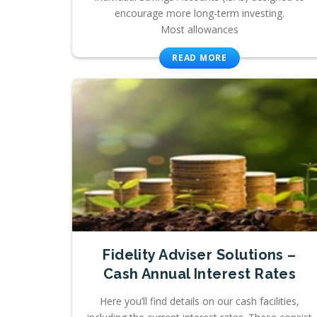
encourage more long-term investing.
Most allowances
READ MORE
Fidelity Adviser Solutions –
Cash Annual Interest Rates
Here you’ll find details on our cash facilities,