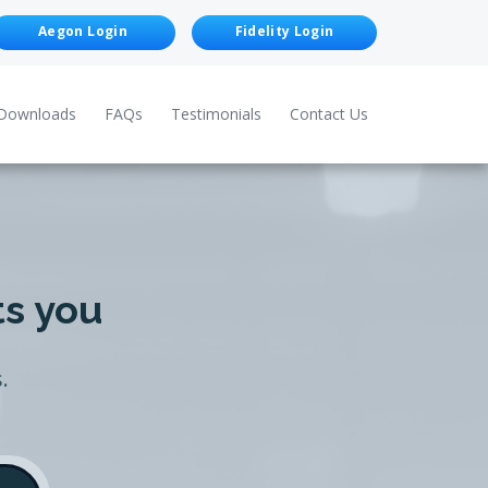
Aegon Login
Fidelity Login
Downloads
FAQs
Testimonials
Contact Us
ts you
.