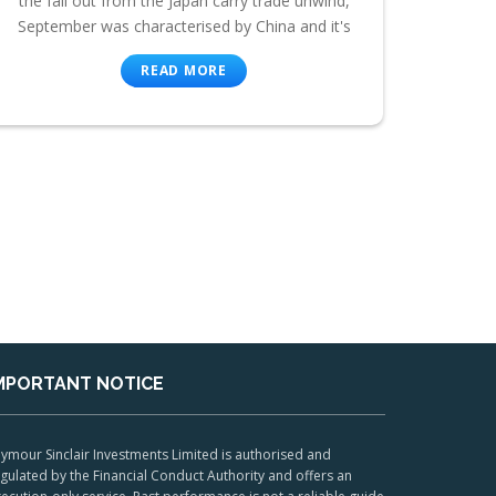
the fall out from the Japan carry trade unwind,
September was characterised by China and it's
READ MORE
MPORTANT NOTICE
ymour Sinclair Investments Limited is authorised and
gulated by the Financial Conduct Authority and offers an