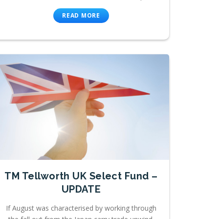
READ MORE
TM Tellworth UK Select Fund –
UPDATE
If August was characterised by working through