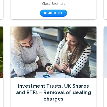
Close Brothers
READ MORE
Investment Trusts, UK Shares
and ETFs – Removal of dealing
charges