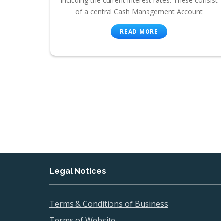
including the current interest rates. These consist
of a central Cash Management Account
READ MORE
Legal Notices
Terms & Conditions of Business
Terms of Website