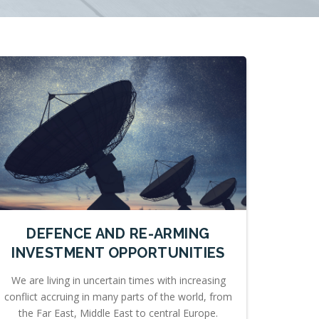
DEFENCE AND RE-ARMING
INVESTMENT OPPORTUNITIES
We are living in uncertain times with increasing
conflict accruing in many parts of the world, from
the Far East, Middle East to central Europe.