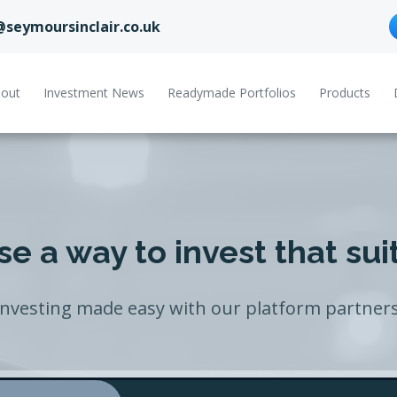
@seymoursinclair.co.uk
out
Investment News
Readymade Portfolios
Products
e a way to invest that sui
Investing made easy with our platform partners