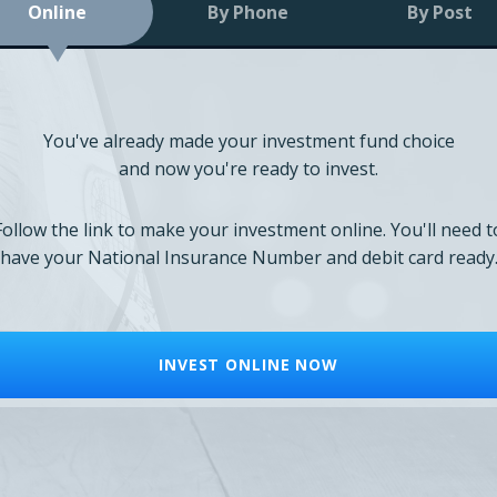
Online
By Phone
By Post
You've already made your investment fund choice
and now you're ready to invest.
Follow the link to make your investment online. You'll need t
have your National Insurance Number and debit card ready
INVEST ONLINE NOW