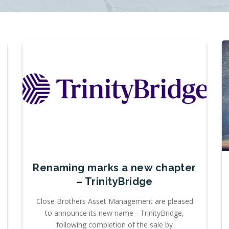
Renaming marks a new chapter
– TrinityBridge
Close Brothers Asset Management are pleased
to announce its new name - TrinityBridge,
following completion of the sale by