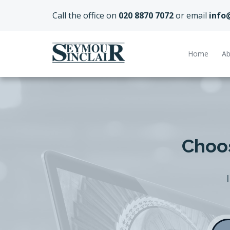
Call the office on
020 8870 7072
or email
info
Home
Ab
Choos