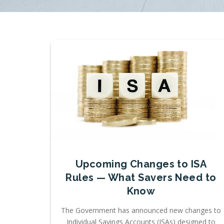
Upcoming Changes to ISA
Rules — What Savers Need to
Know
The Government has announced new changes to
Individual Savings Accounts (ISAs) designed to