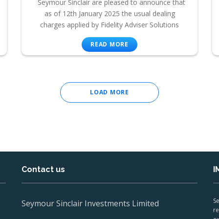
Seymour Sinclair are pleased to announce that
as of 12th January 2025 the usual dealing
charges applied by Fidelity Adviser Solutions
READ MORE
LOAD MORE
Contact us
I
Se
Seymour Sinclair Investments Limited
re