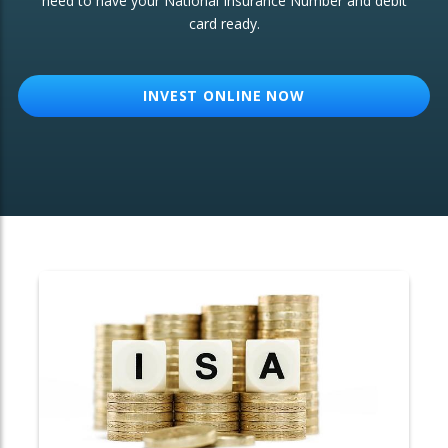
need to have your National Insurance Number and debit
card ready.
OTHER SERVICES:
Structured Products
INVEST ONLINE NOW