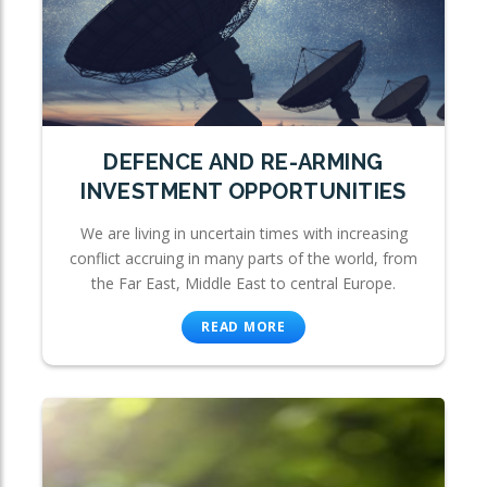
DEFENCE AND RE-ARMING
INVESTMENT OPPORTUNITIES
We are living in uncertain times with increasing
conflict accruing in many parts of the world, from
the Far East, Middle East to central Europe.
READ MORE