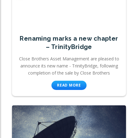
Renaming marks a new chapter
– TrinityBridge
Close Brothers Asset Management are pleased to
announce its new name - TrinityBridge, following
completion of the sale by Close Brothers
READ MORE