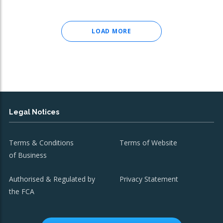
LOAD MORE
Legal Notices
Terms & Conditions
Terms of Website
of Business
Authorised & Regulated by
Privacy Statement
the FCA