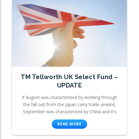
TM Tellworth UK Select Fund –
UPDATE
If August was characterised by working through
the fall out from the Japan carry trade unwind,
September was characterised by China and it's
READ MORE