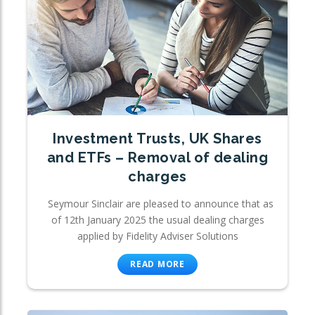
Investment Trusts, UK Shares
and ETFs – Removal of dealing
charges
Seymour Sinclair are pleased to announce that as
of 12th January 2025 the usual dealing charges
applied by Fidelity Adviser Solutions
READ MORE