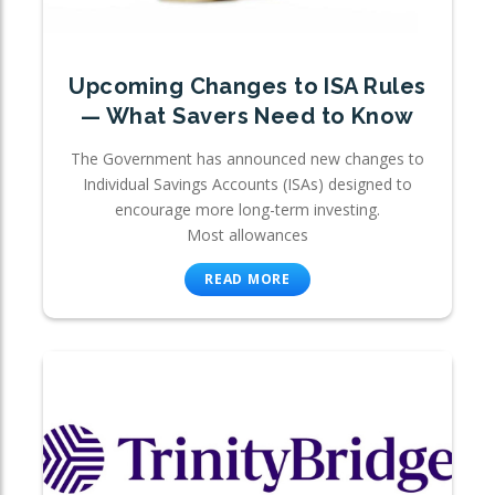
Upcoming Changes to ISA Rules
— What Savers Need to Know
The Government has announced new changes to
Individual Savings Accounts (ISAs) designed to
encourage more long-term investing.
Most allowances
READ MORE