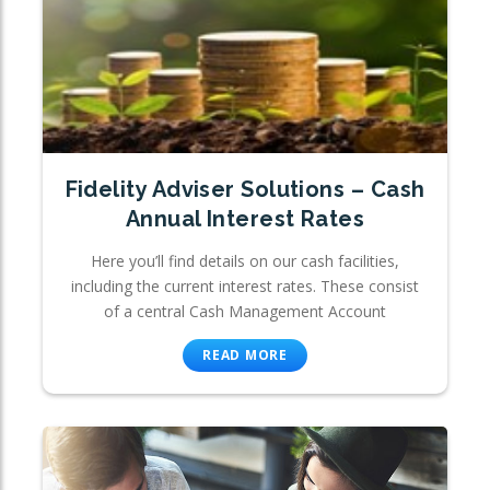
Fidelity Adviser Solutions – Cash
Annual Interest Rates
Here you’ll find details on our cash facilities,
including the current interest rates. These consist
of a central Cash Management Account
READ MORE