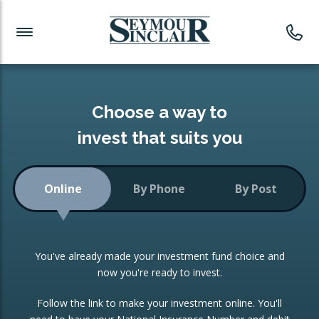
Investment News
Readymade Portfolios
Products
Latest News
Portfolios Overview
PRODUCTS:
Investment Ideas
Monthly Income
ISAs
Choose a way to
Portfolio
invest that suits you
Investment Funds
Growth Portfolio
CONSOLIDATING INVESTMENTS:
Online
By Phone
By Post
Low-Cost Index Tracking
Portfolio
ISA Transfers
You've already made your investment fund choice and
Investment Trust
Re-registration
now you're ready to invest.
Portfolio
Change of Agent
Follow the link to make your investment online. You'll
ETF Growth Portfolio