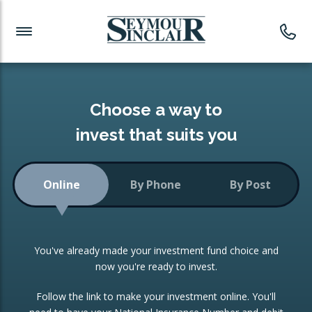
Investment News
Readymade Portfolios
Products
Latest News
Portfolios Overview
PRODUCTS:
Investment Ideas
Monthly Income
ISAs
Choose a way to
Portfolio
invest that suits you
Investment Funds
Growth Portfolio
CONSOLIDATING INVESTMENTS:
Online
By Phone
By Post
Low-Cost Index Tracking
Portfolio
ISA Transfers
You've already made your investment fund choice and
Investment Trust
Re-registration
now you're ready to invest.
Portfolio
Change of Agent
Follow the link to make your investment online. You'll
ETF Growth Portfolio