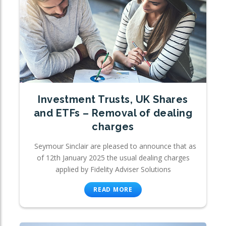
Investment Trusts, UK Shares
and ETFs – Removal of dealing
charges
Seymour Sinclair are pleased to announce that as
of 12th January 2025 the usual dealing charges
applied by Fidelity Adviser Solutions
READ MORE