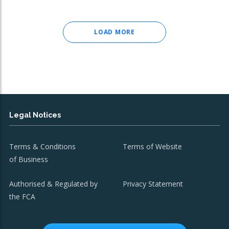
LOAD MORE
Legal Notices
Terms & Conditions
Terms of Website
of Business
Authorised & Regulated by
Privacy Statement
the FCA