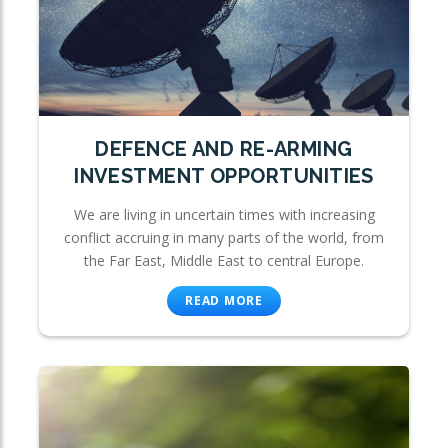
DEFENCE AND RE-ARMING
INVESTMENT OPPORTUNITIES
We are living in uncertain times with increasing
conflict accruing in many parts of the world, from
the Far East, Middle East to central Europe.
READ MORE