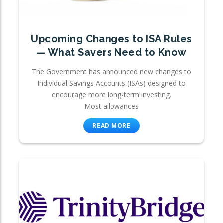
Upcoming Changes to ISA Rules
— What Savers Need to Know
The Government has announced new changes to
Individual Savings Accounts (ISAs) designed to
encourage more long-term investing.
Most allowances
READ MORE