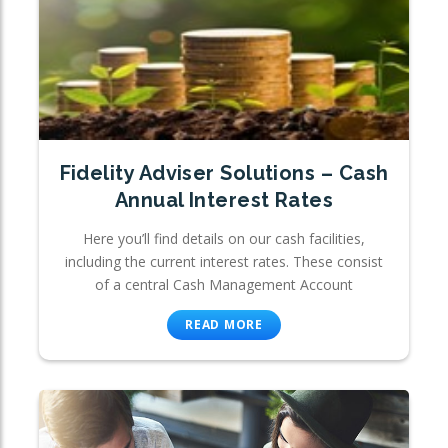
Fidelity Adviser Solutions – Cash
Annual Interest Rates
Here you’ll find details on our cash facilities,
including the current interest rates. These consist
of a central Cash Management Account
READ MORE