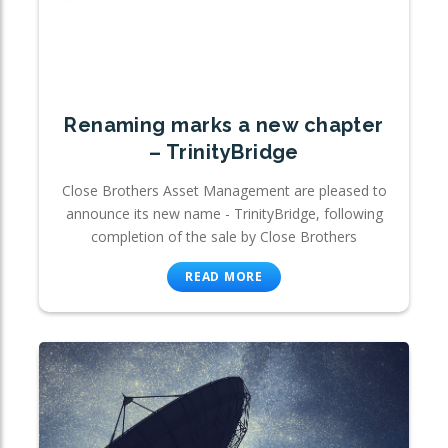
Renaming marks a new chapter
– TrinityBridge
Close Brothers Asset Management are pleased to
announce its new name - TrinityBridge, following
completion of the sale by Close Brothers
READ MORE