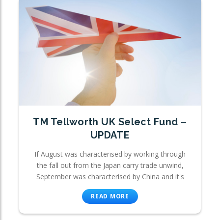
TM Tellworth UK Select Fund –
UPDATE
If August was characterised by working through
the fall out from the Japan carry trade unwind,
September was characterised by China and it's
READ MORE