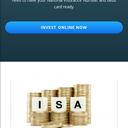
need to have your National Insurance Number and debit
card ready.
OTHER SERVICES:
Structured Products
INVEST ONLINE NOW