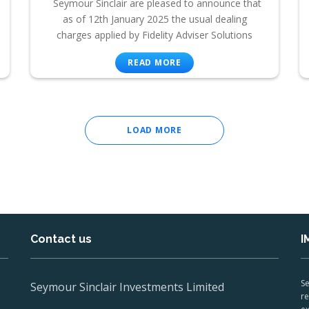
Seymour Sinclair are pleased to announce that
as of 12th January 2025 the usual dealing
charges applied by Fidelity Adviser Solutions
READ MORE
LOAD MORE
Contact us
I
Se
Seymour Sinclair Investments Limited
re