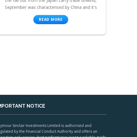
the fall out from the Japan carry trade unwind,
September was characterised by China and it's
READ MORE
MPORTANT NOTICE
ymour Sinclair Investments Limited is authorised and
gulated by the Financial Conduct Authority and offers an