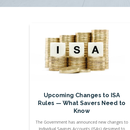
Upcoming Changes to ISA
Rules — What Savers Need to
Know
The Government has announced new changes to
Individual Savings Accounts (ISAs) designed to