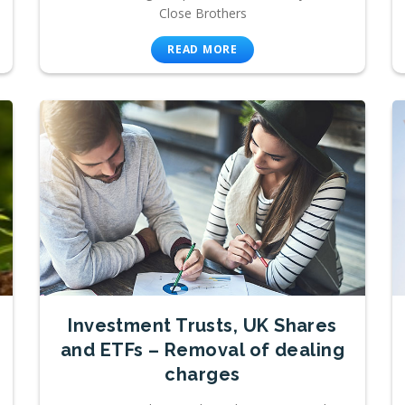
Close Brothers
READ MORE
Investment Trusts, UK Shares
and ETFs – Removal of dealing
charges