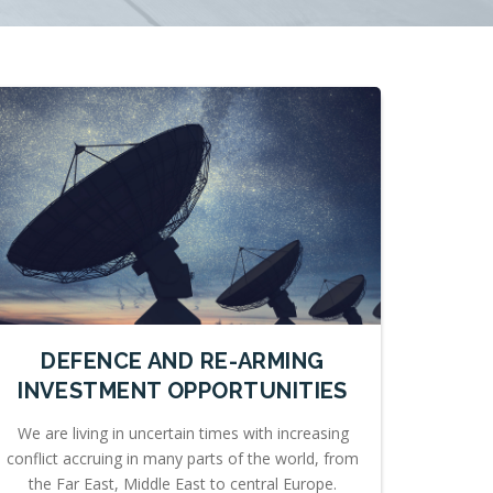
DEFENCE AND RE-ARMING
INVESTMENT OPPORTUNITIES
We are living in uncertain times with increasing
conflict accruing in many parts of the world, from
the Far East, Middle East to central Europe.