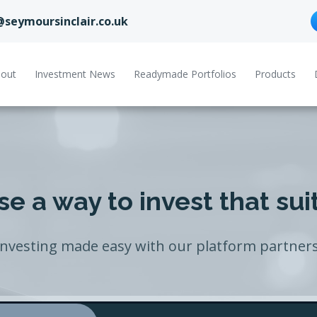
@seymoursinclair.co.uk
out
Investment News
Readymade Portfolios
Products
e a way to invest that sui
Investing made easy with our platform partners