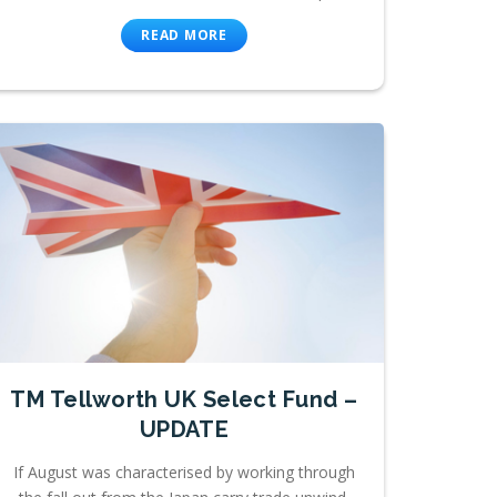
READ MORE
TM Tellworth UK Select Fund –
UPDATE
If August was characterised by working through