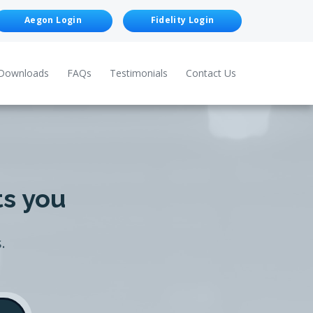
Aegon Login
Fidelity Login
Downloads
FAQs
Testimonials
Contact Us
ts you
.