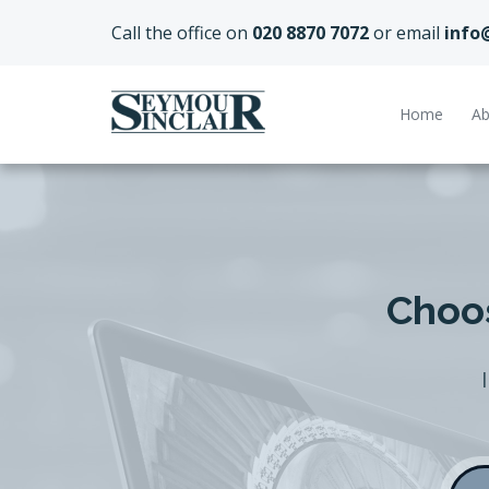
Call the office on
020 8870 7072
or email
info
Home
Ab
Choos