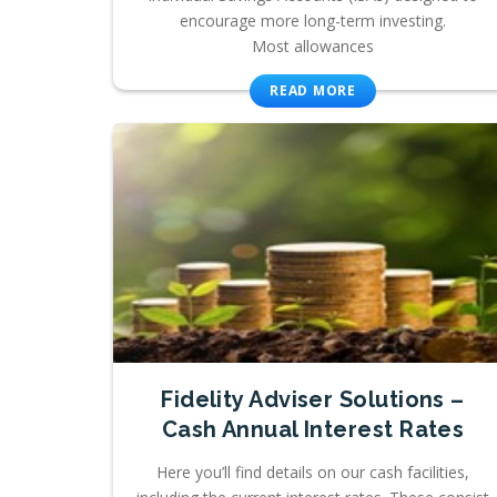
encourage more long-term investing.
Most allowances
READ MORE
Fidelity Adviser Solutions –
Cash Annual Interest Rates
Here you’ll find details on our cash facilities,