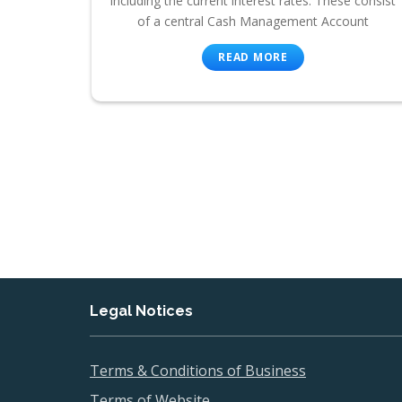
including the current interest rates. These consist
of a central Cash Management Account
READ MORE
Legal Notices
Terms & Conditions of Business
Terms of Website