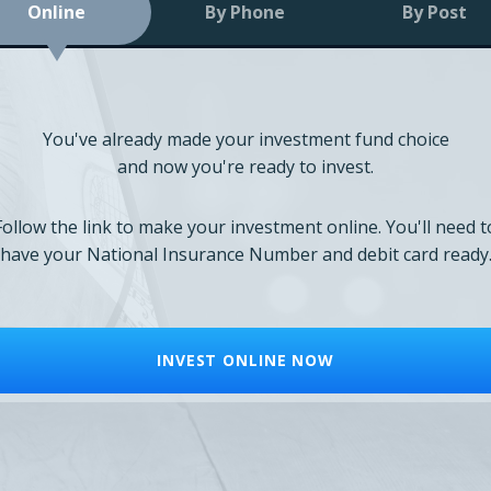
Online
By Phone
By Post
You've already made your investment fund choice
and now you're ready to invest.
Follow the link to make your investment online. You'll need t
have your National Insurance Number and debit card ready
INVEST ONLINE NOW