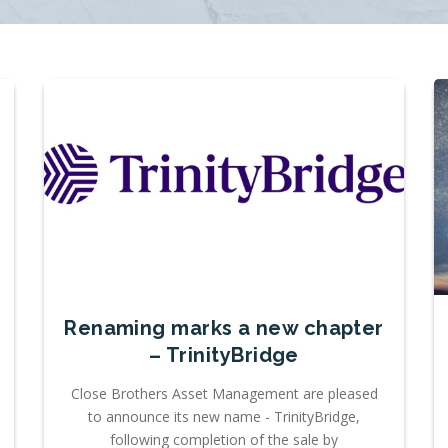
Renaming marks a new chapter
– TrinityBridge
Close Brothers Asset Management are pleased
to announce its new name - TrinityBridge,
following completion of the sale by