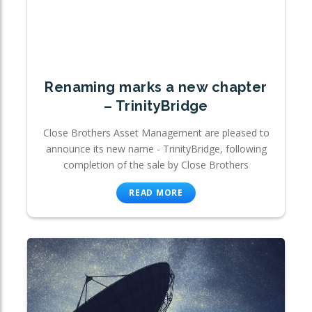
Renaming marks a new chapter
– TrinityBridge
Close Brothers Asset Management are pleased to
announce its new name - TrinityBridge, following
completion of the sale by Close Brothers
READ MORE