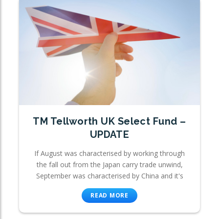
TM Tellworth UK Select Fund –
UPDATE
If August was characterised by working through
the fall out from the Japan carry trade unwind,
September was characterised by China and it's
READ MORE