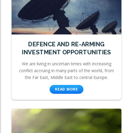
DEFENCE AND RE-ARMING
INVESTMENT OPPORTUNITIES
We are living in uncertain times with increasing
conflict accruing in many parts of the world, from
the Far East, Middle East to central Europe.
READ MORE