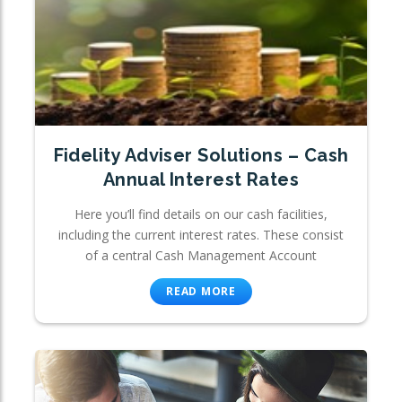
Fidelity Adviser Solutions – Cash
Annual Interest Rates
Here you’ll find details on our cash facilities,
including the current interest rates. These consist
of a central Cash Management Account
READ MORE