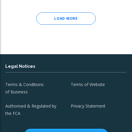
LOAD MORE
Legal Notices
Terms & Conditions
Terms of Website
of Business
Authorised & Regulated by
Privacy Statement
the FCA