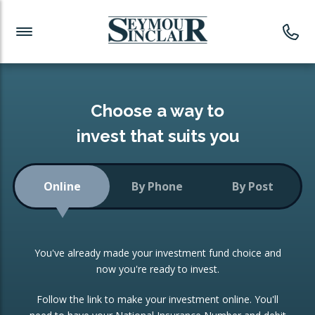
Investment News
Readymade Portfolios
Products
Latest News
Portfolios Overview
PRODUCTS:
Investment Ideas
Monthly Income
ISAs
Choose a way to
Portfolio
invest that suits you
Investment Funds
Growth Portfolio
CONSOLIDATING INVESTMENTS:
Online
By Phone
By Post
Low-Cost Index Tracking
Portfolio
ISA Transfers
You've already made your investment fund choice and
Investment Trust
Re-registration
now you're ready to invest.
Portfolio
Change of Agent
Follow the link to make your investment online. You'll
ETF Growth Portfolio