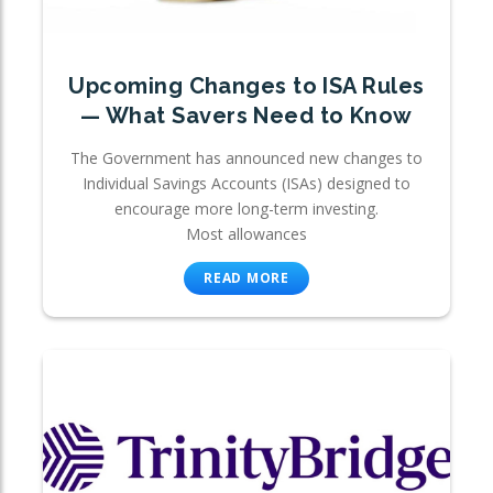
Upcoming Changes to ISA Rules
— What Savers Need to Know
The Government has announced new changes to
Individual Savings Accounts (ISAs) designed to
encourage more long-term investing.
Most allowances
READ MORE