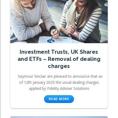
Investment Trusts, UK Shares
and ETFs – Removal of dealing
charges
Seymour Sinclair are pleased to announce that as
of 12th January 2025 the usual dealing charges
applied by Fidelity Adviser Solutions
READ MORE