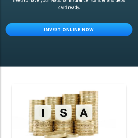
need to have your National Insurance Number and debit
card ready.
OTHER SERVICES:
Structured Products
INVEST ONLINE NOW