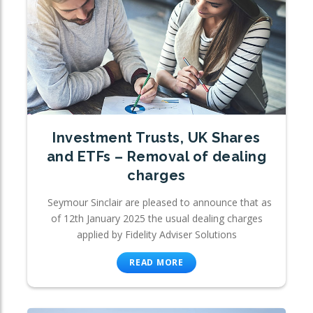
Investment Trusts, UK Shares
and ETFs – Removal of dealing
charges
Seymour Sinclair are pleased to announce that as
of 12th January 2025 the usual dealing charges
applied by Fidelity Adviser Solutions
READ MORE