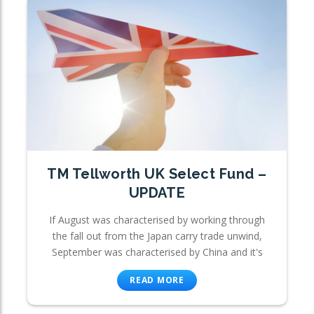
TM Tellworth UK Select Fund –
UPDATE
If August was characterised by working through
the fall out from the Japan carry trade unwind,
September was characterised by China and it's
READ MORE