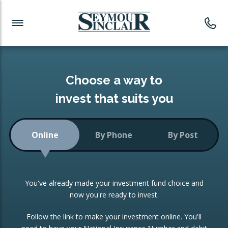
Investment News
Readymade Portfolios
Products
Latest News
Portfolios Overview
PRODUCTS:
Investment Ideas
Monthly Income
ISAs
Choose a way to
Portfolio
invest that suits you
Investment Funds
Growth Portfolio
CONSOLIDATING INVESTMENTS:
Online
By Phone
By Post
Low-Cost Index Tracking
Portfolio
ISA Transfers
You've already made your investment fund choice and
Investment Trust
Re-registration
now you're ready to invest.
Portfolio
Change of Agent
Follow the link to make your investment online. You'll
ETF Growth Portfolio