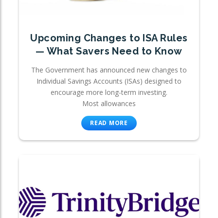
Upcoming Changes to ISA Rules
— What Savers Need to Know
The Government has announced new changes to
Individual Savings Accounts (ISAs) designed to
encourage more long-term investing.
Most allowances
READ MORE