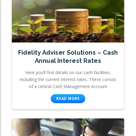
Fidelity Adviser Solutions – Cash
Annual Interest Rates
Here you’ll find details on our cash facilities,
including the current interest rates. These consist
of a central Cash Management Account
READ MORE