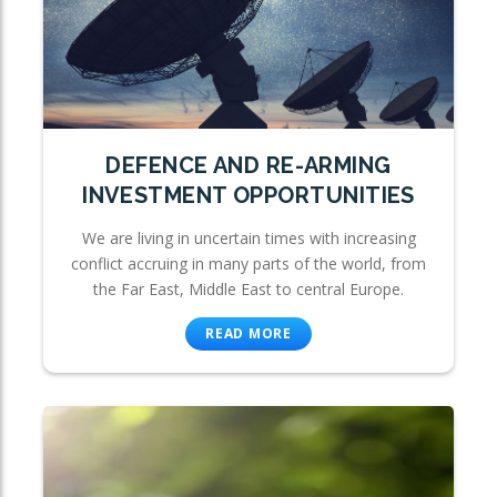
DEFENCE AND RE-ARMING
INVESTMENT OPPORTUNITIES
We are living in uncertain times with increasing
conflict accruing in many parts of the world, from
the Far East, Middle East to central Europe.
READ MORE