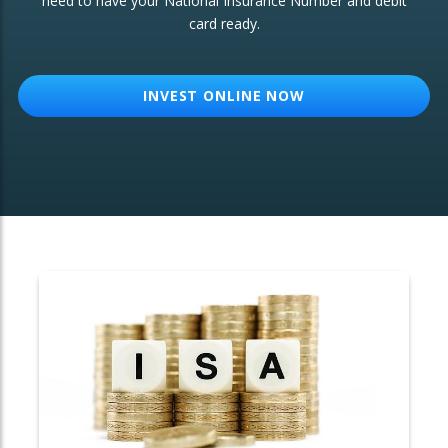
need to have your National Insurance Number and debit
card ready.
OTHER SERVICES:
Structured Products
INVEST ONLINE NOW