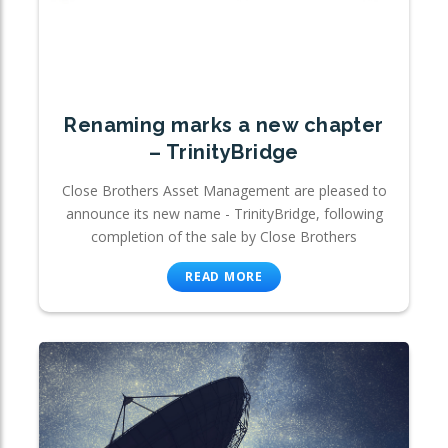
Renaming marks a new chapter
– TrinityBridge
Close Brothers Asset Management are pleased to
announce its new name - TrinityBridge, following
completion of the sale by Close Brothers
READ MORE