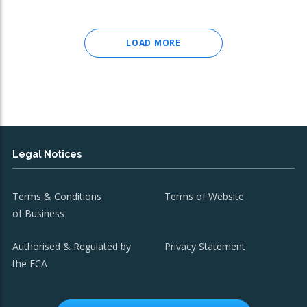
LOAD MORE
Legal Notices
Terms & Conditions
Terms of Website
of Business
Authorised & Regulated by
Privacy Statement
the FCA