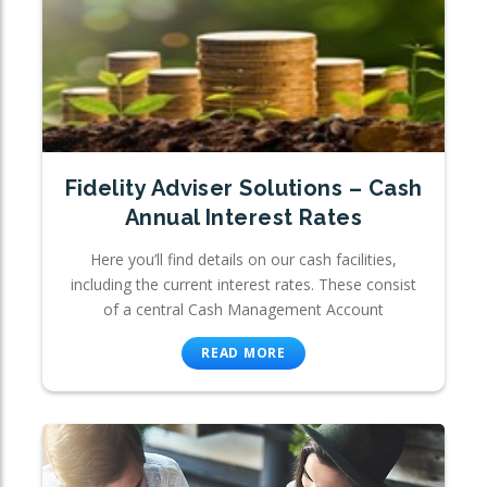
Fidelity Adviser Solutions – Cash
Annual Interest Rates
Here you’ll find details on our cash facilities,
including the current interest rates. These consist
of a central Cash Management Account
READ MORE