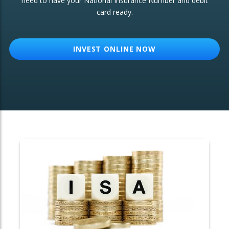
need to have your National Insurance Number and debit
card ready.
OTHER SERVICES:
Structured Products
INVEST ONLINE NOW