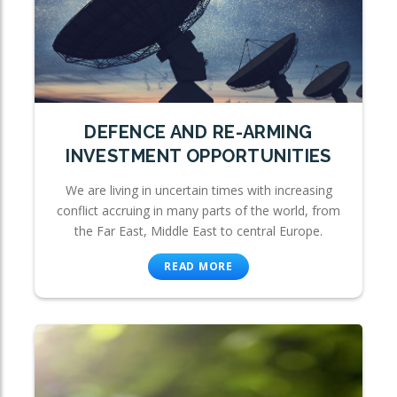
DEFENCE AND RE-ARMING
INVESTMENT OPPORTUNITIES
We are living in uncertain times with increasing
conflict accruing in many parts of the world, from
the Far East, Middle East to central Europe.
READ MORE