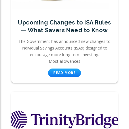
Upcoming Changes to ISA Rules
— What Savers Need to Know
The Government has announced new changes to
Individual Savings Accounts (ISAs) designed to
encourage more long-term investing.
Most allowances
READ MORE