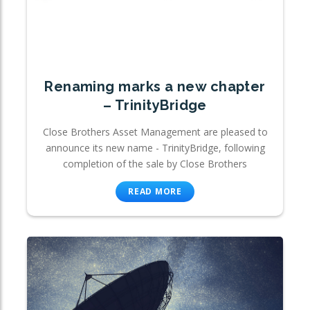
Renaming marks a new chapter
– TrinityBridge
Close Brothers Asset Management are pleased to
announce its new name - TrinityBridge, following
completion of the sale by Close Brothers
READ MORE