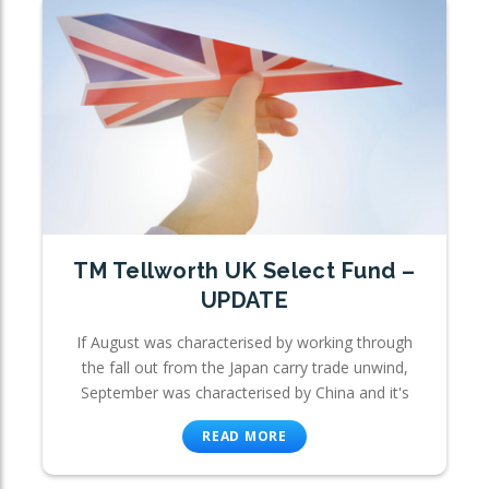
TM Tellworth UK Select Fund –
UPDATE
If August was characterised by working through
the fall out from the Japan carry trade unwind,
September was characterised by China and it's
READ MORE