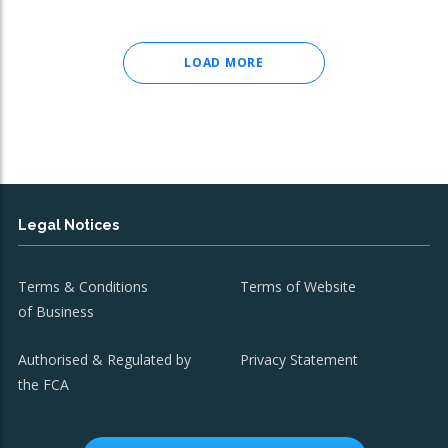
LOAD MORE
Legal Notices
Terms & Conditions
Terms of Website
of Business
Authorised & Regulated by
Privacy Statement
the FCA