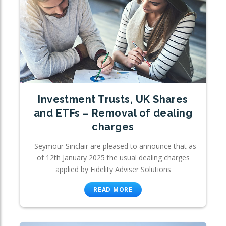
Investment Trusts, UK Shares
and ETFs – Removal of dealing
charges
Seymour Sinclair are pleased to announce that as
of 12th January 2025 the usual dealing charges
applied by Fidelity Adviser Solutions
READ MORE