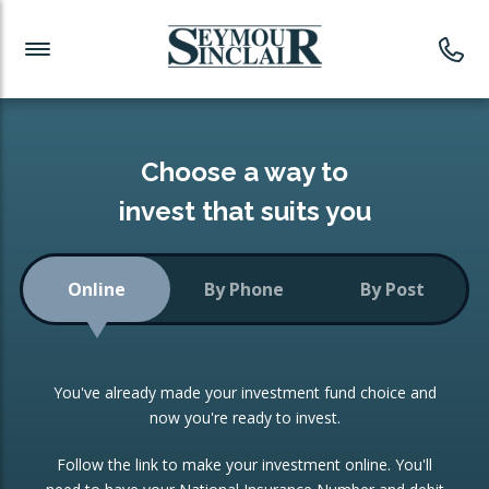
Investment News
Readymade Portfolios
Products
Latest News
Portfolios Overview
PRODUCTS:
Investment Ideas
Monthly Income
ISAs
Choose a way to
Portfolio
invest that suits you
Investment Funds
Growth Portfolio
CONSOLIDATING INVESTMENTS:
Online
By Phone
By Post
Low-Cost Index Tracking
Portfolio
ISA Transfers
You've already made your investment fund choice and
Investment Trust
Re-registration
now you're ready to invest.
Portfolio
Change of Agent
Follow the link to make your investment online. You'll
ETF Growth Portfolio