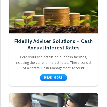
Fidelity Adviser Solutions – Cash
Annual Interest Rates
Here you’ll find details on our cash facilities,
including the current interest rates. These consist
of a central Cash Management Account
READ MORE