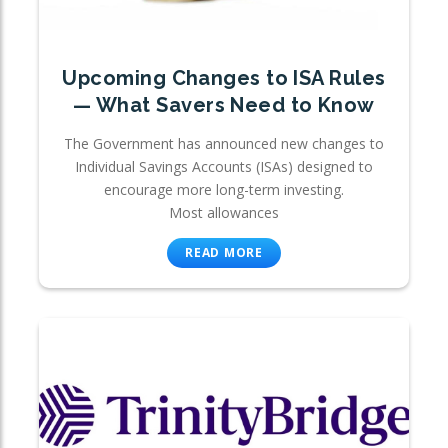
Upcoming Changes to ISA Rules
— What Savers Need to Know
The Government has announced new changes to
Individual Savings Accounts (ISAs) designed to
encourage more long-term investing.
Most allowances
READ MORE