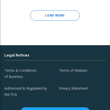
LOAD MORE
Legal Notices
Terms & Conditions
Terms of Website
of Business
Authorised & Regulated by
Privacy Statement
the FCA