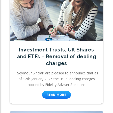
Investment Trusts, UK Shares
and ETFs – Removal of dealing
charges
Seymour Sinclair are pleased to announce that as
of 12th January 2025 the usual dealing charges
applied by Fidelity Adviser Solutions
READ MORE