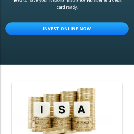
need to have your National Insurance Number and debit
card ready.
OTHER SERVICES:
Structured Products
INVEST ONLINE NOW