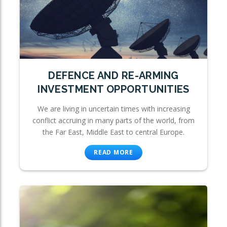
DEFENCE AND RE-ARMING
INVESTMENT OPPORTUNITIES
We are living in uncertain times with increasing
conflict accruing in many parts of the world, from
the Far East, Middle East to central Europe.
READ MORE