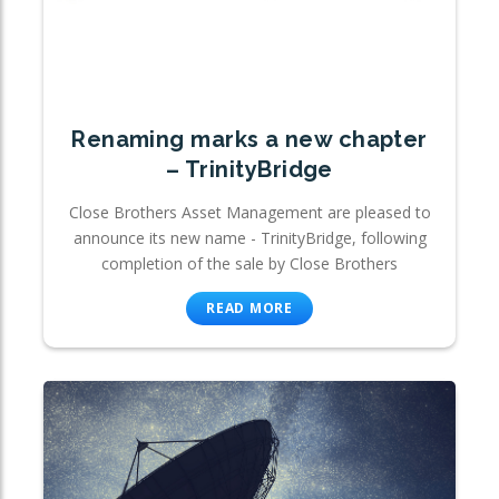
Renaming marks a new chapter
– TrinityBridge
Close Brothers Asset Management are pleased to
announce its new name - TrinityBridge, following
completion of the sale by Close Brothers
READ MORE