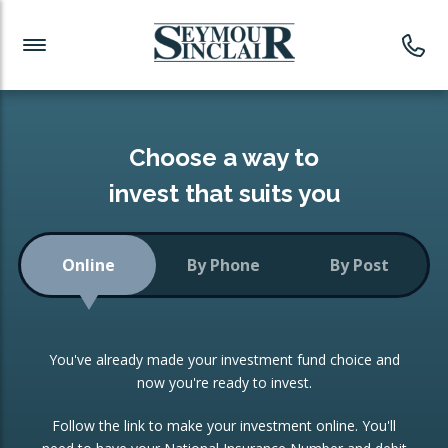
Investment News
Readymade Portfolios
Products
Latest News
Portfolios Overview
PRODUCTS:
Investment Ideas
Monthly Income
ISAs
Choose a way to
Portfolio
invest that suits you
Investment Funds
Growth Portfolio
CONSOLIDATING INVESTMENTS:
Online
By Phone
By Post
Low-Cost Index Tracking
Portfolio
ISA Transfers
You've already made your investment fund choice and
Investment Trust
Re-registration
now you're ready to invest.
Portfolio
Change of Agent
Follow the link to make your investment online. You'll
ETF Growth Portfolio