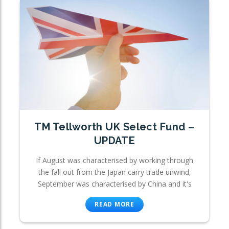
TM Tellworth UK Select Fund –
UPDATE
If August was characterised by working through
the fall out from the Japan carry trade unwind,
September was characterised by China and it's
READ MORE