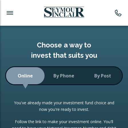
Investment News
Readymade Portfolios
Products
Latest News
Portfolios Overview
PRODUCTS:
Investment Ideas
Monthly Income
ISAs
Choose a way to
Portfolio
invest that suits you
Investment Funds
Growth Portfolio
CONSOLIDATING INVESTMENTS:
Online
By Phone
By Post
Low-Cost Index Tracking
Portfolio
ISA Transfers
You've already made your investment fund choice and
Investment Trust
Re-registration
now you're ready to invest.
Portfolio
Change of Agent
Follow the link to make your investment online. You'll
ETF Growth Portfolio