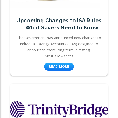
Upcoming Changes to ISA Rules
— What Savers Need to Know
The Government has announced new changes to
Individual Savings Accounts (ISAs) designed to
encourage more long-term investing.
Most allowances
READ MORE