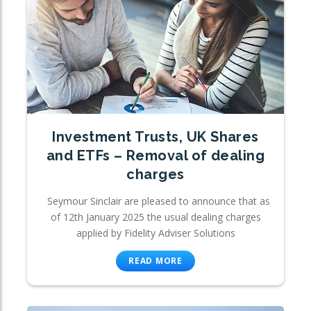
Investment Trusts, UK Shares
and ETFs – Removal of dealing
charges
Seymour Sinclair are pleased to announce that as
of 12th January 2025 the usual dealing charges
applied by Fidelity Adviser Solutions
READ MORE