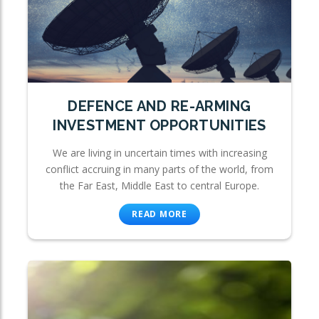
DEFENCE AND RE-ARMING
INVESTMENT OPPORTUNITIES
We are living in uncertain times with increasing
conflict accruing in many parts of the world, from
the Far East, Middle East to central Europe.
READ MORE