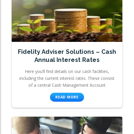
Fidelity Adviser Solutions – Cash
Annual Interest Rates
Here you’ll find details on our cash facilities,
including the current interest rates. These consist
of a central Cash Management Account
READ MORE