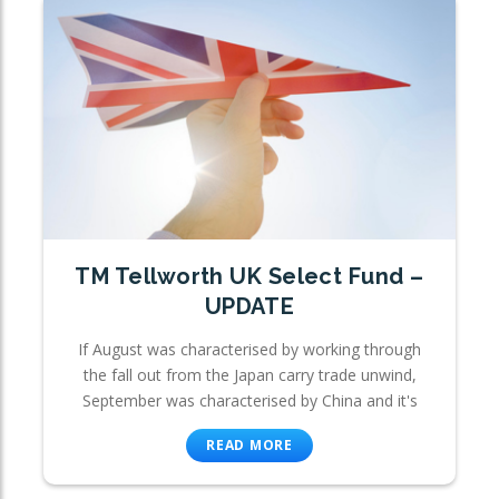
TM Tellworth UK Select Fund –
UPDATE
If August was characterised by working through
the fall out from the Japan carry trade unwind,
September was characterised by China and it's
READ MORE