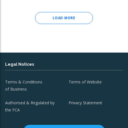
LOAD MORE
Legal Notices
Terms & Conditions
Terms of Website
of Business
Authorised & Regulated by
Privacy Statement
the FCA