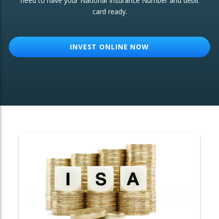
need to have your National Insurance Number and debit
card ready.
OTHER SERVICES:
Structured Products
INVEST ONLINE NOW