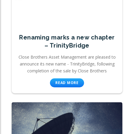
Renaming marks a new chapter
– TrinityBridge
Close Brothers Asset Management are pleased to
announce its new name - TrinityBridge, following
completion of the sale by Close Brothers
READ MORE