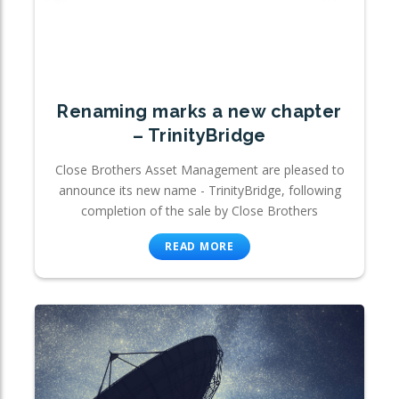
Renaming marks a new chapter
– TrinityBridge
Close Brothers Asset Management are pleased to
announce its new name - TrinityBridge, following
completion of the sale by Close Brothers
READ MORE