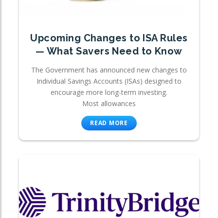
Upcoming Changes to ISA Rules
— What Savers Need to Know
The Government has announced new changes to
Individual Savings Accounts (ISAs) designed to
encourage more long-term investing.
Most allowances
READ MORE