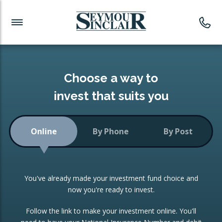
Investment News
Readymade Portfolios
Products
Latest News
Portfolios Overview
PRODUCTS:
Investment Ideas
Monthly Income
ISAs
Choose a way to
Portfolio
invest that suits you
Investment Funds
Growth Portfolio
CONSOLIDATING INVESTMENTS:
Online
By Phone
By Post
Low-Cost Index Tracking
Portfolio
ISA Transfers
You've already made your investment fund choice and
Investment Trust
Re-registration
now you're ready to invest.
Portfolio
Change of Agent
Follow the link to make your investment online. You'll
ETF Growth Portfolio