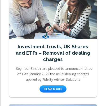
Investment Trusts, UK Shares
and ETFs – Removal of dealing
charges
Seymour Sinclair are pleased to announce that as
of 12th January 2025 the usual dealing charges
applied by Fidelity Adviser Solutions
READ MORE