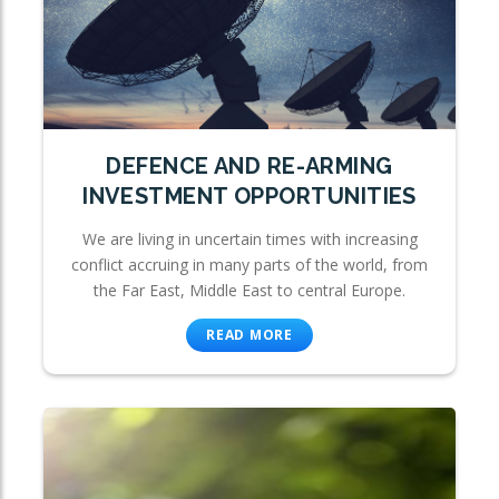
DEFENCE AND RE-ARMING
INVESTMENT OPPORTUNITIES
We are living in uncertain times with increasing
conflict accruing in many parts of the world, from
the Far East, Middle East to central Europe.
READ MORE