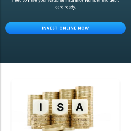
need to have your National Insurance Number and debit
card ready.
OTHER SERVICES:
Structured Products
INVEST ONLINE NOW