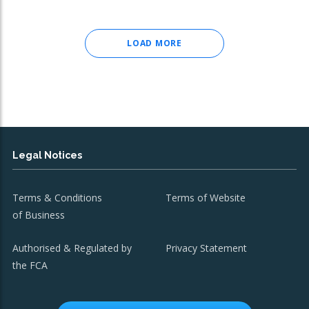
LOAD MORE
Legal Notices
Terms & Conditions
Terms of Website
of Business
Authorised & Regulated by
Privacy Statement
the FCA