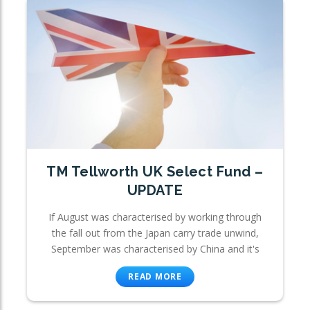
TM Tellworth UK Select Fund –
UPDATE
If August was characterised by working through
the fall out from the Japan carry trade unwind,
September was characterised by China and it's
READ MORE