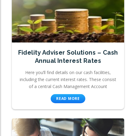
Fidelity Adviser Solutions – Cash
Annual Interest Rates
Here you’ll find details on our cash facilities,
including the current interest rates. These consist
of a central Cash Management Account
READ MORE