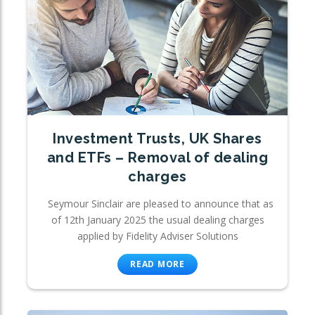
Investment Trusts, UK Shares
and ETFs – Removal of dealing
charges
Seymour Sinclair are pleased to announce that as
of 12th January 2025 the usual dealing charges
applied by Fidelity Adviser Solutions
READ MORE