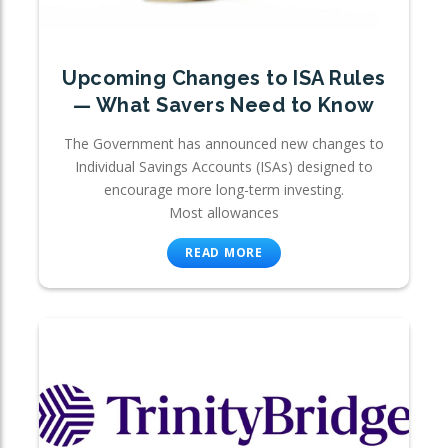
Upcoming Changes to ISA Rules
— What Savers Need to Know
The Government has announced new changes to
Individual Savings Accounts (ISAs) designed to
encourage more long-term investing.
Most allowances
READ MORE