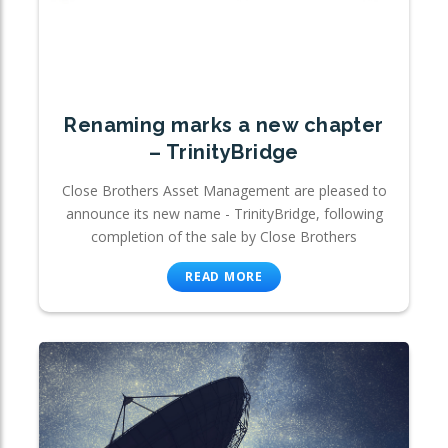
Renaming marks a new chapter
– TrinityBridge
Close Brothers Asset Management are pleased to
announce its new name - TrinityBridge, following
completion of the sale by Close Brothers
READ MORE