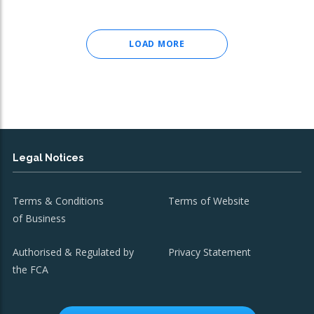
LOAD MORE
Legal Notices
Terms & Conditions
Terms of Website
of Business
Authorised & Regulated by
Privacy Statement
the FCA