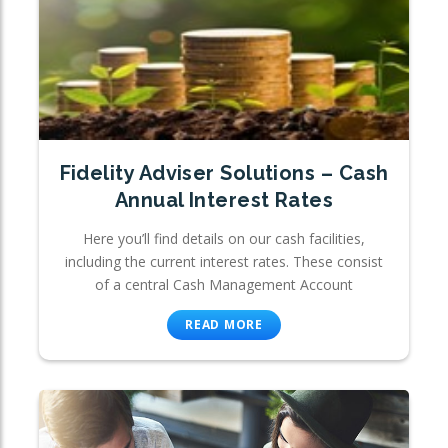
Fidelity Adviser Solutions – Cash
Annual Interest Rates
Here you’ll find details on our cash facilities,
including the current interest rates. These consist
of a central Cash Management Account
READ MORE