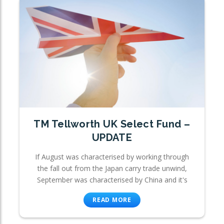
TM Tellworth UK Select Fund –
UPDATE
If August was characterised by working through
the fall out from the Japan carry trade unwind,
September was characterised by China and it's
READ MORE