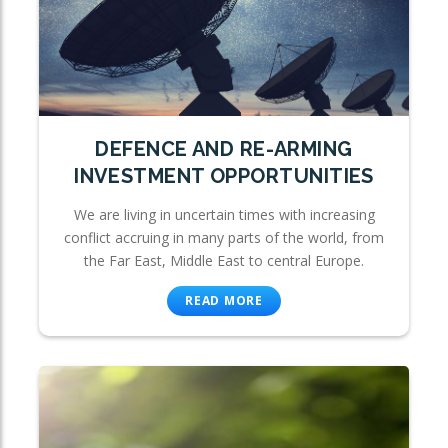
DEFENCE AND RE-ARMING
INVESTMENT OPPORTUNITIES
We are living in uncertain times with increasing
conflict accruing in many parts of the world, from
the Far East, Middle East to central Europe.
READ MORE