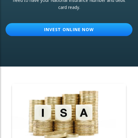
need to have your National Insurance Number and debit
card ready.
OTHER SERVICES:
Structured Products
INVEST ONLINE NOW