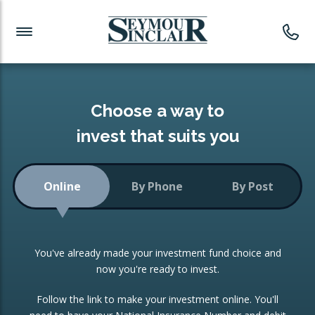
Investment News
Readymade Portfolios
Products
Latest News
Portfolios Overview
PRODUCTS:
Investment Ideas
Monthly Income
ISAs
Choose a way to
Portfolio
invest that suits you
Investment Funds
Growth Portfolio
CONSOLIDATING INVESTMENTS:
Online
By Phone
By Post
Low-Cost Index Tracking
Portfolio
ISA Transfers
You've already made your investment fund choice and
Investment Trust
Re-registration
now you're ready to invest.
Portfolio
Change of Agent
Follow the link to make your investment online. You'll
ETF Growth Portfolio