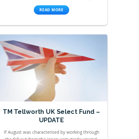
READ MORE
TM Tellworth UK Select Fund –
UPDATE
If August was characterised by working through