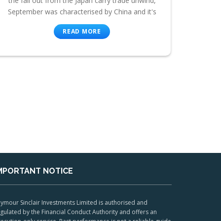
the fall out from the Japan carry trade unwind,
September was characterised by China and it's
READ MORE
MPORTANT NOTICE
ymour Sinclair Investments Limited is authorised and
gulated by the Financial Conduct Authority and offers an