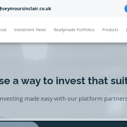
@seymoursinclair.co.uk
out
Investment News
Readymade Portfolios
Products
e a way to invest that sui
Investing made easy with our platform partners