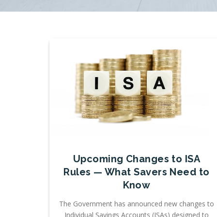
Upcoming Changes to ISA
Rules — What Savers Need to
Know
The Government has announced new changes to
Individual Savings Accounts (ISAs) designed to