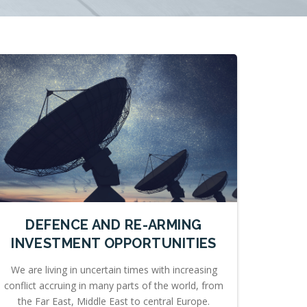
DEFENCE AND RE-ARMING
INVESTMENT OPPORTUNITIES
We are living in uncertain times with increasing
conflict accruing in many parts of the world, from
the Far East, Middle East to central Europe.