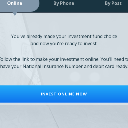
Online
By Phone
By Post
You've already made your investment fund choice
and now you're ready to invest.
Follow the link to make your investment online. You'll need t
have your National Insurance Number and debit card ready
INVEST ONLINE NOW