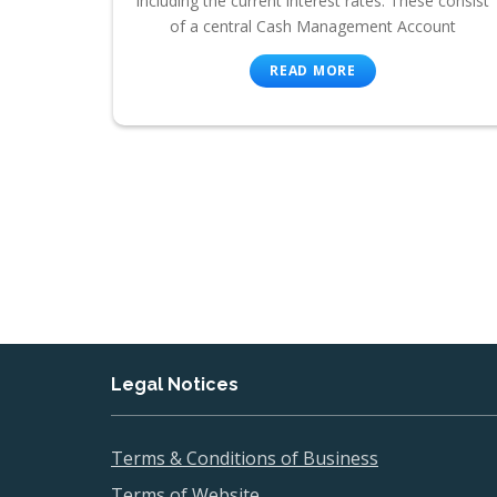
including the current interest rates. These consist
of a central Cash Management Account
READ MORE
Legal Notices
Terms & Conditions of Business
Terms of Website