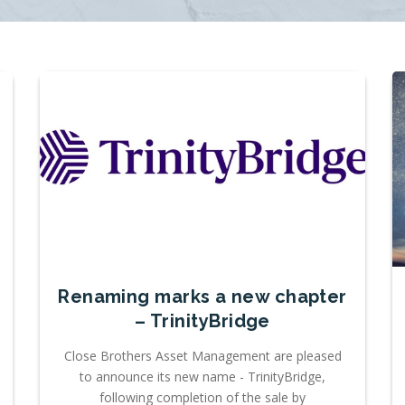
Renaming marks a new chapter
– TrinityBridge
Close Brothers Asset Management are pleased
to announce its new name - TrinityBridge,
following completion of the sale by