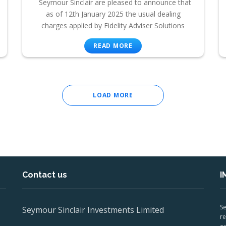
Seymour Sinclair are pleased to announce that
as of 12th January 2025 the usual dealing
charges applied by Fidelity Adviser Solutions
READ MORE
LOAD MORE
Contact us
I
Se
Seymour Sinclair Investments Limited
re