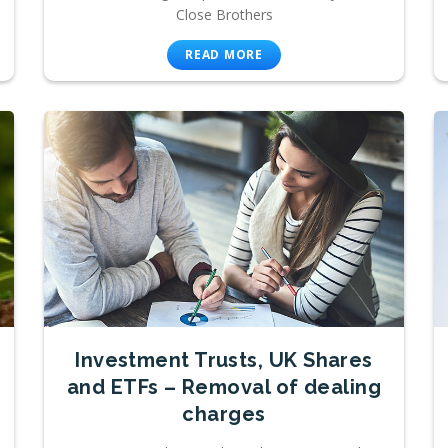
Close Brothers
READ MORE
Investment Trusts, UK Shares
and ETFs – Removal of dealing
charges