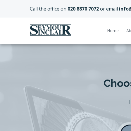
Call the office on
020 8870 7072
or email
info
Home
Ab
Choos