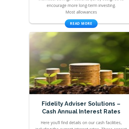
encourage more long-term investing.
Most allowances
READ MORE
Fidelity Adviser Solutions –
Cash Annual Interest Rates
Here you’ll find details on our cash facilities,