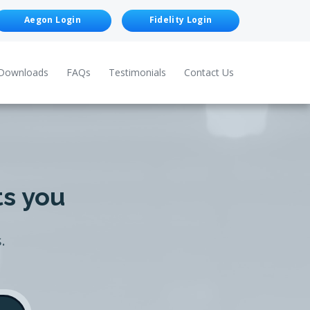
Aegon Login
Fidelity Login
Downloads
FAQs
Testimonials
Contact Us
ts you
.