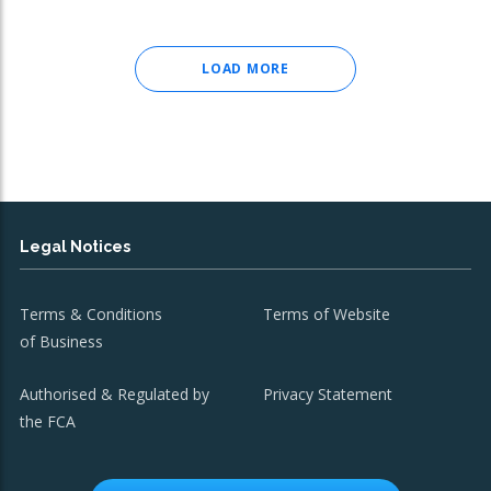
LOAD MORE
Legal Notices
Terms & Conditions
Terms of Website
of Business
Authorised & Regulated by
Privacy Statement
the FCA