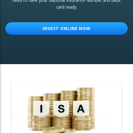
need to have your National Insurance Number and debit
card ready.
OTHER SERVICES:
Structured Products
INVEST ONLINE NOW