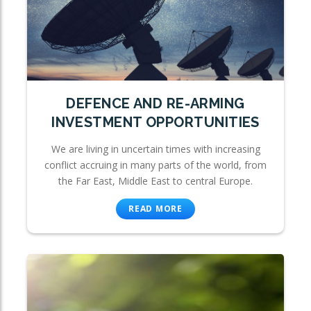
DEFENCE AND RE-ARMING
INVESTMENT OPPORTUNITIES
We are living in uncertain times with increasing
conflict accruing in many parts of the world, from
the Far East, Middle East to central Europe.
READ MORE