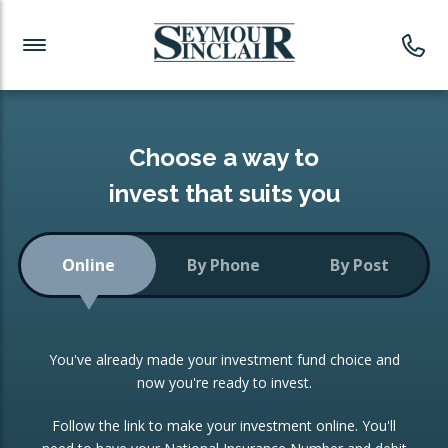
Investment News
Readymade Portfolios
Products
Latest News
Portfolios Overview
PRODUCTS:
Investment Ideas
Monthly Income
ISAs
Choose a way to
Portfolio
invest that suits you
Investment Funds
Growth Portfolio
CONSOLIDATING INVESTMENTS:
Online
By Phone
By Post
Low-Cost Index Tracking
Portfolio
ISA Transfers
You've already made your investment fund choice and
Investment Trust
Re-registration
now you're ready to invest.
Portfolio
Change of Agent
Follow the link to make your investment online. You'll
ETF Growth Portfolio