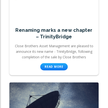
Renaming marks a new chapter
– TrinityBridge
Close Brothers Asset Management are pleased to
announce its new name - TrinityBridge, following
completion of the sale by Close Brothers
READ MORE