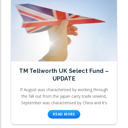
TM Tellworth UK Select Fund –
UPDATE
If August was characterised by working through
the fall out from the Japan carry trade unwind,
September was characterised by China and it's
READ MORE