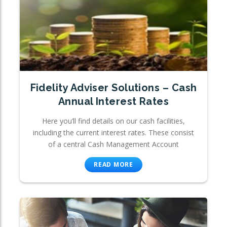
Fidelity Adviser Solutions – Cash
Annual Interest Rates
Here you’ll find details on our cash facilities,
including the current interest rates. These consist
of a central Cash Management Account
READ MORE