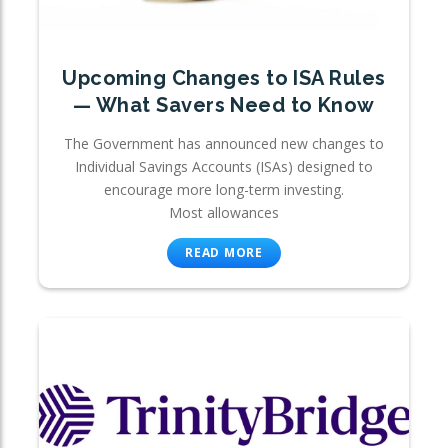
Upcoming Changes to ISA Rules
— What Savers Need to Know
The Government has announced new changes to
Individual Savings Accounts (ISAs) designed to
encourage more long-term investing.
Most allowances
READ MORE