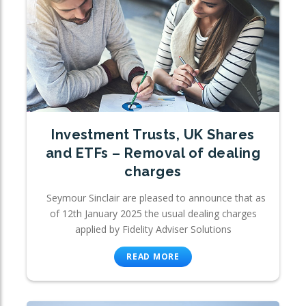
Investment Trusts, UK Shares
and ETFs – Removal of dealing
charges
Seymour Sinclair are pleased to announce that as
of 12th January 2025 the usual dealing charges
applied by Fidelity Adviser Solutions
READ MORE