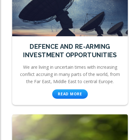
DEFENCE AND RE-ARMING
INVESTMENT OPPORTUNITIES
We are living in uncertain times with increasing
conflict accruing in many parts of the world, from
the Far East, Middle East to central Europe.
READ MORE