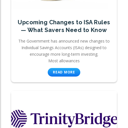
Upcoming Changes to ISA Rules
— What Savers Need to Know
The Government has announced new changes to
Individual Savings Accounts (ISAs) designed to
encourage more long-term investing.
Most allowances
READ MORE