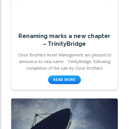
Renaming marks a new chapter
– TrinityBridge
Close Brothers Asset Management are pleased to
announce its new name - TrinityBridge, following
completion of the sale by Close Brothers
READ MORE