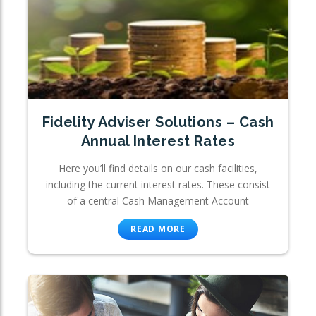
Fidelity Adviser Solutions – Cash
Annual Interest Rates
Here you’ll find details on our cash facilities,
including the current interest rates. These consist
of a central Cash Management Account
READ MORE