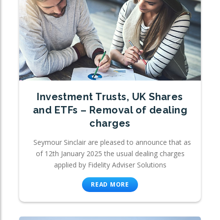
Investment Trusts, UK Shares
and ETFs – Removal of dealing
charges
Seymour Sinclair are pleased to announce that as
of 12th January 2025 the usual dealing charges
applied by Fidelity Adviser Solutions
READ MORE