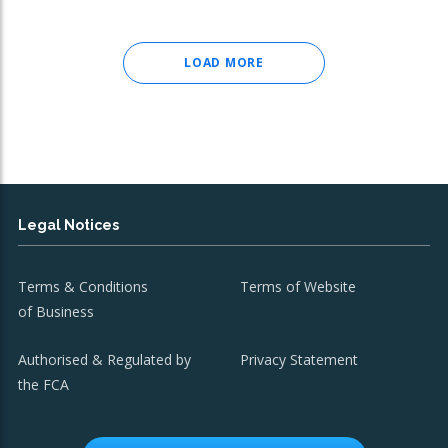
LOAD MORE
Legal Notices
Terms & Conditions
Terms of Website
of Business
Authorised & Regulated by
Privacy Statement
the FCA