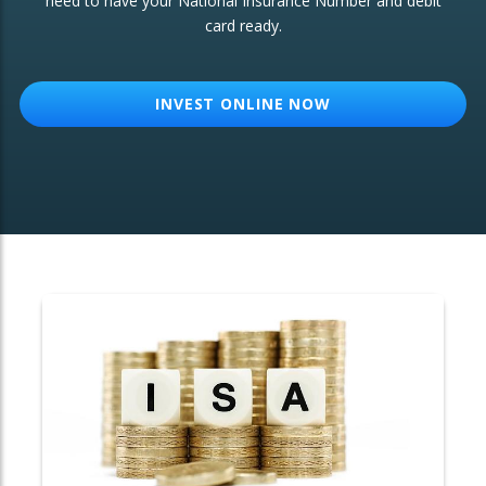
need to have your National Insurance Number and debit
card ready.
OTHER SERVICES:
Structured Products
INVEST ONLINE NOW