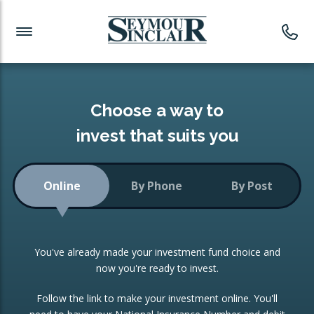
Investment News
Readymade Portfolios
Products
Latest News
Portfolios Overview
PRODUCTS:
Investment Ideas
Monthly Income
ISAs
Choose a way to
Portfolio
invest that suits you
Investment Funds
Growth Portfolio
CONSOLIDATING INVESTMENTS:
Online
By Phone
By Post
Low-Cost Index Tracking
Portfolio
ISA Transfers
You've already made your investment fund choice and
Investment Trust
Re-registration
now you're ready to invest.
Portfolio
Change of Agent
Follow the link to make your investment online. You'll
ETF Growth Portfolio