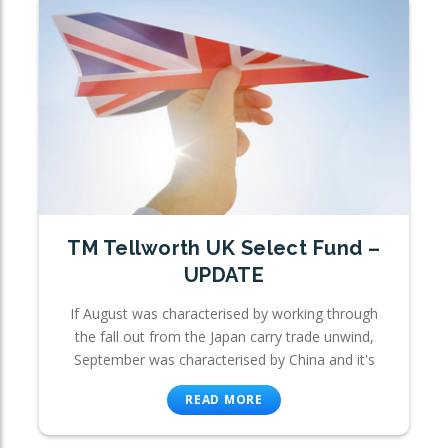
TM Tellworth UK Select Fund –
UPDATE
If August was characterised by working through
the fall out from the Japan carry trade unwind,
September was characterised by China and it's
READ MORE