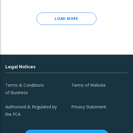
LOAD MORE
Legal Notices
Terms & Conditions
Terms of Website
of Business
Authorised & Regulated by
Privacy Statement
the FCA