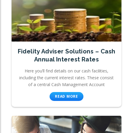
Fidelity Adviser Solutions – Cash
Annual Interest Rates
Here you’ll find details on our cash facilities,
including the current interest rates. These consist
of a central Cash Management Account
READ MORE