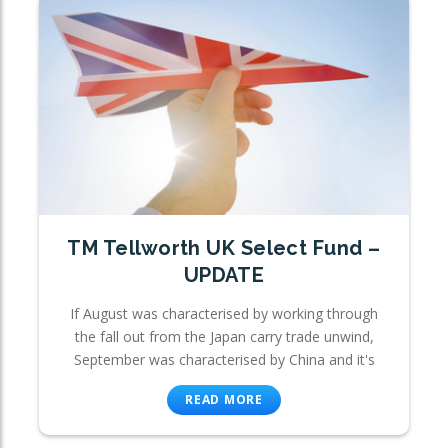
TM Tellworth UK Select Fund –
UPDATE
If August was characterised by working through
the fall out from the Japan carry trade unwind,
September was characterised by China and it's
READ MORE