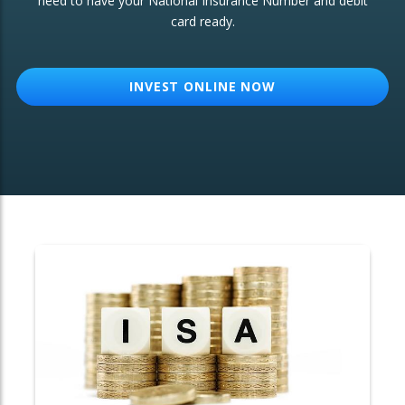
need to have your National Insurance Number and debit
card ready.
OTHER SERVICES:
Structured Products
INVEST ONLINE NOW