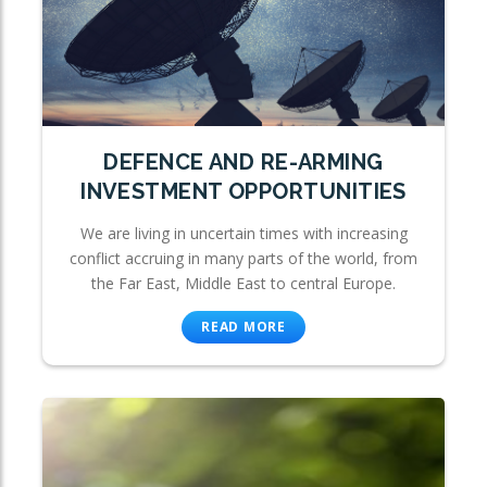
DEFENCE AND RE-ARMING
INVESTMENT OPPORTUNITIES
We are living in uncertain times with increasing
conflict accruing in many parts of the world, from
the Far East, Middle East to central Europe.
READ MORE