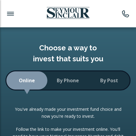
Investment News
Readymade Portfolios
Products
Latest News
Portfolios Overview
PRODUCTS:
Investment Ideas
Monthly Income
ISAs
Choose a way to
Portfolio
invest that suits you
Investment Funds
Growth Portfolio
CONSOLIDATING INVESTMENTS:
Online
By Phone
By Post
Low-Cost Index Tracking
Portfolio
ISA Transfers
You've already made your investment fund choice and
Investment Trust
Re-registration
now you're ready to invest.
Portfolio
Change of Agent
Follow the link to make your investment online. You'll
ETF Growth Portfolio