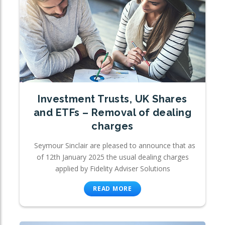
Investment Trusts, UK Shares
and ETFs – Removal of dealing
charges
Seymour Sinclair are pleased to announce that as
of 12th January 2025 the usual dealing charges
applied by Fidelity Adviser Solutions
READ MORE