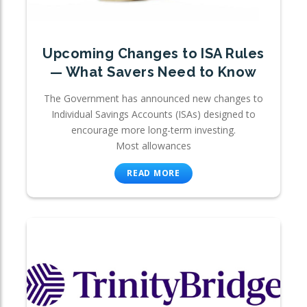
Upcoming Changes to ISA Rules
— What Savers Need to Know
The Government has announced new changes to
Individual Savings Accounts (ISAs) designed to
encourage more long-term investing.
Most allowances
READ MORE