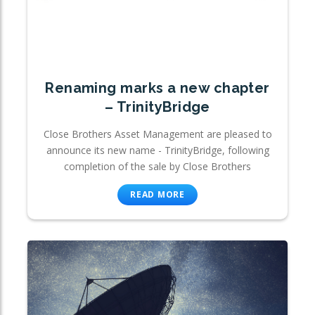
Renaming marks a new chapter
– TrinityBridge
Close Brothers Asset Management are pleased to
announce its new name - TrinityBridge, following
completion of the sale by Close Brothers
READ MORE