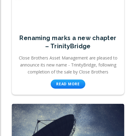
Renaming marks a new chapter
– TrinityBridge
Close Brothers Asset Management are pleased to
announce its new name - TrinityBridge, following
completion of the sale by Close Brothers
READ MORE