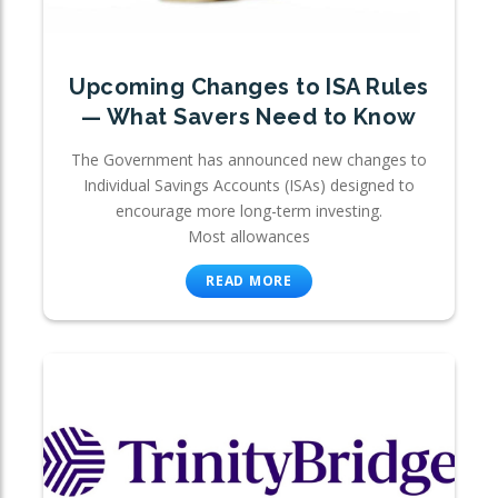
Upcoming Changes to ISA Rules
— What Savers Need to Know
The Government has announced new changes to
Individual Savings Accounts (ISAs) designed to
encourage more long-term investing.
Most allowances
READ MORE