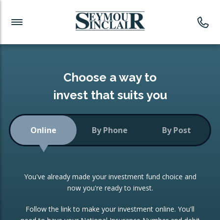
Investment News
Readymade Portfolios
Products
Latest News
Portfolios Overview
PRODUCTS:
Investment Ideas
Monthly Income
ISAs
Choose a way to
Portfolio
invest that suits you
Investment Funds
Growth Portfolio
CONSOLIDATING INVESTMENTS:
Online
By Phone
By Post
Low-Cost Index Tracking
Portfolio
ISA Transfers
You've already made your investment fund choice and
Investment Trust
Re-registration
now you're ready to invest.
Portfolio
Change of Agent
Follow the link to make your investment online. You'll
ETF Growth Portfolio