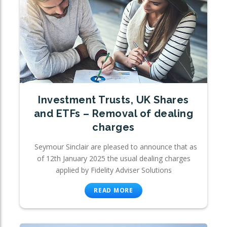
Investment Trusts, UK Shares
and ETFs – Removal of dealing
charges
Seymour Sinclair are pleased to announce that as
of 12th January 2025 the usual dealing charges
applied by Fidelity Adviser Solutions
READ MORE