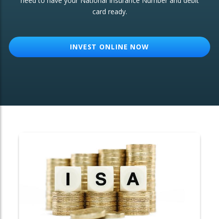
need to have your National Insurance Number and debit
card ready.
OTHER SERVICES:
Structured Products
INVEST ONLINE NOW