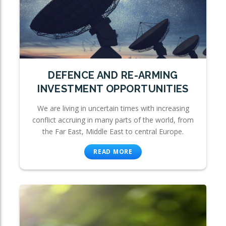
DEFENCE AND RE-ARMING
INVESTMENT OPPORTUNITIES
We are living in uncertain times with increasing
conflict accruing in many parts of the world, from
the Far East, Middle East to central Europe.
READ MORE