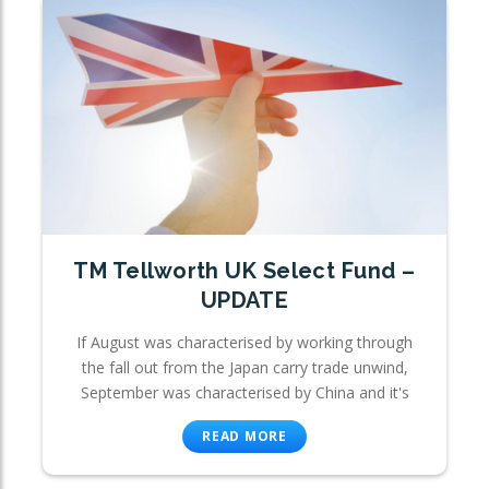
TM Tellworth UK Select Fund –
UPDATE
If August was characterised by working through
the fall out from the Japan carry trade unwind,
September was characterised by China and it's
READ MORE