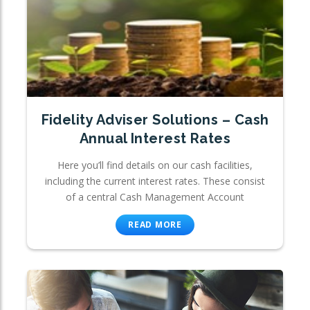
Fidelity Adviser Solutions – Cash
Annual Interest Rates
Here you’ll find details on our cash facilities,
including the current interest rates. These consist
of a central Cash Management Account
READ MORE