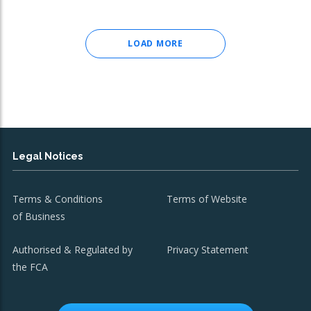
LOAD MORE
Legal Notices
Terms & Conditions
Terms of Website
of Business
Authorised & Regulated by
Privacy Statement
the FCA