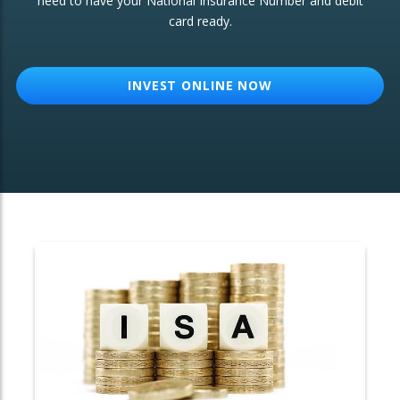
need to have your National Insurance Number and debit
card ready.
OTHER SERVICES:
Structured Products
INVEST ONLINE NOW