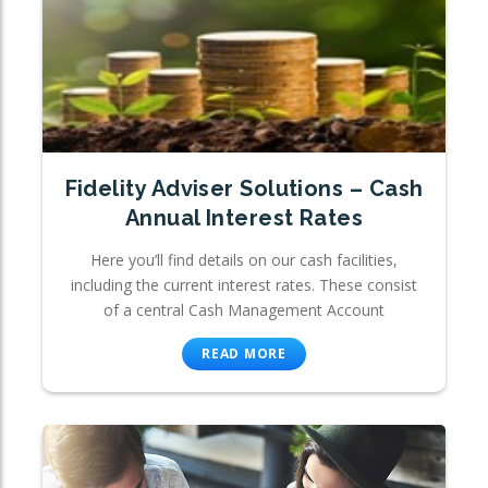
Fidelity Adviser Solutions – Cash
Annual Interest Rates
Here you’ll find details on our cash facilities,
including the current interest rates. These consist
of a central Cash Management Account
READ MORE