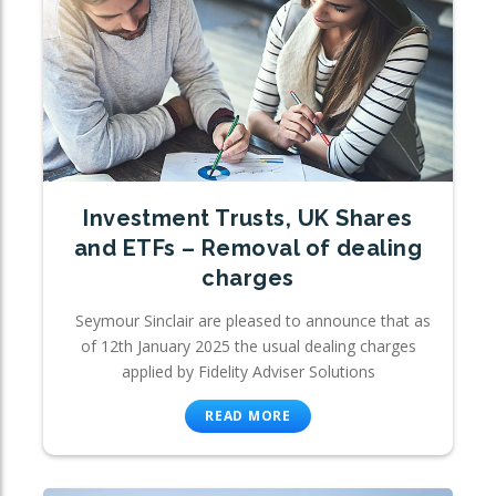
Investment Trusts, UK Shares
and ETFs – Removal of dealing
charges
Seymour Sinclair are pleased to announce that as
of 12th January 2025 the usual dealing charges
applied by Fidelity Adviser Solutions
READ MORE