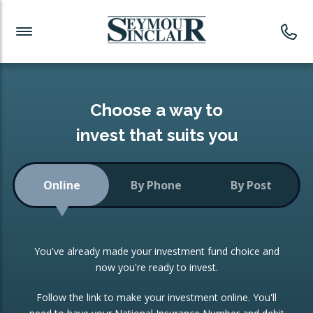
Investment News
Readymade Portfolios
Products
Latest News
Portfolios Overview
PRODUCTS:
Investment Ideas
Monthly Income
ISAs
Choose a way to
Portfolio
invest that suits you
Investment Funds
Growth Portfolio
CONSOLIDATING INVESTMENTS:
Online
By Phone
By Post
Low-Cost Index Tracking
Portfolio
ISA Transfers
You've already made your investment fund choice and
Investment Trust
Re-registration
now you're ready to invest.
Portfolio
Change of Agent
Follow the link to make your investment online. You'll
ETF Growth Portfolio