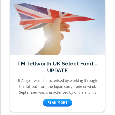
TM Tellworth UK Select Fund –
UPDATE
If August was characterised by working through
the fall out from the Japan carry trade unwind,
September was characterised by China and it's
READ MORE