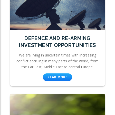
DEFENCE AND RE-ARMING
INVESTMENT OPPORTUNITIES
We are living in uncertain times with increasing
conflict accruing in many parts of the world, from
the Far East, Middle East to central Europe.
READ MORE