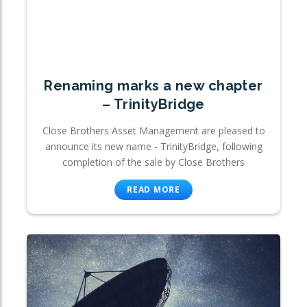
Renaming marks a new chapter
– TrinityBridge
Close Brothers Asset Management are pleased to
announce its new name - TrinityBridge, following
completion of the sale by Close Brothers
READ MORE