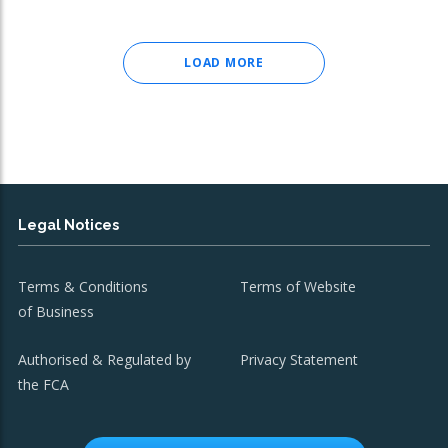
LOAD MORE
Legal Notices
Terms & Conditions
Terms of Website
of Business
Authorised & Regulated by
Privacy Statement
the FCA