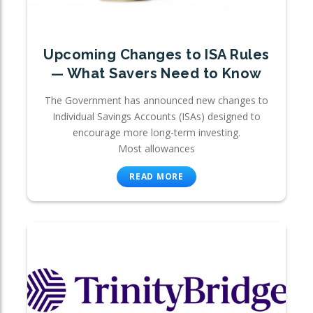
Upcoming Changes to ISA Rules
— What Savers Need to Know
The Government has announced new changes to
Individual Savings Accounts (ISAs) designed to
encourage more long-term investing.
Most allowances
READ MORE