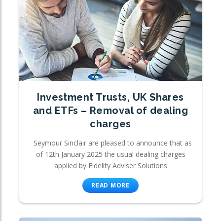
Investment Trusts, UK Shares
and ETFs – Removal of dealing
charges
Seymour Sinclair are pleased to announce that as
of 12th January 2025 the usual dealing charges
applied by Fidelity Adviser Solutions
READ MORE