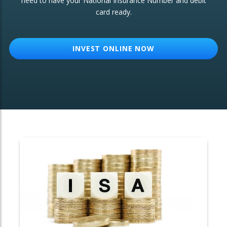
need to have your National Insurance Number and debit
card ready.
OTHER SERVICES:
Structured Products
INVEST ONLINE NOW