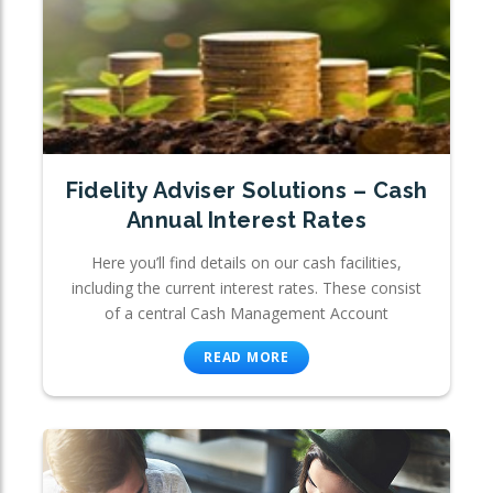
Fidelity Adviser Solutions – Cash
Annual Interest Rates
Here you’ll find details on our cash facilities,
including the current interest rates. These consist
of a central Cash Management Account
READ MORE