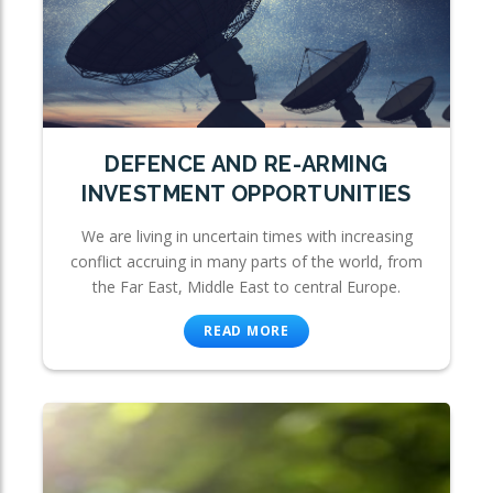
DEFENCE AND RE-ARMING
INVESTMENT OPPORTUNITIES
We are living in uncertain times with increasing
conflict accruing in many parts of the world, from
the Far East, Middle East to central Europe.
READ MORE