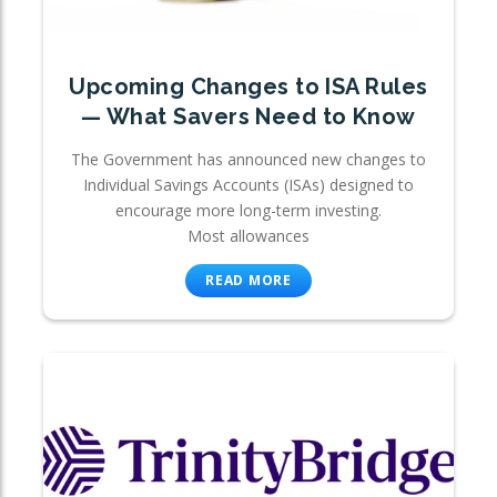
Upcoming Changes to ISA Rules
— What Savers Need to Know
The Government has announced new changes to
Individual Savings Accounts (ISAs) designed to
encourage more long-term investing.
Most allowances
READ MORE