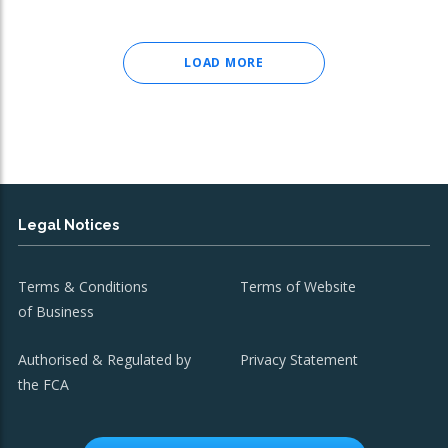
LOAD MORE
Legal Notices
Terms & Conditions
Terms of Website
of Business
Authorised & Regulated by
Privacy Statement
the FCA