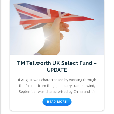
TM Tellworth UK Select Fund –
UPDATE
If August was characterised by working through
the fall out from the Japan carry trade unwind,
September was characterised by China and it's
READ MORE