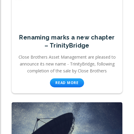
Renaming marks a new chapter
– TrinityBridge
Close Brothers Asset Management are pleased to
announce its new name - TrinityBridge, following
completion of the sale by Close Brothers
READ MORE