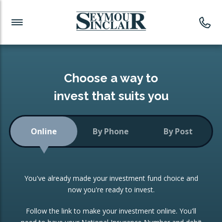
Investment News
Readymade Portfolios
Products
Latest News
Portfolios Overview
PRODUCTS:
Investment Ideas
Monthly Income
ISAs
Choose a way to
Portfolio
invest that suits you
Investment Funds
Growth Portfolio
CONSOLIDATING INVESTMENTS:
Online
By Phone
By Post
Low-Cost Index Tracking
Portfolio
ISA Transfers
You've already made your investment fund choice and
Investment Trust
Re-registration
now you're ready to invest.
Portfolio
Change of Agent
Follow the link to make your investment online. You'll
ETF Growth Portfolio