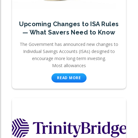
Upcoming Changes to ISA Rules
— What Savers Need to Know
The Government has announced new changes to
Individual Savings Accounts (ISAs) designed to
encourage more long-term investing.
Most allowances
READ MORE