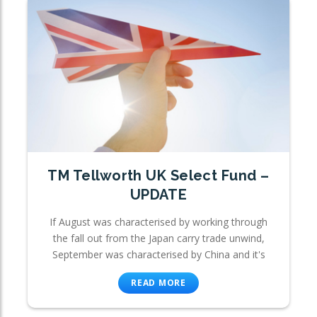
TM Tellworth UK Select Fund –
UPDATE
If August was characterised by working through
the fall out from the Japan carry trade unwind,
September was characterised by China and it's
READ MORE