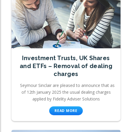
Investment Trusts, UK Shares
and ETFs – Removal of dealing
charges
Seymour Sinclair are pleased to announce that as
of 12th January 2025 the usual dealing charges
applied by Fidelity Adviser Solutions
READ MORE