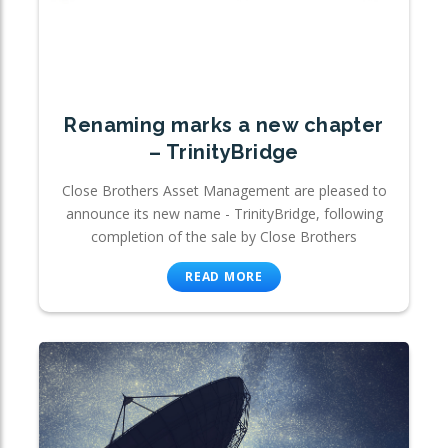
Renaming marks a new chapter
– TrinityBridge
Close Brothers Asset Management are pleased to
announce its new name - TrinityBridge, following
completion of the sale by Close Brothers
READ MORE