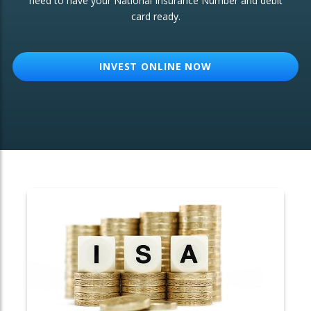
need to have your National Insurance Number and debit
card ready.
OTHER SERVICES:
Structured Products
INVEST ONLINE NOW