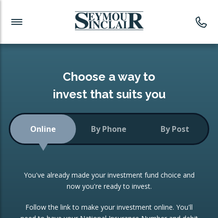
Investment News
Readymade Portfolios
Products
Latest News
Portfolios Overview
PRODUCTS:
Investment Ideas
Monthly Income
ISAs
Choose a way to
Portfolio
invest that suits you
Investment Funds
Growth Portfolio
CONSOLIDATING INVESTMENTS:
Online
By Phone
By Post
Low-Cost Index Tracking
Portfolio
ISA Transfers
You've already made your investment fund choice and
Investment Trust
Re-registration
now you're ready to invest.
Portfolio
Change of Agent
Follow the link to make your investment online. You'll
ETF Growth Portfolio