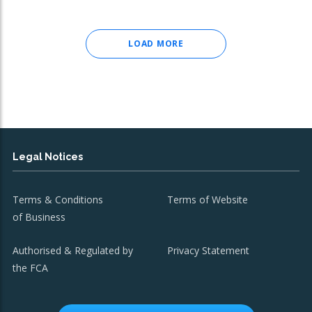
LOAD MORE
Legal Notices
Terms & Conditions
Terms of Website
of Business
Authorised & Regulated by
Privacy Statement
the FCA