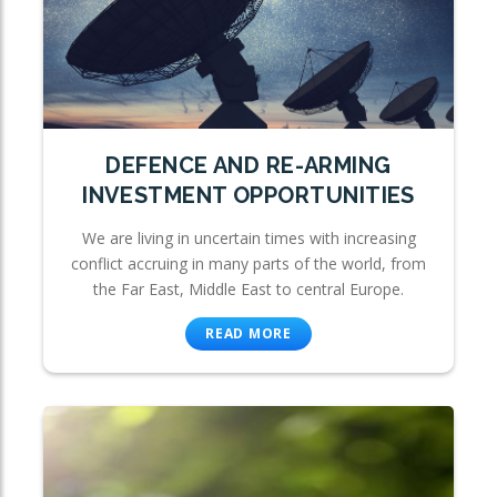
DEFENCE AND RE-ARMING
INVESTMENT OPPORTUNITIES
We are living in uncertain times with increasing
conflict accruing in many parts of the world, from
the Far East, Middle East to central Europe.
READ MORE