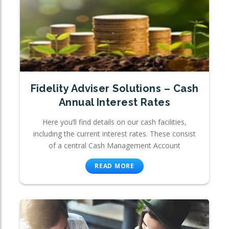
Fidelity Adviser Solutions – Cash
Annual Interest Rates
Here you’ll find details on our cash facilities,
including the current interest rates. These consist
of a central Cash Management Account
READ MORE