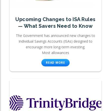
Upcoming Changes to ISA Rules
— What Savers Need to Know
The Government has announced new changes to
Individual Savings Accounts (ISAs) designed to
encourage more long-term investing.
Most allowances
READ MORE