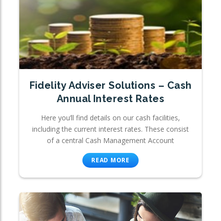
Fidelity Adviser Solutions – Cash
Annual Interest Rates
Here you’ll find details on our cash facilities,
including the current interest rates. These consist
of a central Cash Management Account
READ MORE