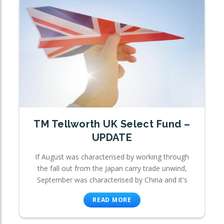
TM Tellworth UK Select Fund –
UPDATE
If August was characterised by working through
the fall out from the Japan carry trade unwind,
September was characterised by China and it's
READ MORE