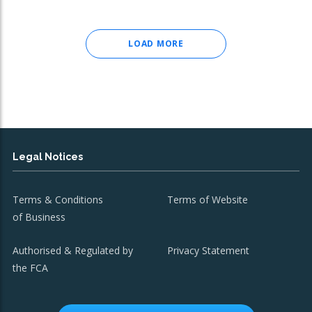
LOAD MORE
Legal Notices
Terms & Conditions
Terms of Website
of Business
Authorised & Regulated by
Privacy Statement
the FCA