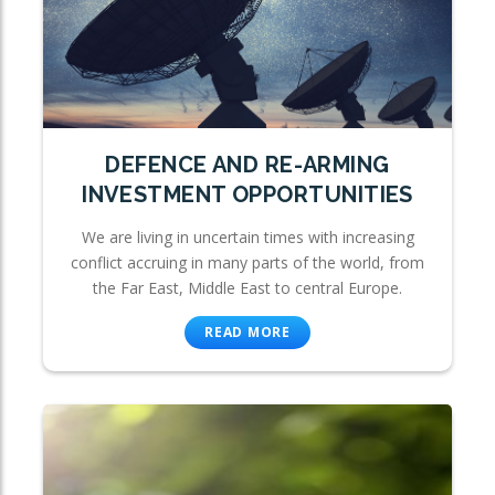
DEFENCE AND RE-ARMING
INVESTMENT OPPORTUNITIES
We are living in uncertain times with increasing
conflict accruing in many parts of the world, from
the Far East, Middle East to central Europe.
READ MORE