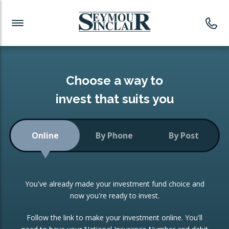
Investment News
Readymade Portfolios
Products
Latest News
Portfolios Overview
PRODUCTS:
Investment Ideas
Monthly Income
ISAs
Choose a way to
Portfolio
invest that suits you
Investment Funds
Growth Portfolio
CONSOLIDATING INVESTMENTS:
Online
By Phone
By Post
Low-Cost Index Tracking
Portfolio
ISA Transfers
You've already made your investment fund choice and
Investment Trust
Re-registration
now you're ready to invest.
Portfolio
Change of Agent
Follow the link to make your investment online. You'll
ETF Growth Portfolio