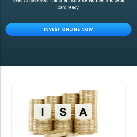
need to have your National Insurance Number and debit
card ready.
OTHER SERVICES:
Structured Products
INVEST ONLINE NOW