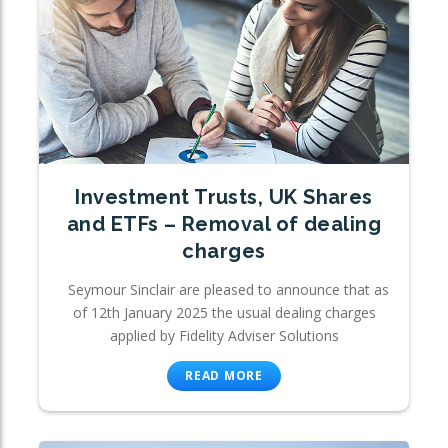
Investment Trusts, UK Shares
and ETFs – Removal of dealing
charges
Seymour Sinclair are pleased to announce that as
of 12th January 2025 the usual dealing charges
applied by Fidelity Adviser Solutions
READ MORE