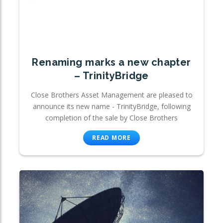
Renaming marks a new chapter
– TrinityBridge
Close Brothers Asset Management are pleased to
announce its new name - TrinityBridge, following
completion of the sale by Close Brothers
READ MORE