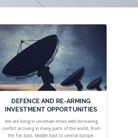
DEFENCE AND RE-ARMING
INVESTMENT OPPORTUNITIES
We are living in uncertain times with increasing
conflict accruing in many parts of the world, from
the Far East, Middle East to central Europe.