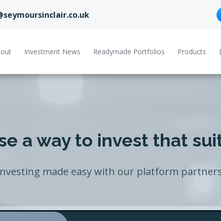
@seymoursinclair.co.uk
out
Investment News
Readymade Portfolios
Products
e a way to invest that sui
Investing made easy with our platform partners