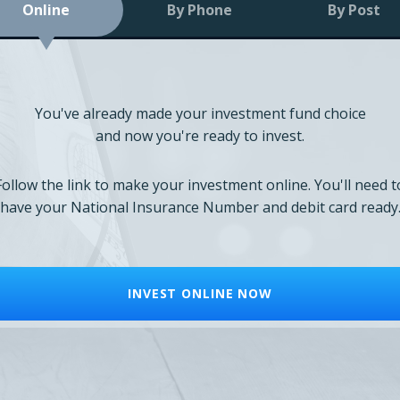
Online
By Phone
By Post
You've already made your investment fund choice
and now you're ready to invest.
Follow the link to make your investment online. You'll need t
have your National Insurance Number and debit card ready
INVEST ONLINE NOW