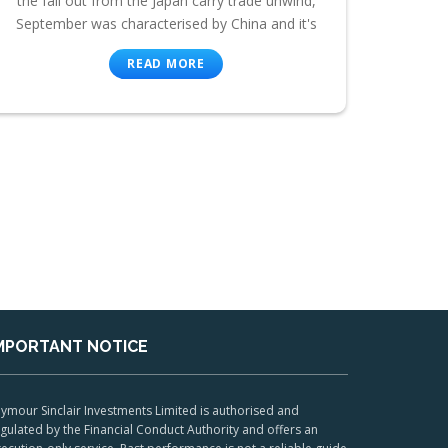
the fall out from the Japan carry trade unwind,
September was characterised by China and it's
READ MORE
MPORTANT NOTICE
ymour Sinclair Investments Limited is authorised and
gulated by the Financial Conduct Authority and offers an