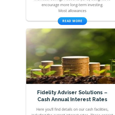
encourage more long-term investing.
Most allowances
READ MORE
Fidelity Adviser Solutions –
Cash Annual Interest Rates
Here you’ll find details on our cash facilities,