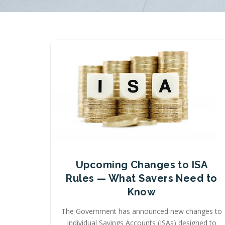
Upcoming Changes to ISA
Rules — What Savers Need to
Know
The Government has announced new changes to
Individual Savings Accounts (ISAs) designed to