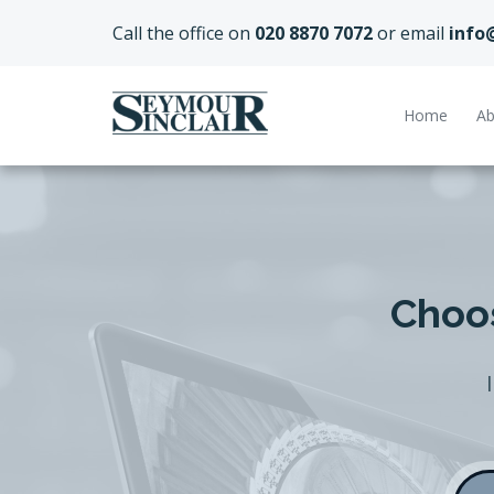
Call the office on
020 8870 7072
or email
info
Home
Ab
Choos