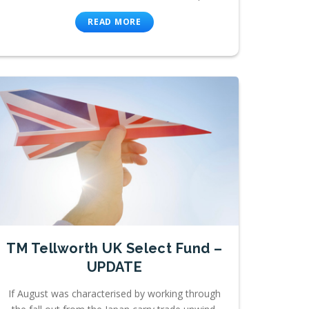
READ MORE
TM Tellworth UK Select Fund –
UPDATE
If August was characterised by working through