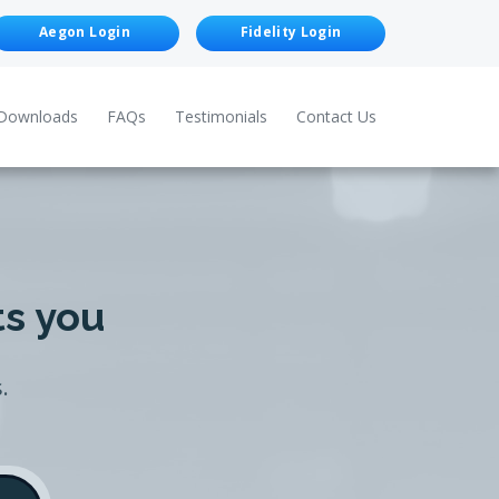
Aegon Login
Fidelity Login
Downloads
FAQs
Testimonials
Contact Us
ts you
.