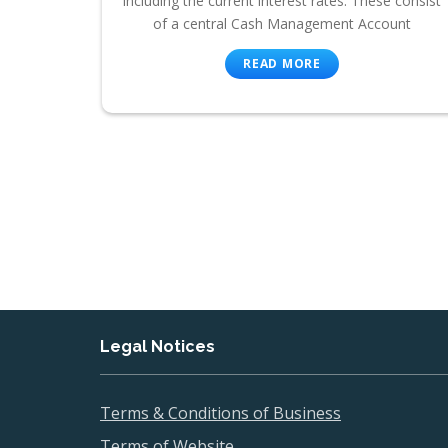
including the current interest rates. These consist
of a central Cash Management Account
READ MORE
Legal Notices
Terms & Conditions of Business
Terms of Website