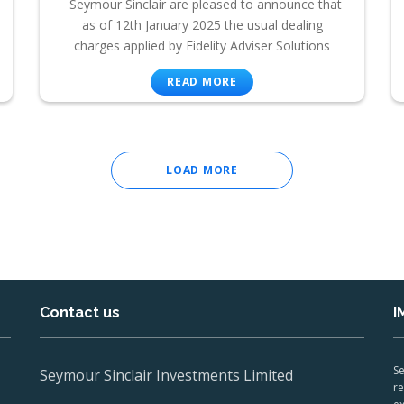
Seymour Sinclair are pleased to announce that
as of 12th January 2025 the usual dealing
charges applied by Fidelity Adviser Solutions
READ MORE
LOAD MORE
Contact us
I
Se
Seymour Sinclair Investments Limited
re