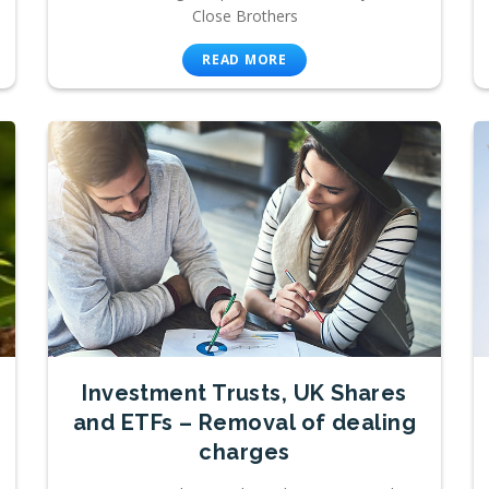
Close Brothers
READ MORE
Investment Trusts, UK Shares
and ETFs – Removal of dealing
charges