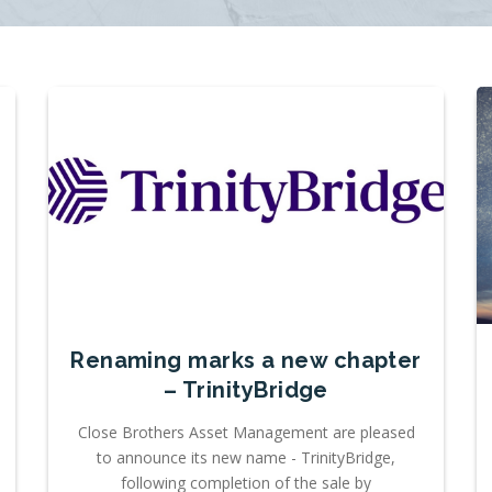
Renaming marks a new chapter
– TrinityBridge
Close Brothers Asset Management are pleased
to announce its new name - TrinityBridge,
following completion of the sale by