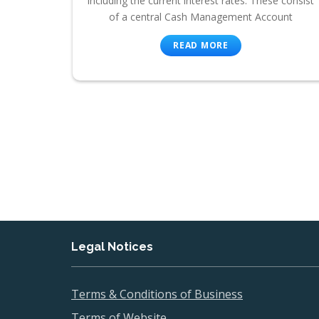
including the current interest rates. These consist
of a central Cash Management Account
READ MORE
Legal Notices
Terms & Conditions of Business
Terms of Website