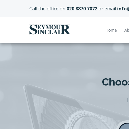
Call the office on
020 8870 7072
or email
info
Home
Ab
Choos