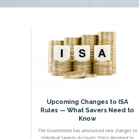
Upcoming Changes to ISA
Rules — What Savers Need to
Know
The Government has announced new changes to
Individual Savings Accounts (ISAs) designed to