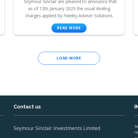
Seymour Sinclair are pleased to announce that
as of 12th January 2025 the usual dealing
charges applied by Fidelity Adviser Solutions
READ MORE
LOAD MORE
Contact us
I
Se
Seymour Sinclair Investments Limited
re