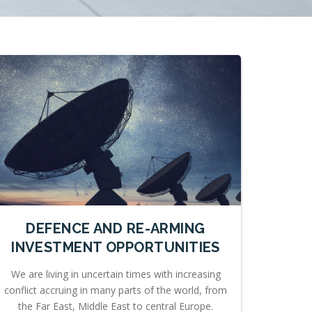
DEFENCE AND RE-ARMING
INVESTMENT OPPORTUNITIES
We are living in uncertain times with increasing
conflict accruing in many parts of the world, from
the Far East, Middle East to central Europe.