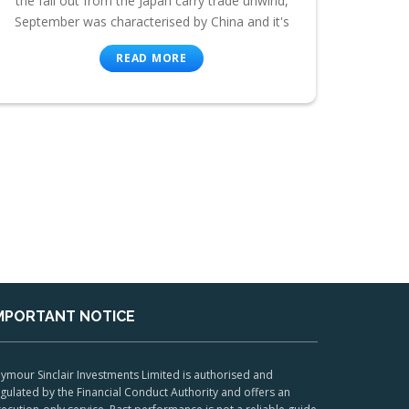
the fall out from the Japan carry trade unwind,
September was characterised by China and it's
READ MORE
MPORTANT NOTICE
ymour Sinclair Investments Limited is authorised and
gulated by the Financial Conduct Authority and offers an