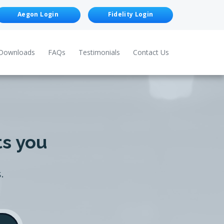
Aegon Login
Fidelity Login
Downloads
FAQs
Testimonials
Contact Us
ts you
.