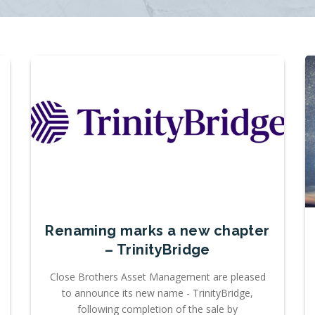
Renaming marks a new chapter
– TrinityBridge
Close Brothers Asset Management are pleased
to announce its new name - TrinityBridge,
following completion of the sale by