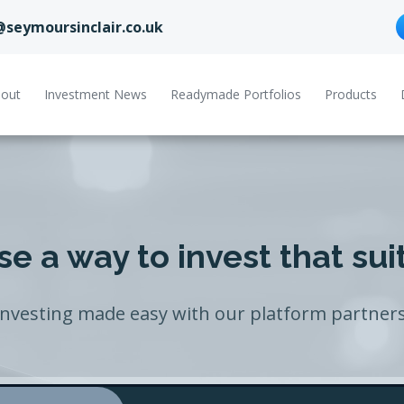
@seymoursinclair.co.uk
out
Investment News
Readymade Portfolios
Products
e a way to invest that sui
Investing made easy with our platform partners