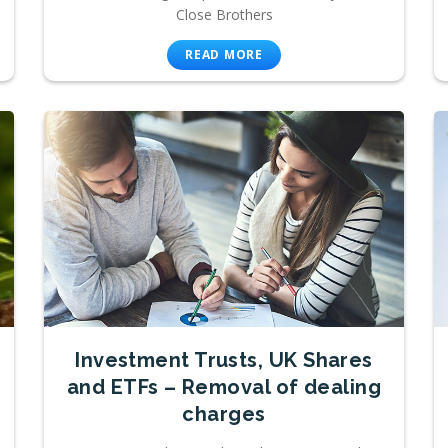
Close Brothers
READ MORE
Investment Trusts, UK Shares
and ETFs – Removal of dealing
charges