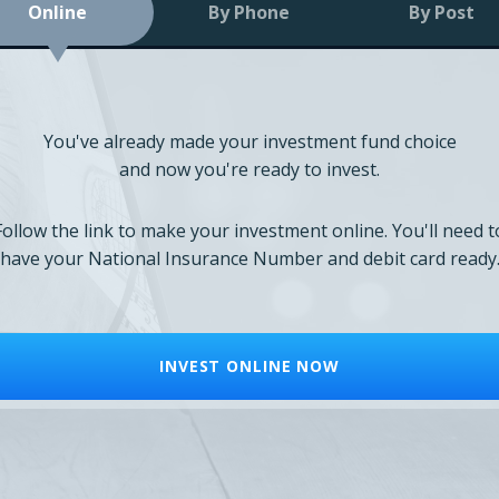
Online
By Phone
By Post
You've already made your investment fund choice
and now you're ready to invest.
Follow the link to make your investment online. You'll need t
have your National Insurance Number and debit card ready
INVEST ONLINE NOW