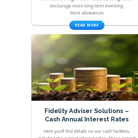
encourage more long-term investing.
Most allowances
READ MORE
Fidelity Adviser Solutions –
Cash Annual Interest Rates
Here you’ll find details on our cash facilities,