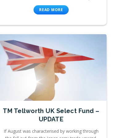
READ MORE
TM Tellworth UK Select Fund –
UPDATE
If August was characterised by working through