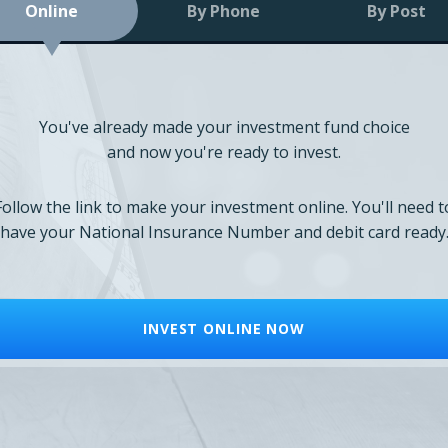
Online
By Phone
By Post
You've already made your investment fund choice
and now you're ready to invest.
Follow the link to make your investment online. You'll need t
have your National Insurance Number and debit card ready
INVEST ONLINE NOW