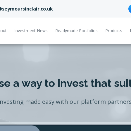
@seymoursinclair.co.uk
out
Investment News
Readymade Portfolios
Products
e a way to invest that sui
Investing made easy with our platform partners