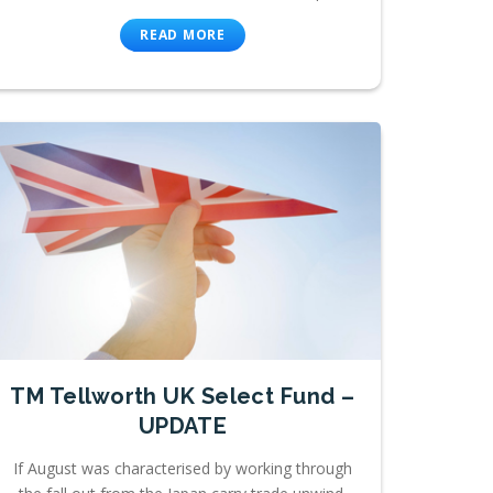
READ MORE
TM Tellworth UK Select Fund –
UPDATE
If August was characterised by working through