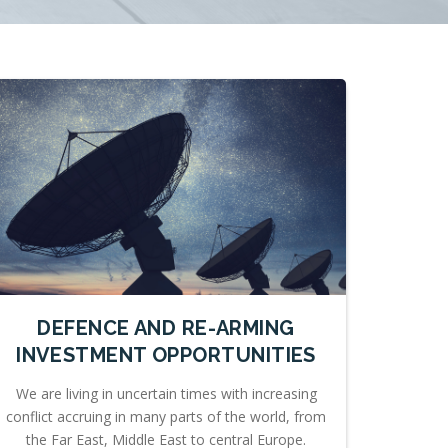
DEFENCE AND RE-ARMING
INVESTMENT OPPORTUNITIES
We are living in uncertain times with increasing
conflict accruing in many parts of the world, from
the Far East, Middle East to central Europe.