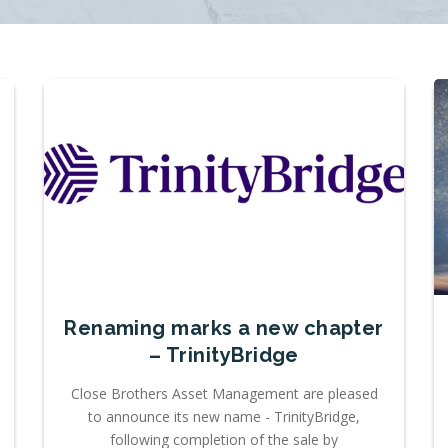
Renaming marks a new chapter
– TrinityBridge
Close Brothers Asset Management are pleased
to announce its new name - TrinityBridge,
following completion of the sale by