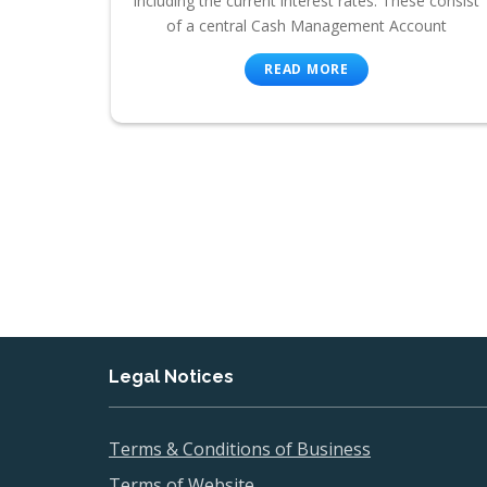
including the current interest rates. These consist
of a central Cash Management Account
READ MORE
Legal Notices
Terms & Conditions of Business
Terms of Website