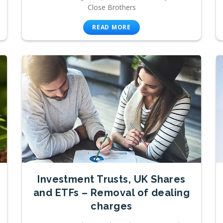
Close Brothers
READ MORE
Investment Trusts, UK Shares
and ETFs – Removal of dealing
charges