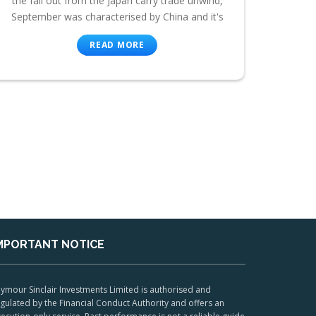
the fall out from the Japan carry trade unwind,
September was characterised by China and it's
READ MORE
MPORTANT NOTICE
ymour Sinclair Investments Limited is authorised and
gulated by the Financial Conduct Authority and offers an