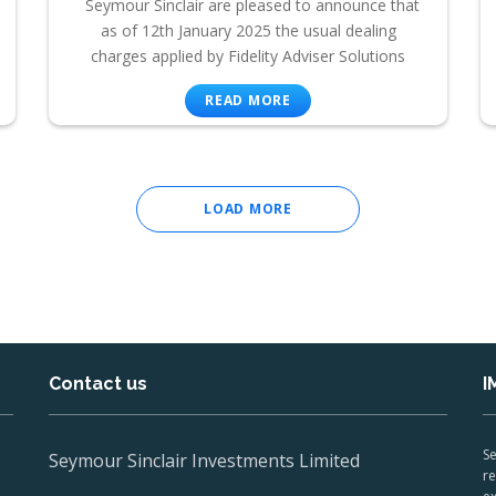
Seymour Sinclair are pleased to announce that
as of 12th January 2025 the usual dealing
charges applied by Fidelity Adviser Solutions
READ MORE
LOAD MORE
Contact us
I
Se
Seymour Sinclair Investments Limited
re