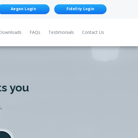
Aegon Login
Fidelity Login
Downloads
FAQs
Testimonials
Contact Us
ts you
.