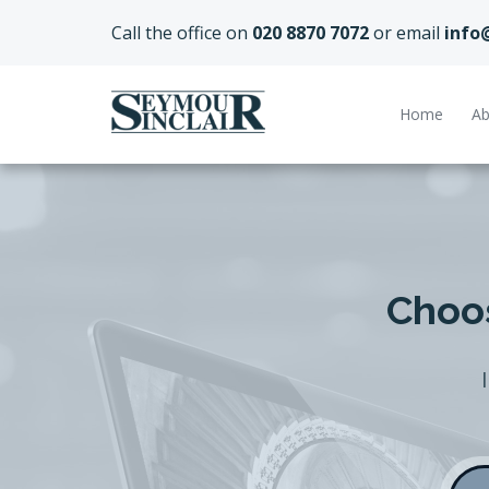
Call the office on
020 8870 7072
or email
info
Home
Ab
Choos