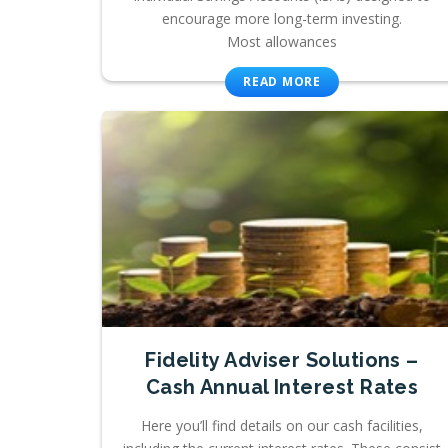
encourage more long-term investing.
Most allowances
READ MORE
Fidelity Adviser Solutions –
Cash Annual Interest Rates
Here you’ll find details on our cash facilities,