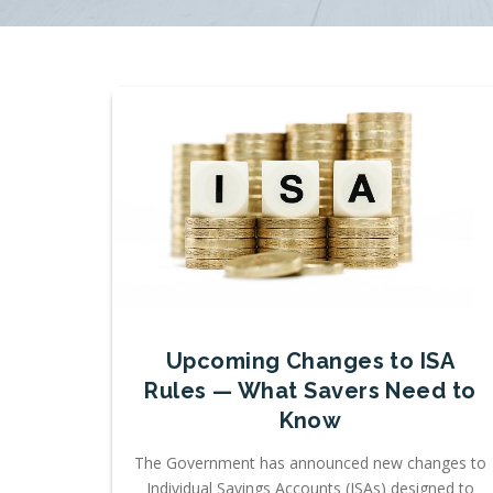
Upcoming Changes to ISA
Rules — What Savers Need to
Know
The Government has announced new changes to
Individual Savings Accounts (ISAs) designed to