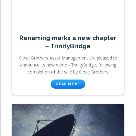
Renaming marks a new chapter
– TrinityBridge
Close Brothers Asset Management are pleased to
announce its new name - TrinityBridge, following
completion of the sale by Close Brothers
READ MORE