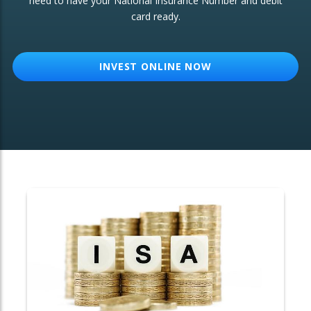
need to have your National Insurance Number and debit
card ready.
OTHER SERVICES:
Structured Products
INVEST ONLINE NOW