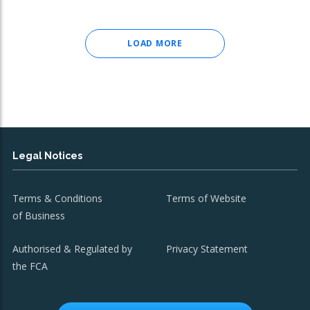
LOAD MORE
Legal Notices
Terms & Conditions
Terms of Website
of Business
Authorised & Regulated by
Privacy Statement
the FCA