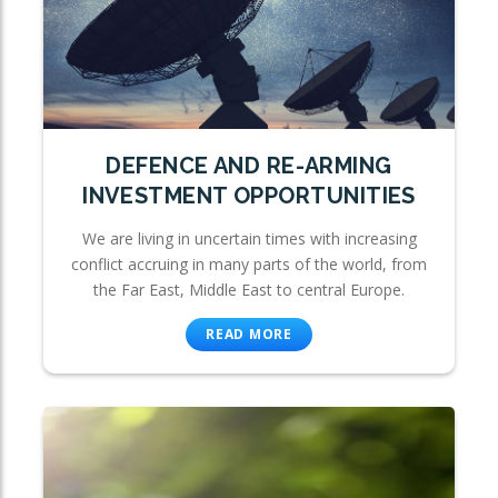
DEFENCE AND RE-ARMING
INVESTMENT OPPORTUNITIES
We are living in uncertain times with increasing
conflict accruing in many parts of the world, from
the Far East, Middle East to central Europe.
READ MORE