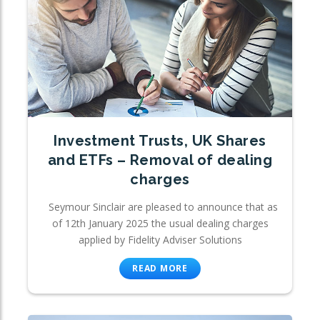
Investment Trusts, UK Shares
and ETFs – Removal of dealing
charges
Seymour Sinclair are pleased to announce that as
of 12th January 2025 the usual dealing charges
applied by Fidelity Adviser Solutions
READ MORE