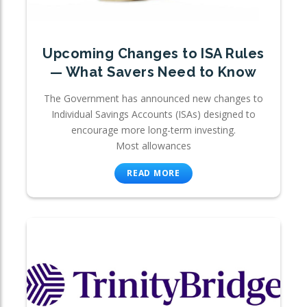
Upcoming Changes to ISA Rules
— What Savers Need to Know
The Government has announced new changes to
Individual Savings Accounts (ISAs) designed to
encourage more long-term investing.
Most allowances
READ MORE