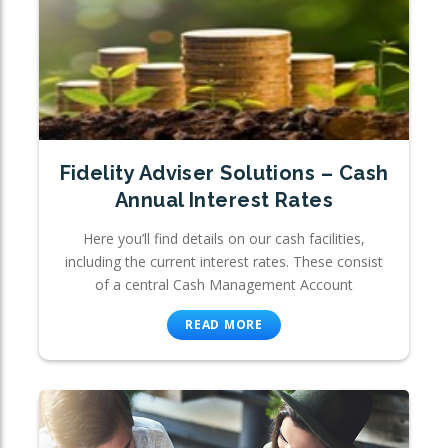
Fidelity Adviser Solutions – Cash
Annual Interest Rates
Here you’ll find details on our cash facilities,
including the current interest rates. These consist
of a central Cash Management Account
READ MORE