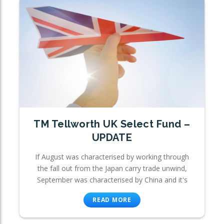
TM Tellworth UK Select Fund –
UPDATE
If August was characterised by working through
the fall out from the Japan carry trade unwind,
September was characterised by China and it's
READ MORE