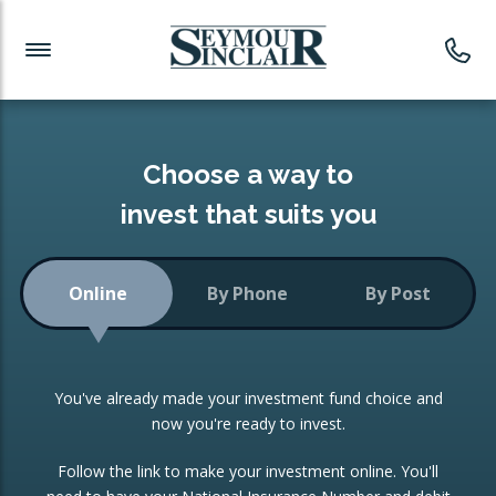
Investment News
Readymade Portfolios
Products
Latest News
Portfolios Overview
PRODUCTS:
Investment Ideas
Monthly Income
ISAs
Choose a way to
Portfolio
invest that suits you
Investment Funds
Growth Portfolio
CONSOLIDATING INVESTMENTS:
Online
By Phone
By Post
Low-Cost Index Tracking
Portfolio
ISA Transfers
You've already made your investment fund choice and
Investment Trust
Re-registration
now you're ready to invest.
Portfolio
Change of Agent
Follow the link to make your investment online. You'll
ETF Growth Portfolio