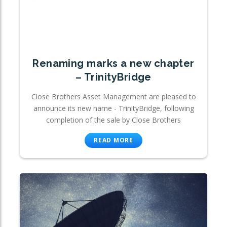
Renaming marks a new chapter
– TrinityBridge
Close Brothers Asset Management are pleased to
announce its new name - TrinityBridge, following
completion of the sale by Close Brothers
READ MORE