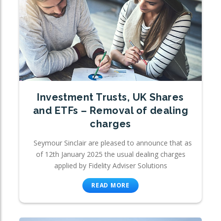
Investment Trusts, UK Shares
and ETFs – Removal of dealing
charges
Seymour Sinclair are pleased to announce that as
of 12th January 2025 the usual dealing charges
applied by Fidelity Adviser Solutions
READ MORE