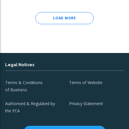
LOAD MORE
Legal Notices
Terms & Conditions
Terms of Website
of Business
Authorised & Regulated by
Privacy Statement
the FCA