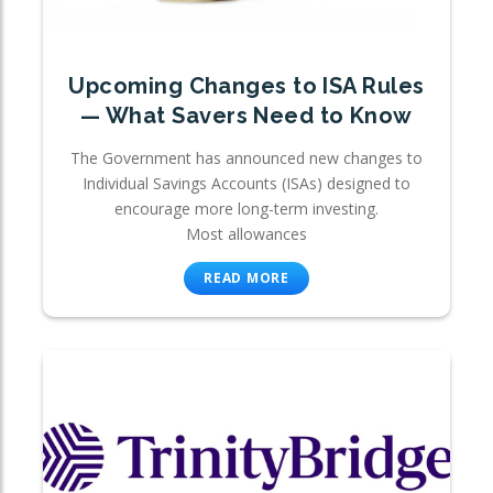
Upcoming Changes to ISA Rules
— What Savers Need to Know
The Government has announced new changes to
Individual Savings Accounts (ISAs) designed to
encourage more long-term investing.
Most allowances
READ MORE