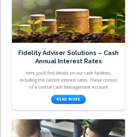
Fidelity Adviser Solutions – Cash
Annual Interest Rates
Here you’ll find details on our cash facilities,
including the current interest rates. These consist
of a central Cash Management Account
READ MORE