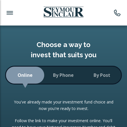
Investment News
Readymade Portfolios
Products
Latest News
Portfolios Overview
PRODUCTS:
Investment Ideas
Monthly Income
ISAs
Choose a way to
Portfolio
invest that suits you
Investment Funds
Growth Portfolio
CONSOLIDATING INVESTMENTS:
Online
By Phone
By Post
Low-Cost Index Tracking
Portfolio
ISA Transfers
You've already made your investment fund choice and
Investment Trust
Re-registration
now you're ready to invest.
Portfolio
Change of Agent
Follow the link to make your investment online. You'll
ETF Growth Portfolio