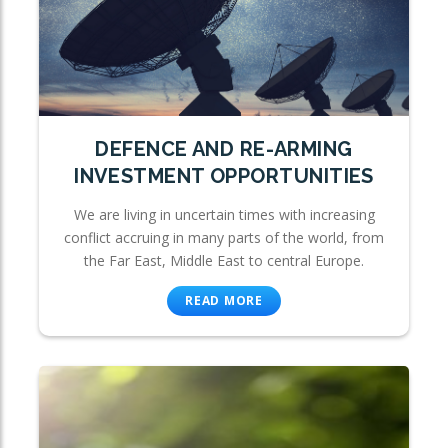
DEFENCE AND RE-ARMING
INVESTMENT OPPORTUNITIES
We are living in uncertain times with increasing
conflict accruing in many parts of the world, from
the Far East, Middle East to central Europe.
READ MORE