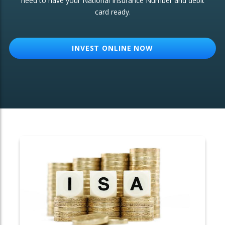
need to have your National Insurance Number and debit
card ready.
OTHER SERVICES:
Structured Products
INVEST ONLINE NOW