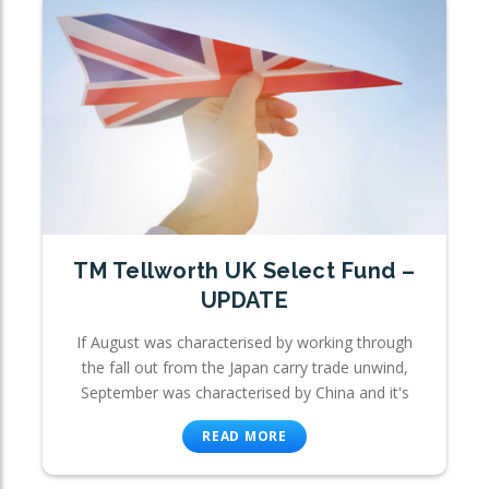
TM Tellworth UK Select Fund –
UPDATE
If August was characterised by working through
the fall out from the Japan carry trade unwind,
September was characterised by China and it's
READ MORE