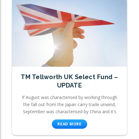
TM Tellworth UK Select Fund –
UPDATE
If August was characterised by working through
the fall out from the Japan carry trade unwind,
September was characterised by China and it's
READ MORE