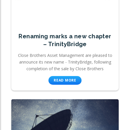
Renaming marks a new chapter
– TrinityBridge
Close Brothers Asset Management are pleased to
announce its new name - TrinityBridge, following
completion of the sale by Close Brothers
READ MORE