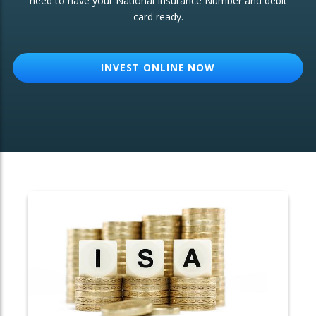
need to have your National Insurance Number and debit
card ready.
OTHER SERVICES:
Structured Products
INVEST ONLINE NOW