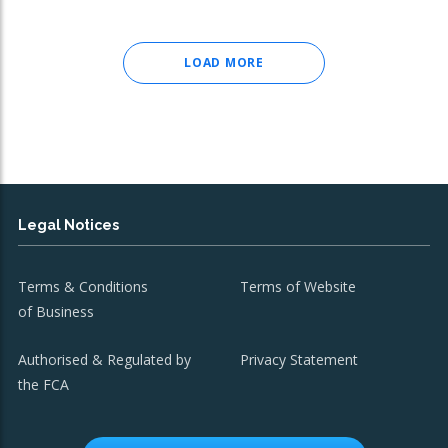
LOAD MORE
Legal Notices
Terms & Conditions
Terms of Website
of Business
Authorised & Regulated by
Privacy Statement
the FCA