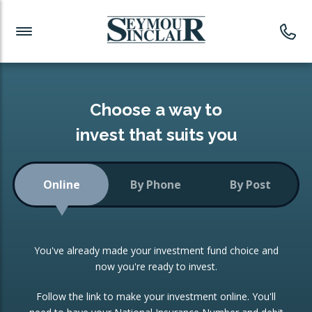
Investment News
Readymade Portfolios
Products
Latest News
Portfolios Overview
PRODUCTS:
Investment Ideas
Monthly Income
ISAs
Choose a way to
Portfolio
invest that suits you
Investment Funds
Growth Portfolio
CONSOLIDATING INVESTMENTS:
Online
By Phone
By Post
Low-Cost Index Tracking
Portfolio
ISA Transfers
You've already made your investment fund choice and
Investment Trust
Re-registration
now you're ready to invest.
Portfolio
Change of Agent
Follow the link to make your investment online. You'll
ETF Growth Portfolio