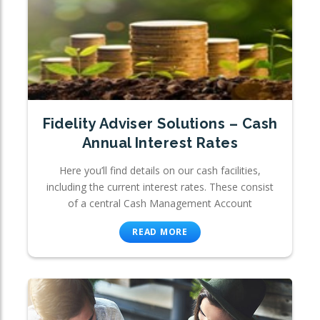
Fidelity Adviser Solutions – Cash
Annual Interest Rates
Here you’ll find details on our cash facilities,
including the current interest rates. These consist
of a central Cash Management Account
READ MORE