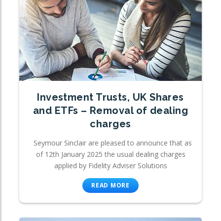
Investment Trusts, UK Shares
and ETFs – Removal of dealing
charges
Seymour Sinclair are pleased to announce that as
of 12th January 2025 the usual dealing charges
applied by Fidelity Adviser Solutions
READ MORE