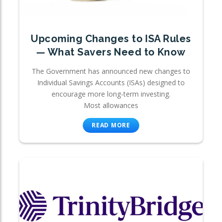
Upcoming Changes to ISA Rules
— What Savers Need to Know
The Government has announced new changes to
Individual Savings Accounts (ISAs) designed to
encourage more long-term investing.
Most allowances
READ MORE