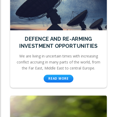
DEFENCE AND RE-ARMING
INVESTMENT OPPORTUNITIES
We are living in uncertain times with increasing
conflict accruing in many parts of the world, from
the Far East, Middle East to central Europe.
READ MORE