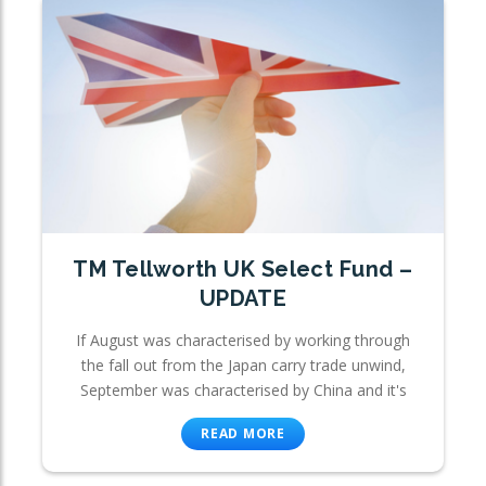
TM Tellworth UK Select Fund –
UPDATE
If August was characterised by working through
the fall out from the Japan carry trade unwind,
September was characterised by China and it's
READ MORE