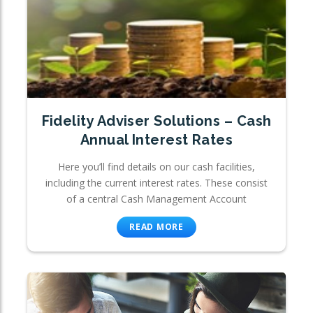
Fidelity Adviser Solutions – Cash
Annual Interest Rates
Here you’ll find details on our cash facilities,
including the current interest rates. These consist
of a central Cash Management Account
READ MORE