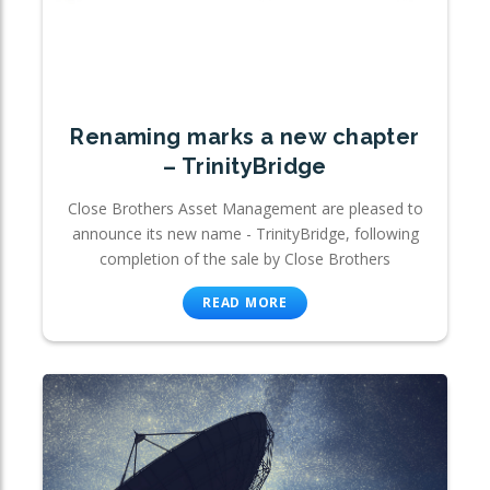
Renaming marks a new chapter
– TrinityBridge
Close Brothers Asset Management are pleased to
announce its new name - TrinityBridge, following
completion of the sale by Close Brothers
READ MORE