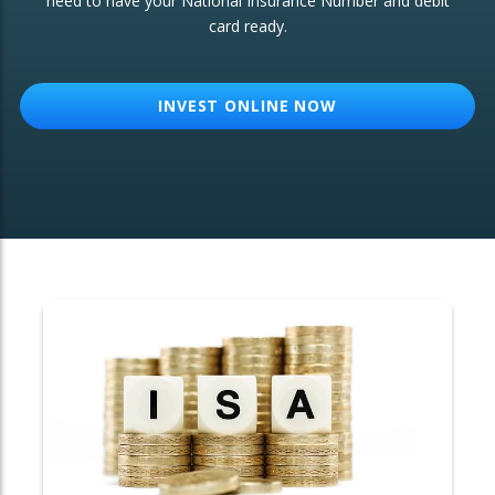
need to have your National Insurance Number and debit
card ready.
OTHER SERVICES:
Structured Products
INVEST ONLINE NOW