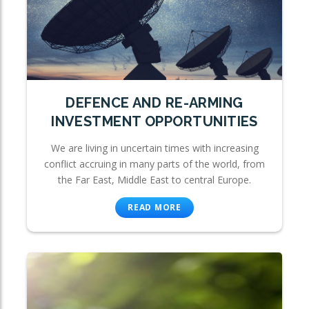
DEFENCE AND RE-ARMING
INVESTMENT OPPORTUNITIES
We are living in uncertain times with increasing
conflict accruing in many parts of the world, from
the Far East, Middle East to central Europe.
READ MORE