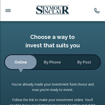
Investment News
Readymade Portfolios
Products
Latest News
Portfolios Overview
PRODUCTS:
Investment Ideas
Monthly Income
ISAs
Choose a way to
Portfolio
invest that suits you
Investment Funds
Growth Portfolio
CONSOLIDATING INVESTMENTS:
Online
By Phone
By Post
Low-Cost Index Tracking
Portfolio
ISA Transfers
You've already made your investment fund choice and
Investment Trust
Re-registration
now you're ready to invest.
Portfolio
Change of Agent
Follow the link to make your investment online. You'll
ETF Growth Portfolio