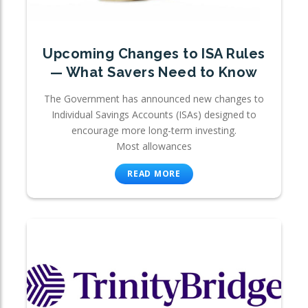
Upcoming Changes to ISA Rules
— What Savers Need to Know
The Government has announced new changes to
Individual Savings Accounts (ISAs) designed to
encourage more long-term investing.
Most allowances
READ MORE