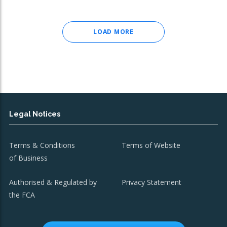
LOAD MORE
Legal Notices
Terms & Conditions
Terms of Website
of Business
Authorised & Regulated by
Privacy Statement
the FCA