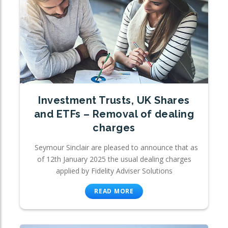
Investment Trusts, UK Shares
and ETFs – Removal of dealing
charges
Seymour Sinclair are pleased to announce that as
of 12th January 2025 the usual dealing charges
applied by Fidelity Adviser Solutions
READ MORE