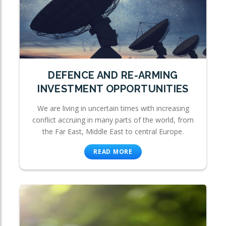
DEFENCE AND RE-ARMING
INVESTMENT OPPORTUNITIES
We are living in uncertain times with increasing
conflict accruing in many parts of the world, from
the Far East, Middle East to central Europe.
READ MORE