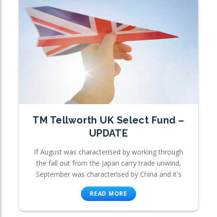
TM Tellworth UK Select Fund –
UPDATE
If August was characterised by working through
the fall out from the Japan carry trade unwind,
September was characterised by China and it's
READ MORE