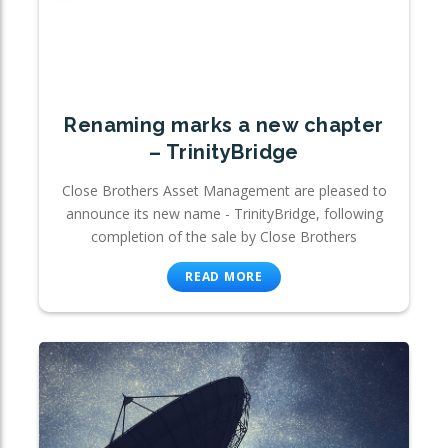
Renaming marks a new chapter
– TrinityBridge
Close Brothers Asset Management are pleased to
announce its new name - TrinityBridge, following
completion of the sale by Close Brothers
READ MORE