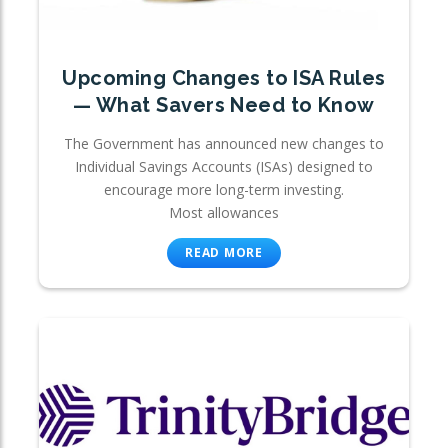
Upcoming Changes to ISA Rules
— What Savers Need to Know
The Government has announced new changes to
Individual Savings Accounts (ISAs) designed to
encourage more long-term investing.
Most allowances
READ MORE