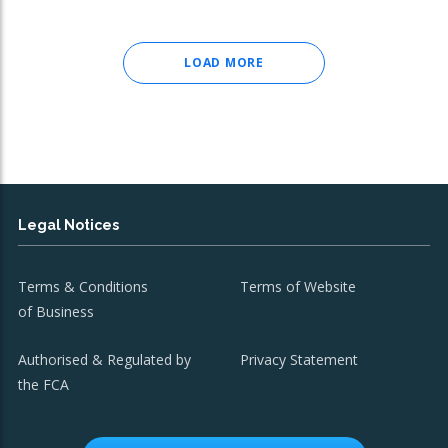
LOAD MORE
Legal Notices
Terms & Conditions
Terms of Website
of Business
Authorised & Regulated by
Privacy Statement
the FCA