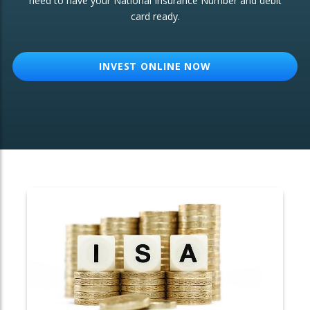
need to have your National Insurance Number and debit
card ready.
OTHER SERVICES:
Structured Products
INVEST ONLINE NOW