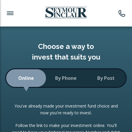
Investment News
Readymade Portfolios
Products
Latest News
Portfolios Overview
PRODUCTS:
Investment Ideas
Monthly Income
ISAs
Choose a way to
Portfolio
invest that suits you
Investment Funds
Growth Portfolio
CONSOLIDATING INVESTMENTS:
Online
By Phone
By Post
Low-Cost Index Tracking
Portfolio
ISA Transfers
You've already made your investment fund choice and
Investment Trust
Re-registration
now you're ready to invest.
Portfolio
Change of Agent
Follow the link to make your investment online. You'll
ETF Growth Portfolio