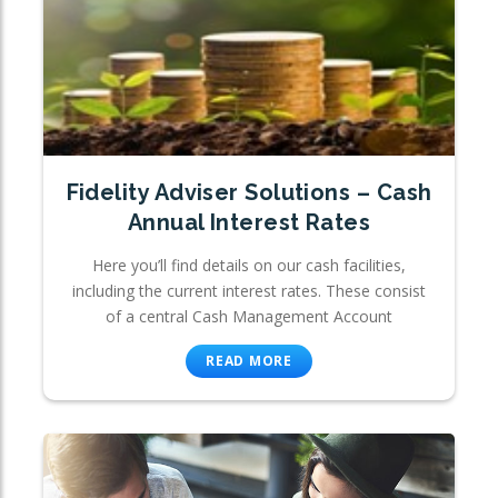
Fidelity Adviser Solutions – Cash
Annual Interest Rates
Here you’ll find details on our cash facilities,
including the current interest rates. These consist
of a central Cash Management Account
READ MORE