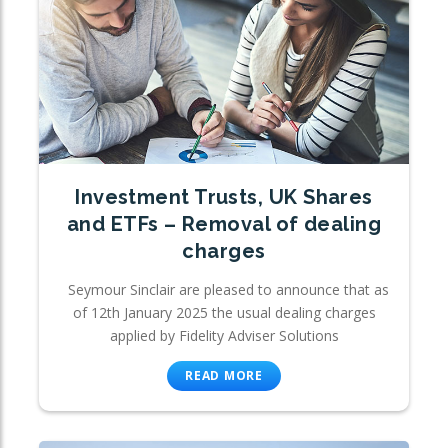
Investment Trusts, UK Shares
and ETFs – Removal of dealing
charges
Seymour Sinclair are pleased to announce that as
of 12th January 2025 the usual dealing charges
applied by Fidelity Adviser Solutions
READ MORE