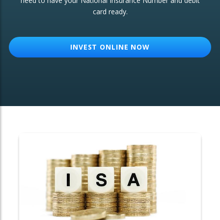
need to have your National Insurance Number and debit
card ready.
OTHER SERVICES:
Structured Products
INVEST ONLINE NOW