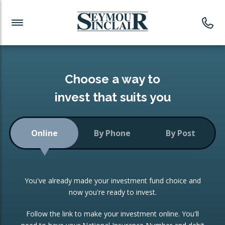
Investment News
Readymade Portfolios
Products
Latest News
Portfolios Overview
PRODUCTS:
Investment Ideas
Monthly Income
ISAs
Choose a way to
Portfolio
invest that suits you
Investment Funds
Growth Portfolio
CONSOLIDATING INVESTMENTS:
Online
By Phone
By Post
Low-Cost Index Tracking
Portfolio
ISA Transfers
You've already made your investment fund choice and
Investment Trust
Re-registration
now you're ready to invest.
Portfolio
Change of Agent
Follow the link to make your investment online. You'll
ETF Growth Portfolio