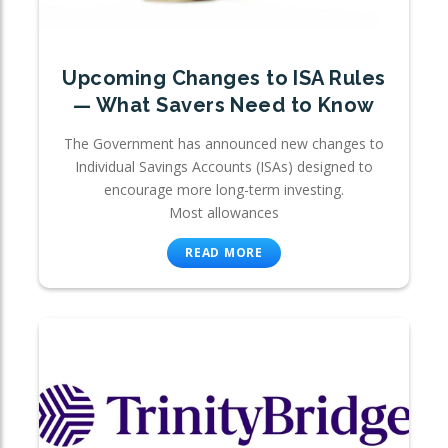
Upcoming Changes to ISA Rules
— What Savers Need to Know
The Government has announced new changes to
Individual Savings Accounts (ISAs) designed to
encourage more long-term investing.
Most allowances
READ MORE