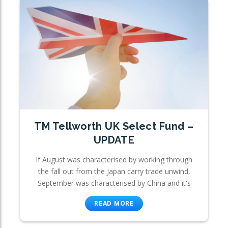
TM Tellworth UK Select Fund –
UPDATE
If August was characterised by working through
the fall out from the Japan carry trade unwind,
September was characterised by China and it's
READ MORE