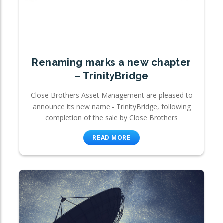
Renaming marks a new chapter
– TrinityBridge
Close Brothers Asset Management are pleased to
announce its new name - TrinityBridge, following
completion of the sale by Close Brothers
READ MORE