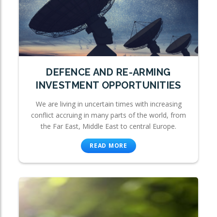
DEFENCE AND RE-ARMING
INVESTMENT OPPORTUNITIES
We are living in uncertain times with increasing
conflict accruing in many parts of the world, from
the Far East, Middle East to central Europe.
READ MORE