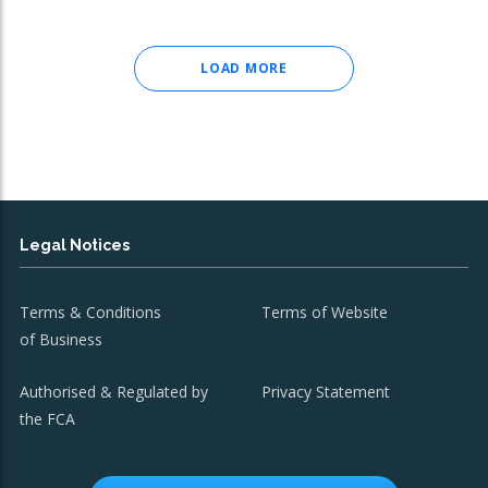
LOAD MORE
Legal Notices
Terms & Conditions
Terms of Website
of Business
Authorised & Regulated by
Privacy Statement
the FCA