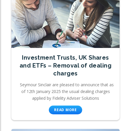
Investment Trusts, UK Shares
and ETFs – Removal of dealing
charges
Seymour Sinclair are pleased to announce that as
of 12th January 2025 the usual dealing charges
applied by Fidelity Adviser Solutions
READ MORE