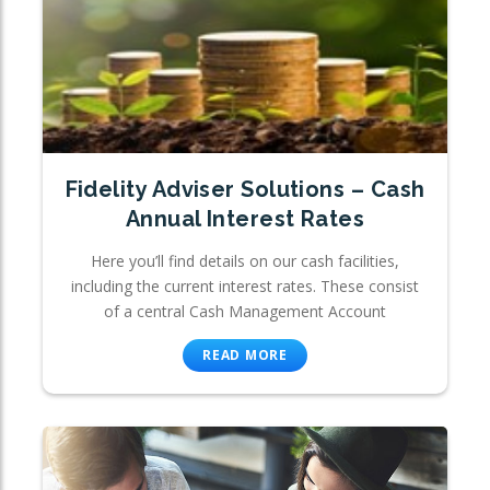
Fidelity Adviser Solutions – Cash
Annual Interest Rates
Here you’ll find details on our cash facilities,
including the current interest rates. These consist
of a central Cash Management Account
READ MORE