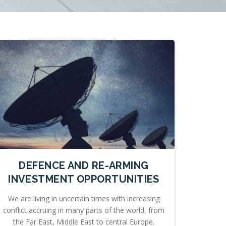
DEFENCE AND RE-ARMING
INVESTMENT OPPORTUNITIES
We are living in uncertain times with increasing
conflict accruing in many parts of the world, from
the Far East, Middle East to central Europe.