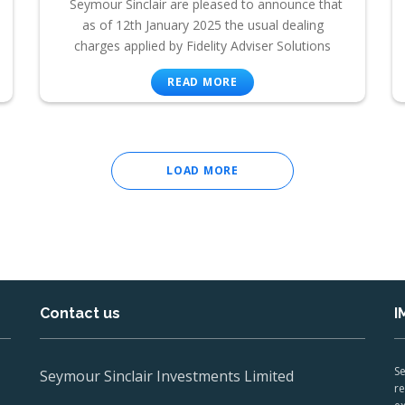
Seymour Sinclair are pleased to announce that
as of 12th January 2025 the usual dealing
charges applied by Fidelity Adviser Solutions
READ MORE
LOAD MORE
Contact us
I
Se
Seymour Sinclair Investments Limited
re