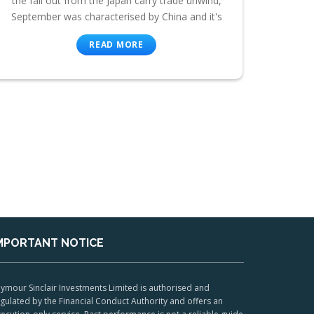
the fall out from the Japan carry trade unwind,
September was characterised by China and it's
READ MORE
MPORTANT NOTICE
ymour Sinclair Investments Limited is authorised and
gulated by the Financial Conduct Authority and offers an