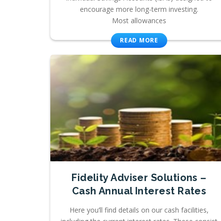
encourage more long-term investing.
Most allowances
READ MORE
Fidelity Adviser Solutions –
Cash Annual Interest Rates
Here you’ll find details on our cash facilities,