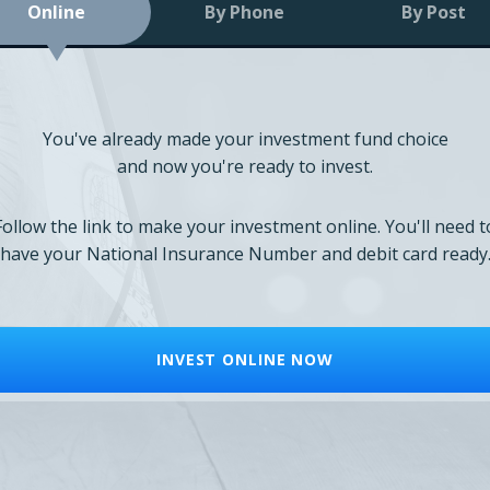
Online
By Phone
By Post
You've already made your investment fund choice
and now you're ready to invest.
Follow the link to make your investment online. You'll need t
have your National Insurance Number and debit card ready
INVEST ONLINE NOW