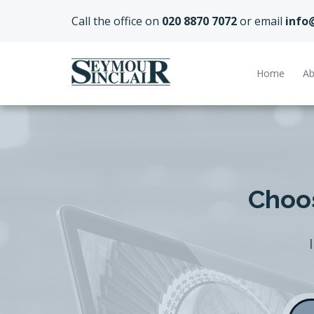
Call the office on
020 8870 7072
or email
info
Home
Ab
Choos