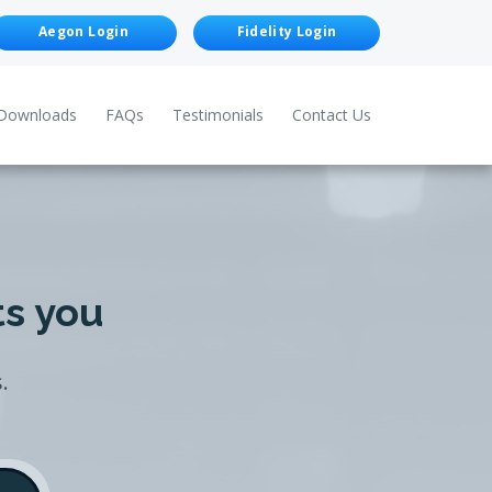
Aegon Login
Fidelity Login
Downloads
FAQs
Testimonials
Contact Us
ts you
.