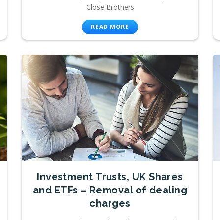
Close Brothers
READ MORE
Investment Trusts, UK Shares
and ETFs – Removal of dealing
charges