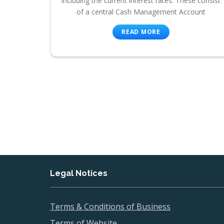
including the current interest rates. These consist
of a central Cash Management Account
READ MORE
Legal Notices
Terms & Conditions of Business
Terms of Website