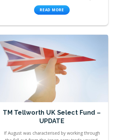
READ MORE
TM Tellworth UK Select Fund –
UPDATE
If August was characterised by working through