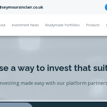
@seymoursinclair.co.uk
out
Investment News
Readymade Portfolios
Products
e a way to invest that sui
Investing made easy with our platform partners