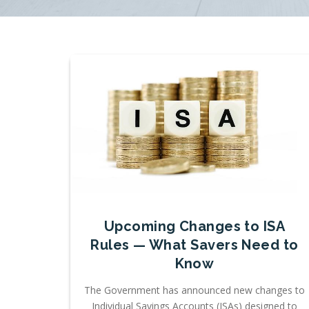
Upcoming Changes to ISA
Rules — What Savers Need to
Know
The Government has announced new changes to
Individual Savings Accounts (ISAs) designed to