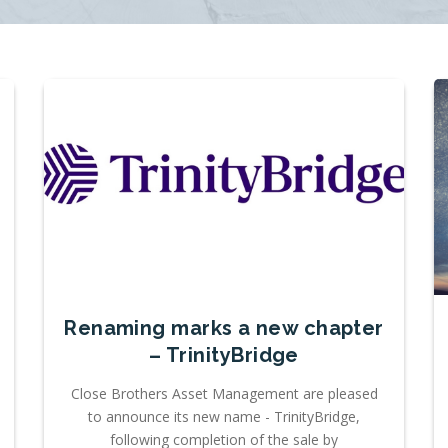
Renaming marks a new chapter
– TrinityBridge
Close Brothers Asset Management are pleased
to announce its new name - TrinityBridge,
following completion of the sale by