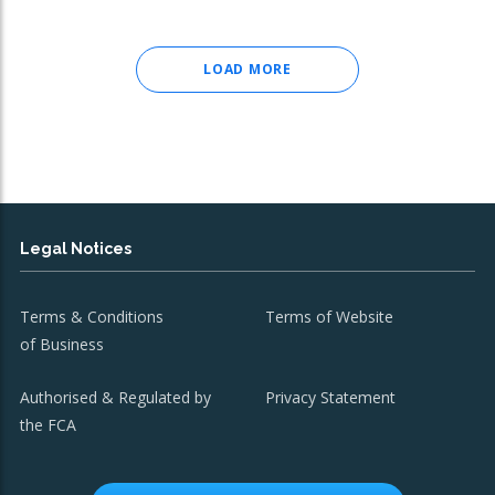
LOAD MORE
Legal Notices
Terms & Conditions
Terms of Website
of Business
Authorised & Regulated by
Privacy Statement
the FCA