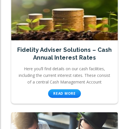
Fidelity Adviser Solutions – Cash
Annual Interest Rates
Here you’ll find details on our cash facilities,
including the current interest rates. These consist
of a central Cash Management Account
READ MORE