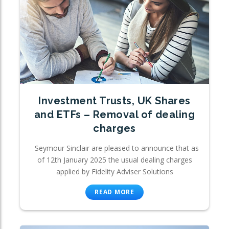
Investment Trusts, UK Shares
and ETFs – Removal of dealing
charges
Seymour Sinclair are pleased to announce that as
of 12th January 2025 the usual dealing charges
applied by Fidelity Adviser Solutions
READ MORE