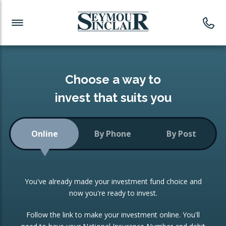
Investment News
Readymade Portfolios
Products
Latest News
Portfolios Overview
PRODUCTS:
Investment Ideas
Monthly Income
ISAs
Choose a way to
Portfolio
invest that suits you
Investment Funds
Growth Portfolio
CONSOLIDATING INVESTMENTS:
Online
By Phone
By Post
Low-Cost Index Tracking
Portfolio
ISA Transfers
You've already made your investment fund choice and
Investment Trust
Re-registration
now you're ready to invest.
Portfolio
Change of Agent
Follow the link to make your investment online. You'll
ETF Growth Portfolio