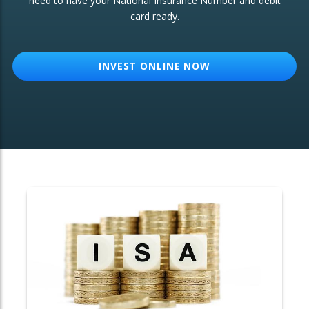
need to have your National Insurance Number and debit
card ready.
OTHER SERVICES:
Structured Products
INVEST ONLINE NOW