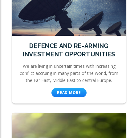
DEFENCE AND RE-ARMING
INVESTMENT OPPORTUNITIES
We are living in uncertain times with increasing
conflict accruing in many parts of the world, from
the Far East, Middle East to central Europe.
READ MORE