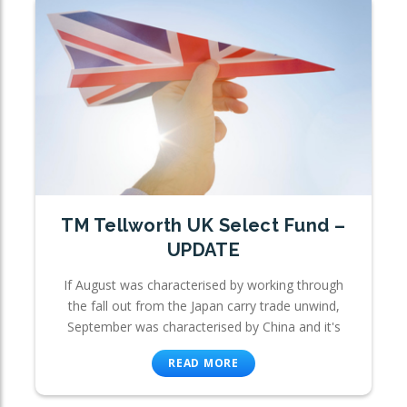
TM Tellworth UK Select Fund –
UPDATE
If August was characterised by working through
the fall out from the Japan carry trade unwind,
September was characterised by China and it's
READ MORE