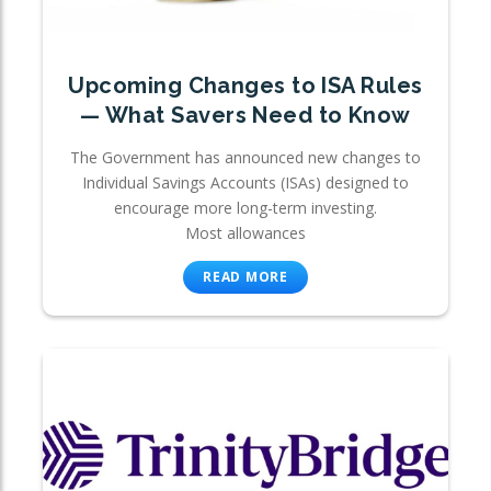
Upcoming Changes to ISA Rules
— What Savers Need to Know
The Government has announced new changes to
Individual Savings Accounts (ISAs) designed to
encourage more long-term investing.
Most allowances
READ MORE