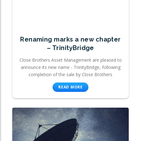
Renaming marks a new chapter
– TrinityBridge
Close Brothers Asset Management are pleased to
announce its new name - TrinityBridge, following
completion of the sale by Close Brothers
READ MORE