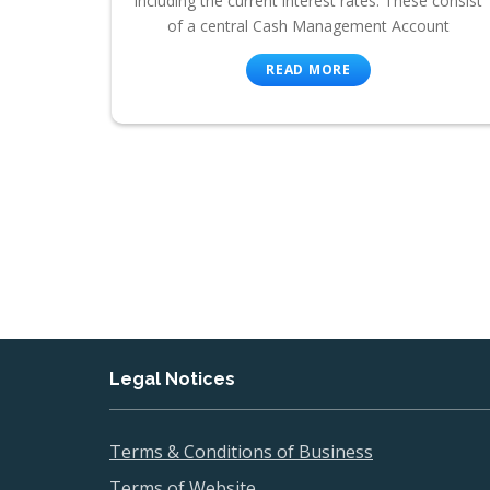
including the current interest rates. These consist
of a central Cash Management Account
READ MORE
Legal Notices
Terms & Conditions of Business
Terms of Website