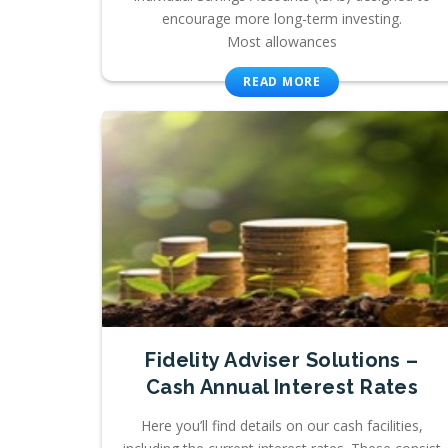
encourage more long-term investing.
Most allowances
READ MORE
Fidelity Adviser Solutions –
Cash Annual Interest Rates
Here you’ll find details on our cash facilities,