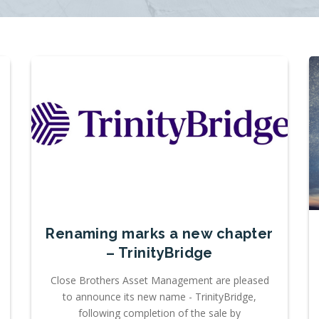
Renaming marks a new chapter
– TrinityBridge
Close Brothers Asset Management are pleased
to announce its new name - TrinityBridge,
following completion of the sale by