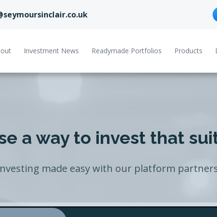
@seymoursinclair.co.uk
out
Investment News
Readymade Portfolios
Products
e a way to invest that sui
Investing made easy with our platform partners