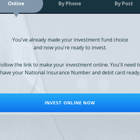
Online
By Phone
By Post
You've already made your investment fund choice
and now you're ready to invest.
Follow the link to make your investment online. You'll need t
have your National Insurance Number and debit card ready
INVEST ONLINE NOW