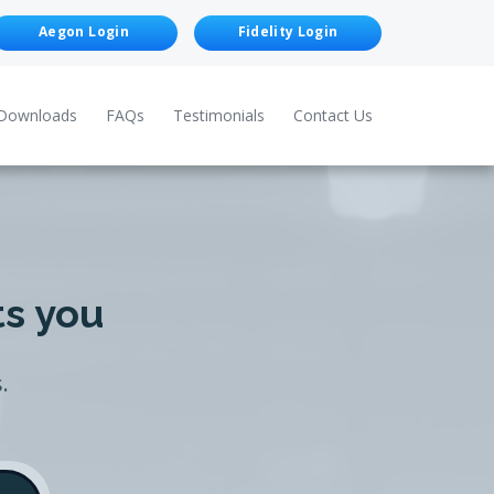
Aegon Login
Fidelity Login
Downloads
FAQs
Testimonials
Contact Us
ts you
.