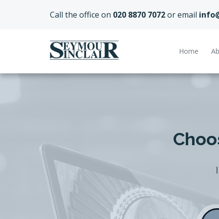
Call the office on
020 8870 7072
or email
info
Home
Ab
Choos