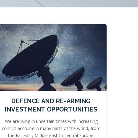
DEFENCE AND RE-ARMING
INVESTMENT OPPORTUNITIES
We are living in uncertain times with increasing
conflict accruing in many parts of the world, from
the Far East, Middle East to central Europe.