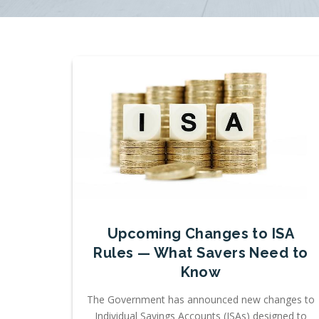
Upcoming Changes to ISA
Rules — What Savers Need to
Know
The Government has announced new changes to
Individual Savings Accounts (ISAs) designed to