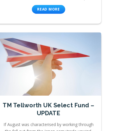
READ MORE
TM Tellworth UK Select Fund –
UPDATE
If August was characterised by working through