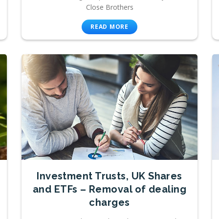
Close Brothers
READ MORE
Investment Trusts, UK Shares
and ETFs – Removal of dealing
charges