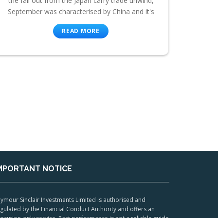
the fall out from the Japan carry trade unwind,
September was characterised by China and it's
READ MORE
MPORTANT NOTICE
ymour Sinclair Investments Limited is authorised and
gulated by the Financial Conduct Authority and offers an