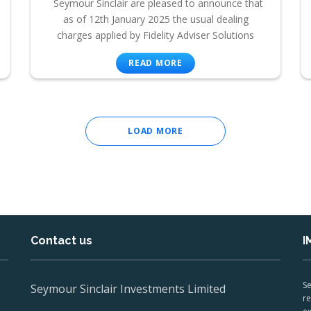
Seymour Sinclair are pleased to announce that
as of 12th January 2025 the usual dealing
charges applied by Fidelity Adviser Solutions
READ MORE
LOAD MORE
Contact us
I
Se
Seymour Sinclair Investments Limited
re